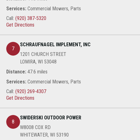
Services:
Commercial Mowers, Parts
Call:
(920) 387-5320
Get Directions
SCHRAUFNAGEL IMPLEMENT, INC
7
1201 CHURCH STREET
LOMIRA, WI 53048
Distance:
47.6 miles
Services:
Commercial Mowers, Parts
Call:
(920) 269-4307
Get Directions
SWIDERSKI OUTDOOR POWER
8
W8008 COX RD
WHITEWATER, WI 53190