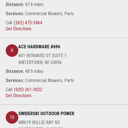
Distance:
47.6 miles
Services:
Commercial Mowers, Parts
Call:
(262) 473-2464
Get Directions
ACE HARDWARE #696
9
401 BERNARD ST SUITE 1
WATERTOWN, WI 53094
Distance:
48.9 miles
Services:
Commercial Mowers, Parts
Call:
(920) 261-3022
Get Directions
SWIDERSKI OUTDOOR POWER
10
W8619 WILLIS RAY RD