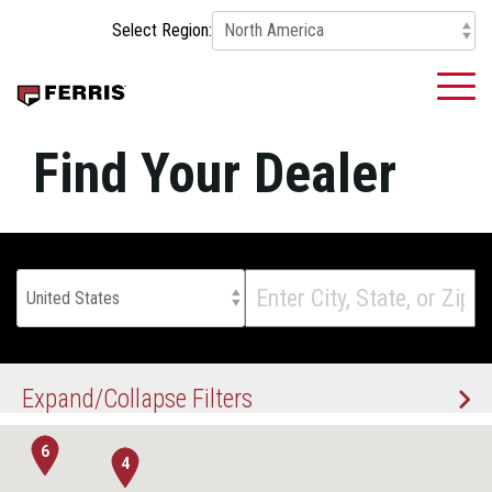
Skip
Select Region:
to
the
main
To
content.
Me
Find Your Dealer
5
7
Expand/Collapse Filters
6
4