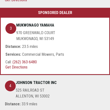
MUKWONAGO YAMAHA
3
970 GREENWALD COURT
MUKWONAGO, WI 53149
Distance:
23.5 miles
Services:
Commercial Mowers, Parts
Call:
(262) 363-6480
Get Directions
JOHNSON TRACTOR INC
4
525 RAILROAD ST
ALLENTON, WI 53002
Distance:
33.9 miles