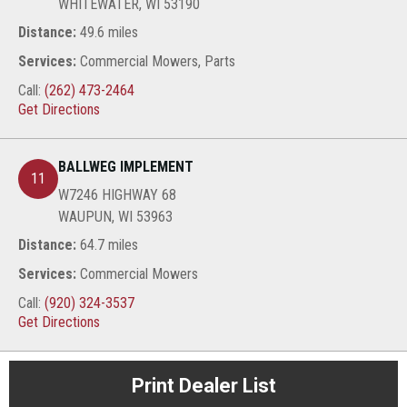
WHITEWATER, WI 53190
Distance:
49.6 miles
Services:
Commercial Mowers, Parts
Call:
(262) 473-2464
Get Directions
BALLWEG IMPLEMENT
11
W7246 HIGHWAY 68
WAUPUN, WI 53963
Distance:
64.7 miles
Services:
Commercial Mowers
Call:
(920) 324-3537
Get Directions
Print Dealer List