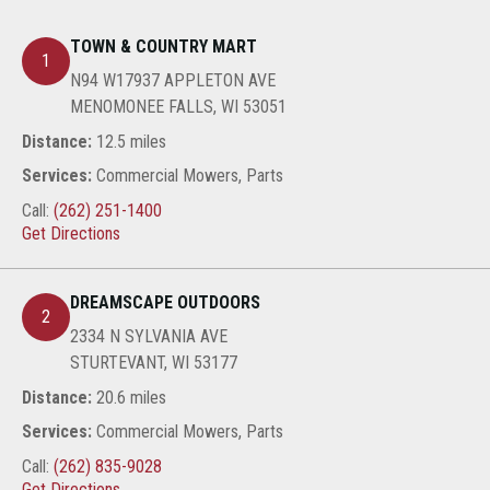
TOWN & COUNTRY MART
1
N94 W17937 APPLETON AVE
MENOMONEE FALLS, WI 53051
Distance:
12.5 miles
Services:
Commercial Mowers, Parts
Call:
(262) 251-1400
Get Directions
DREAMSCAPE OUTDOORS
2
2334 N SYLVANIA AVE
STURTEVANT, WI 53177
Distance:
20.6 miles
Services:
Commercial Mowers, Parts
Call:
(262) 835-9028
Get Directions