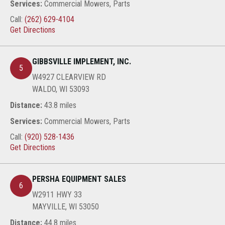
Services:
Commercial Mowers, Parts
Call:
(262) 629-4104
Get Directions
GIBBSVILLE IMPLEMENT, INC.
5
W4927 CLEARVIEW RD
WALDO, WI 53093
Distance:
43.8 miles
Services:
Commercial Mowers, Parts
Call:
(920) 528-1436
Get Directions
PERSHA EQUIPMENT SALES
6
W2911 HWY 33
MAYVILLE, WI 53050
Distance:
44.8 miles