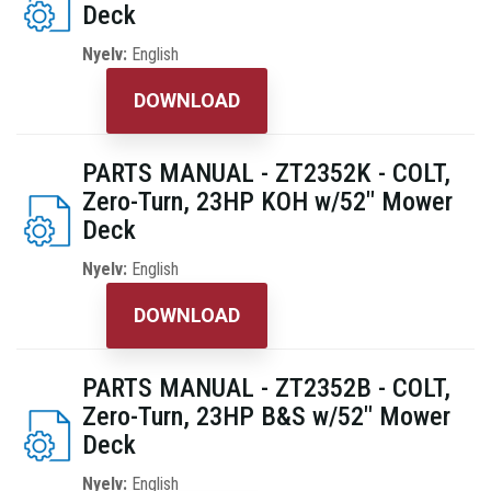
Deck
Nyelv:
English
DOWNLOAD
PARTS MANUAL - ZT2352K - COLT,
Zero-Turn, 23HP KOH w/52" Mower
Deck
Nyelv:
English
DOWNLOAD
PARTS MANUAL - ZT2352B - COLT,
Zero-Turn, 23HP B&S w/52" Mower
Deck
Nyelv:
English