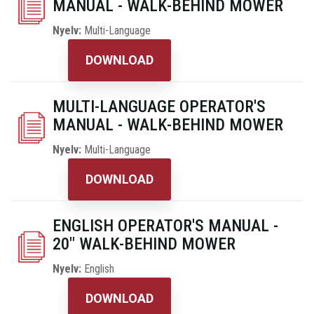
MANUAL - WALK-BEHIND MOWER
Nyelv:
Multi-Language
DOWNLOAD
MULTI-LANGUAGE OPERATOR'S
MANUAL - WALK-BEHIND MOWER
Nyelv:
Multi-Language
DOWNLOAD
ENGLISH OPERATOR'S MANUAL -
20" WALK-BEHIND MOWER
Nyelv:
English
DOWNLOAD