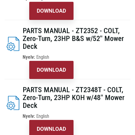
DOWNLOAD
PARTS MANUAL - ZT2352 - COLT,
Zero-Turn, 23HP B&S w/52" Mower
Deck
Nyelv:
English
DOWNLOAD
PARTS MANUAL - ZT2348T - COLT,
Zero-Turn, 23HP KOH w/48" Mower
Deck
Nyelv:
English
DOWNLOAD