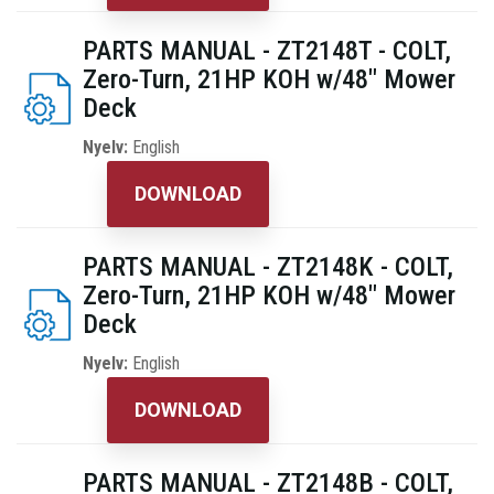
PARTS MANUAL - ZT2148T - COLT,
Zero-Turn, 21HP KOH w/48" Mower
Deck
Nyelv:
English
DOWNLOAD
PARTS MANUAL - ZT2148K - COLT,
Zero-Turn, 21HP KOH w/48" Mower
Deck
Nyelv:
English
DOWNLOAD
PARTS MANUAL - ZT2148B - COLT,