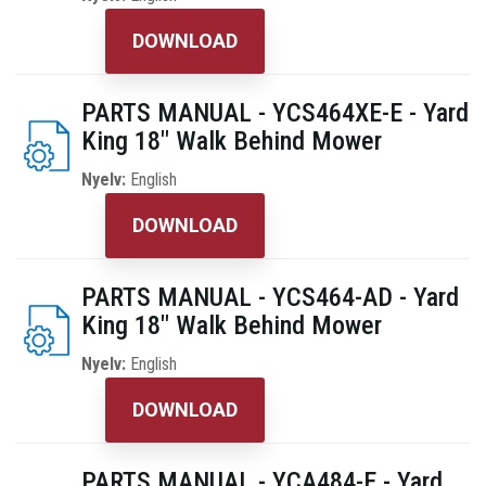
DOWNLOAD
PARTS MANUAL - YCS464XE-E - Yard
King 18" Walk Behind Mower
Nyelv:
English
DOWNLOAD
PARTS MANUAL - YCS464-AD - Yard
King 18" Walk Behind Mower
Nyelv:
English
DOWNLOAD
PARTS MANUAL - YCA484-E - Yard