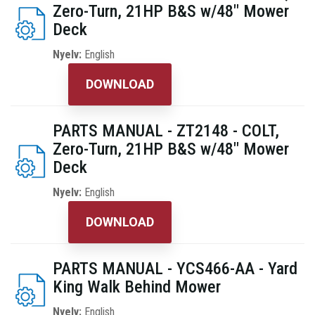
Zero-Turn, 21HP B&S w/48" Mower
Deck
Nyelv:
English
DOWNLOAD
PARTS MANUAL - ZT2148 - COLT,
Zero-Turn, 21HP B&S w/48" Mower
Deck
Nyelv:
English
DOWNLOAD
PARTS MANUAL - YCS466-AA - Yard
King Walk Behind Mower
Nyelv:
English