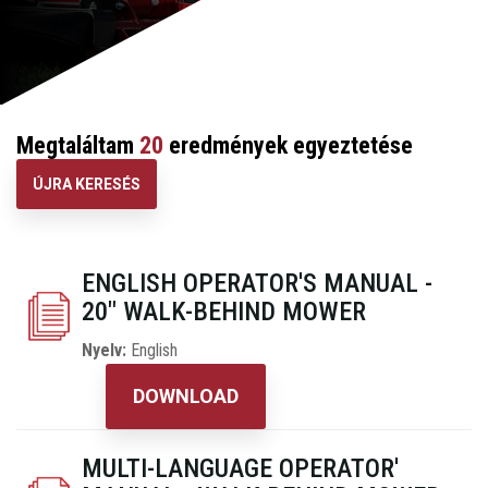
Megtaláltam
20
eredmények egyeztetése
ÚJRA KERESÉS
ENGLISH OPERATOR'S MANUAL -
20" WALK-BEHIND MOWER
Nyelv:
English
DOWNLOAD
MULTI-LANGUAGE OPERATOR'