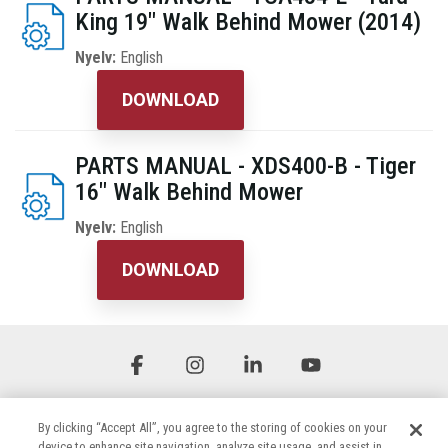
King 19" Walk Behind Mower (2014)
Nyelv:
English
DOWNLOAD
PARTS MANUAL - XDS400-B - Tiger
16" Walk Behind Mower
Nyelv:
English
DOWNLOAD
Facebook
Instagram
Linkedin
YouTube
By clicking “Accept All”, you agree to the storing of cookies on your
device to enhance site navigation, analyze site usage, and assist in