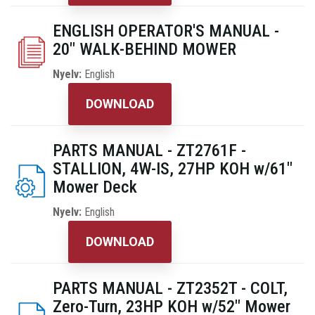
ENGLISH OPERATOR'S MANUAL -
20" WALK-BEHIND MOWER
Nyelv:
English
DOWNLOAD
PARTS MANUAL - ZT2761F -
STALLION, 4W-IS, 27HP KOH w/61"
Mower Deck
Nyelv:
English
DOWNLOAD
PARTS MANUAL - ZT2352T - COLT,
Zero-Turn, 23HP KOH w/52" Mower