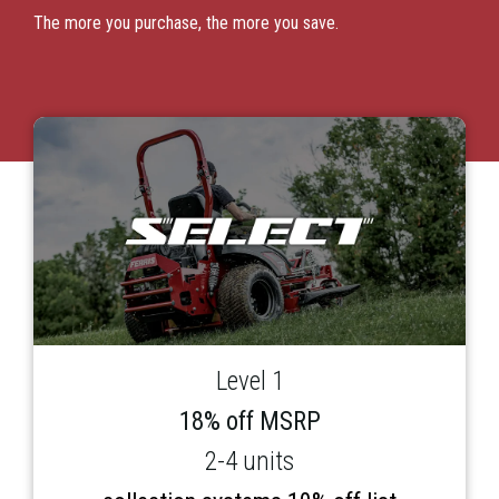
The more you purchase, the more you save.
Level 1
18% off MSRP
2-4 units