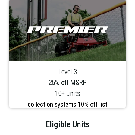
Level 3
25% off MSRP
10+ units
collection systems 10% off list
Eligible Units