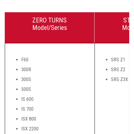
ZERO TURNS
STA
Model/Series
Mode
F60
SRS Z1
300R
SRS Z2
300S
SRS Z3X
500S
IS 600
IS 700
ISX 800
ISX 2200