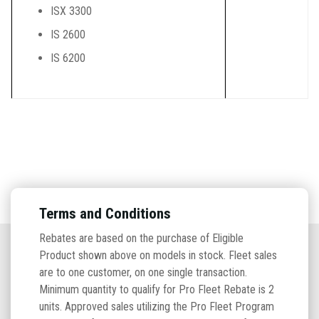
ISX 3300
IS 2600
IS 6200
Terms and Conditions
Rebates are based on the purchase of Eligible
Product shown above on models in stock. Fleet sales
are to one customer, on one single transaction.
Minimum quantity to qualify for Pro Fleet Rebate is 2
units. Approved sales utilizing the Pro Fleet Program