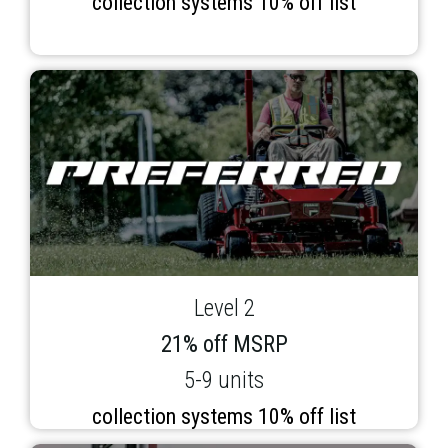
collection systems 10% off list
Level 2
21% off MSRP
5-9 units
collection systems 10% off list