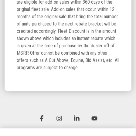
are eligible for add-on sales within 360 days of the
original fleet sale. Add-on sales that occur within 12
months of the original sale that bring the total number
of units purchased to the next rebate bracket will be
credited accordingly. Fleet Discount is in the amount
shown above which includes an instant rebate which
is given at the time of purchase by the dealer off of
MSRP. Offer cannot be combined with any other
offers such as A Cut Above, Equine, Bid Assist, etc. All
programs are subject to change.
Facebook
Instagram
Linkedin
YouTube