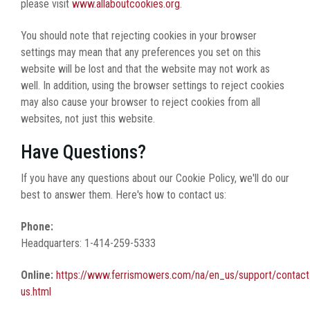
please visit
www.allaboutcookies.org
.
You should note that rejecting cookies in your browser
settings may mean that any preferences you set on this
website will be lost and that the website may not work as
well. In addition, using the browser settings to reject cookies
may also cause your browser to reject cookies from all
websites, not just this website.
Have Questions?
If you have any questions about our Cookie Policy, we'll do our
best to answer them. Here's how to contact us:
Phone:
Headquarters: 1-414-259-5333
Online:
https://www.ferrismowers.com/na/en_us/support/contact
us.html