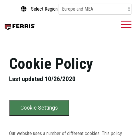
Skip
Select Region:
to
the
main
To
content.
Me
Cookie Policy
Last updated 10/26/2020
Cookie Settings
Our website uses a number of different cookies. This policy