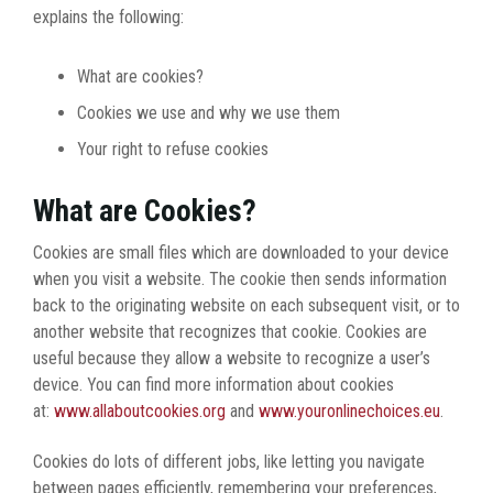
explains the following:
What are cookies?
Cookies we use and why we use them
Your right to refuse cookies
What are Cookies?
Cookies are small files which are downloaded to your device
when you visit a website. The cookie then sends information
back to the originating website on each subsequent visit, or to
another website that recognizes that cookie. Cookies are
useful because they allow a website to recognize a user’s
device. You can find more information about cookies
at:
www.allaboutcookies.org
and
www.youronlinechoices.eu
.
Cookies do lots of different jobs, like letting you navigate
between pages efficiently, remembering your preferences,