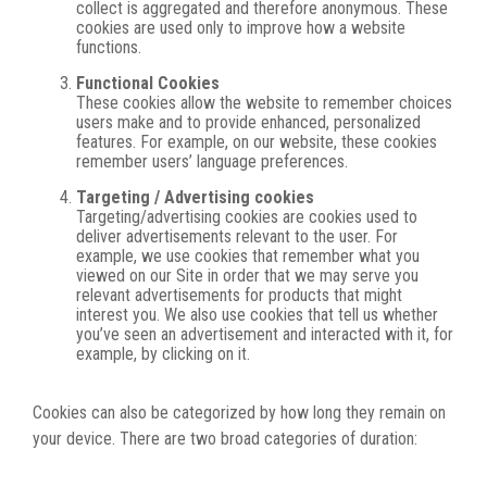
collect is aggregated and therefore anonymous. These
cookies are used only to improve how a website
functions.
Functional Cookies
These cookies allow the website to remember choices
users make and to provide enhanced, personalized
features. For example, on our website, these cookies
remember users’ language preferences.
Targeting / Advertising cookies
Targeting/advertising cookies are cookies used to
deliver advertisements relevant to the user. For
example, we use cookies that remember what you
viewed on our Site in order that we may serve you
relevant advertisements for products that might
interest you. We also use cookies that tell us whether
you’ve seen an advertisement and interacted with it, for
example, by clicking on it.
Cookies can also be categorized by how long they remain on
your device. There are two broad categories of duration: