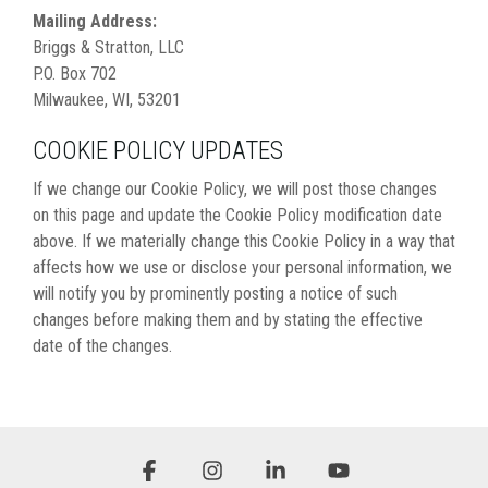
Mailing Address:
Briggs & Stratton, LLC
P.O. Box 702
Milwaukee, WI, 53201
COOKIE POLICY UPDATES
If we change our Cookie Policy, we will post those changes
on this page and update the Cookie Policy modification date
above. If we materially change this Cookie Policy in a way that
affects how we use or disclose your personal information, we
will notify you by prominently posting a notice of such
changes before making them and by stating the effective
date of the changes.
Facebook
Instagram
Linkedin
YouTube