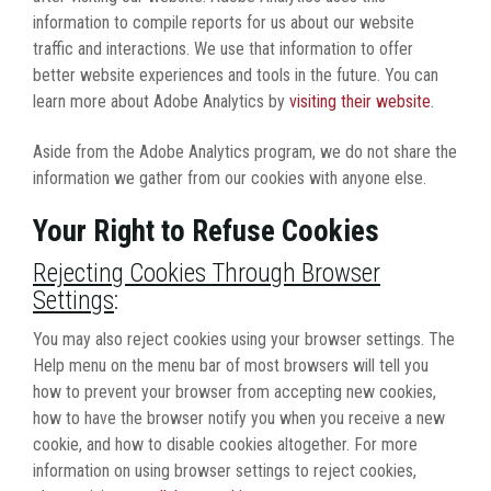
information to compile reports for us about our website
traffic and interactions. We use that information to offer
better website experiences and tools in the future. You can
learn more about Adobe Analytics by
visiting their website
.
Aside from the Adobe Analytics program, we do not share the
information we gather from our cookies with anyone else.
Your Right to Refuse Cookies
Rejecting Cookies Through Browser
Settings
:
You may also reject cookies using your browser settings. The
Help menu on the menu bar of most browsers will tell you
how to prevent your browser from accepting new cookies,
how to have the browser notify you when you receive a new
cookie, and how to disable cookies altogether. For more
information on using browser settings to reject cookies,