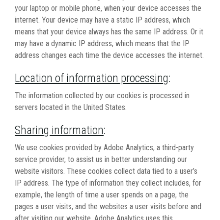
your laptop or mobile phone, when your device accesses the
internet. Your device may have a static IP address, which
means that your device always has the same IP address. Or it
may have a dynamic IP address, which means that the IP
address changes each time the device accesses the internet.
Location of information processing
:
The information collected by our cookies is processed in
servers located in the United States.
Sharing information
:
We use cookies provided by Adobe Analytics, a third-party
service provider, to assist us in better understanding our
website visitors. These cookies collect data tied to a user’s
IP address. The type of information they collect includes, for
example, the length of time a user spends on a page, the
pages a user visits, and the websites a user visits before and
after visiting our website. Adobe Analytics uses this