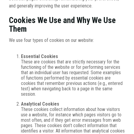
and generally improving the user experience.
Cookies We Use and Why We Use
Them
We use four types of cookies on our website:
Essential Cookies
These are cookies that are strictly necessary for the
functioning of the website or for performing services
that an individual user has requested. Some examples
of functions performed by essential cookies are
cookies that remember previous actions (e.g., entered
text) when navigating back to a page in the same
session.
Analytical Cookies
These cookies collect information about how visitors
use a website, for instance which pages visitors go to
most often, and if they get error messages from web
pages. These cookies don’t collect information that
identifies a visitor. All information that analytical cookies