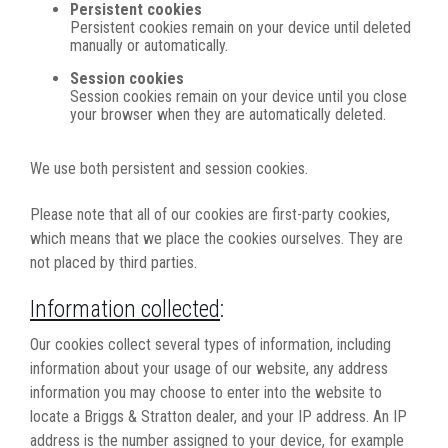
Persistent cookies
Persistent cookies remain on your device until deleted
manually or automatically.
Session cookies
Session cookies remain on your device until you close
your browser when they are automatically deleted.
We use both persistent and session cookies.
Please note that all of our cookies are first-party cookies,
which means that we place the cookies ourselves. They are
not placed by third parties.
Information collected
:
Our cookies collect several types of information, including
information about your usage of our website, any address
information you may choose to enter into the website to
locate a Briggs & Stratton dealer, and your IP address. An IP
address is the number assigned to your device, for example