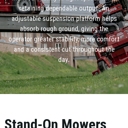
retaining dependable output. An
adjustable suspension platform helps
absorb rough ground, giving the
operator greater stability, more comfort
and a consistent cut throughout the
day.
Stand-On Mowers