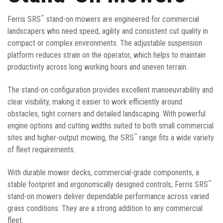
™
Ferris SRS
stand-on mowers are engineered for commercial
landscapers who need speed, agility and consistent cut quality in
compact or complex environments. The adjustable suspension
platform reduces strain on the operator, which helps to maintain
productivity across long working hours and uneven terrain.
The stand-on configuration provides excellent manoeuvrability and
clear visibility, making it easier to work efficiently around
obstacles, tight corners and detailed landscaping. With powerful
engine options and cutting widths suited to both small commercial
™
sites and higher-output mowing, the SRS
range fits a wide variety
of fleet requirements.
With durable mower decks, commercial-grade components, a
™
stable footprint and ergonomically designed controls, Ferris SRS
stand-on mowers deliver dependable performance across varied
grass conditions. They are a strong addition to any commercial
fleet.