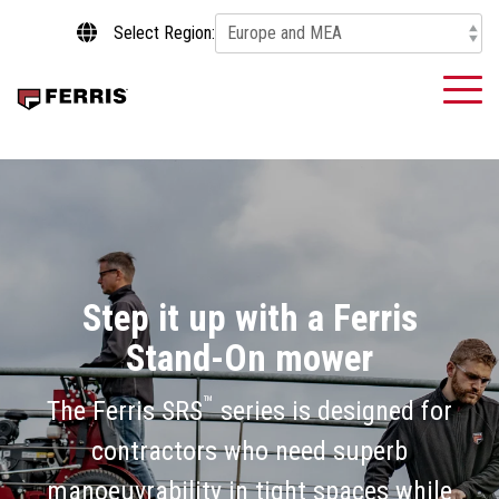
Skip
Select Region:
to
the
main
To
content.
Me
Step it up with a Ferris
Stand-On mower
™
The Ferris SRS
series is designed for
contractors who need superb
manoeuvrability in tight spaces while