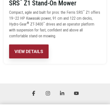
™
SRS
Z1 Stand-On Mower
™
Compact, agile and built for pros: the Ferris SRS
Z1 offers
19–22 HP Kawasaki power, 91 cm and 122 cm decks,
®
™
Hydro-Gear
ZT-3400
drives and an operator platform
with suspension for fast, confident and above all
comfortable stand-on mowing.
VIEW DETAILS
Facebook
Instagram
Linkedin
YouTube