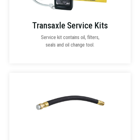
Transaxle Service Kits
Service kit contains oil, filters,
seals and oil change tool.