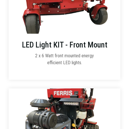
LED Light KIT - Front Mount
2 x 6 Watt front mounted energy
efficient LED lights.