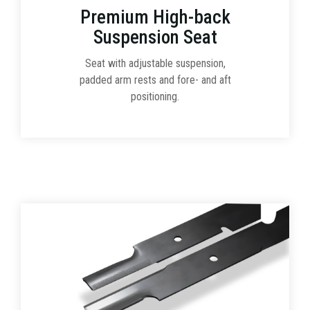
Premium High-back
Suspension Seat
Seat with adjustable suspension,
padded arm rests and fore- and aft
positioning.