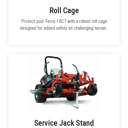
Roll Cage
Protect your Ferris FRC7 with a robust roll cage
designed for added safety on challenging terrain.
Service Jack Stand