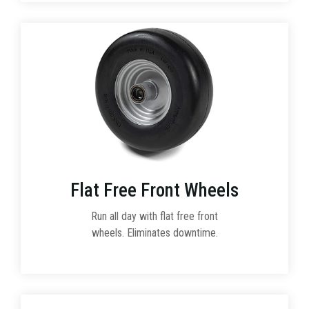
Flat Free Front Wheels
Run all day with flat free front
wheels. Eliminates downtime.