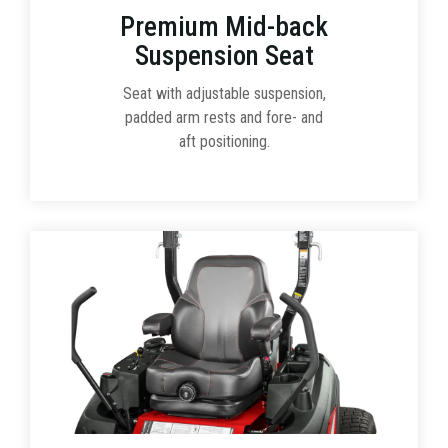
Premium Mid-back
Suspension Seat
Seat with adjustable suspension,
padded arm rests and fore- and
aft positioning.