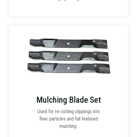
Mulching Blade Set
Used for re-cutting clippings into
finer particles and full featured
mulching.