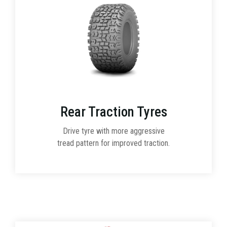
Rear Traction Tyres
Drive tyre with more aggressive
tread pattern for improved traction.