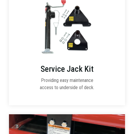
Service Jack Kit
Providing easy maintenance
access to underside of deck.