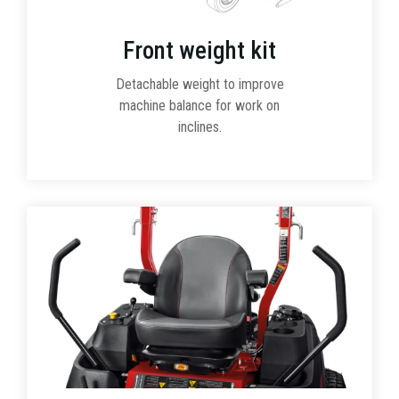
Front weight kit
Detachable weight to improve
machine balance for work on
inclines.