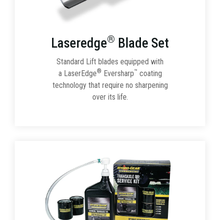
®
Laseredge
Blade Set
Standard Lift blades equipped with
®
™
a LaserEdge
Eversharp
coating
technology that require no sharpening
over its life.