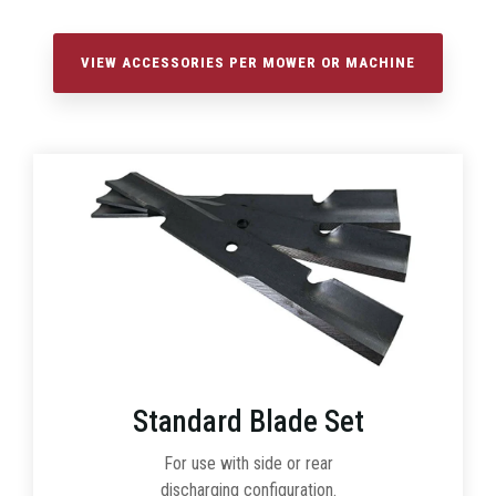
VIEW ACCESSORIES PER MOWER OR MACHINE
Standard Blade Set
For use with side or rear
discharging configuration.