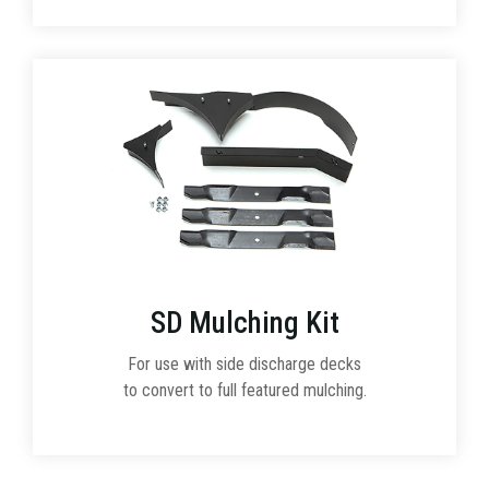
SD Mulching Kit
For use with side discharge decks
to convert to full featured mulching.