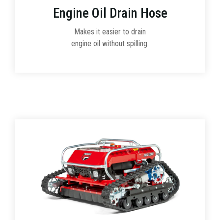
Engine Oil Drain Hose
Makes it easier to drain
engine oil without spilling.