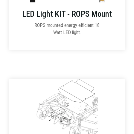
LED Light KIT - ROPS Mount
ROPS mounted energy efficient 18
Watt LED light.