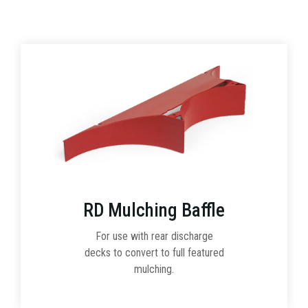
RD Mulching Baffle
For use with rear discharge
decks to convert to full featured
mulching.