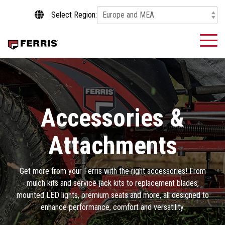
Skip
Select Region:
to
the
main
To
content.
Me
Accessories &
Attachments
Get more from your Ferris with the right accessories! From
mulch kits and service jack kits to replacement blades,
mounted LED lights, premium seats and more, all designed to
enhance performance, comfort and versatility.