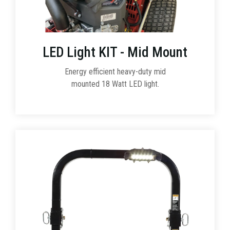
LED Light KIT - Mid Mount
Energy efficient heavy-duty mid
mounted 18 Watt LED light.