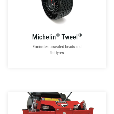
®
®
Michelin
Tweel
Eliminates unseated beads and
flat tyres.