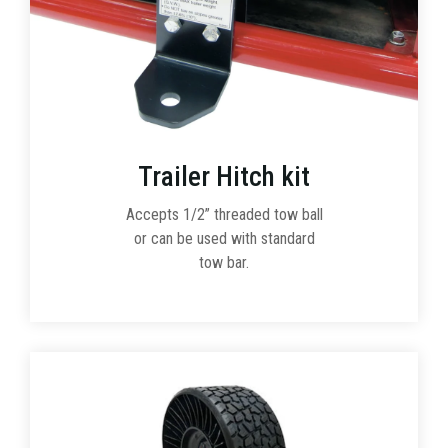
Trailer Hitch kit
Accepts 1/2” threaded tow ball
or can be used with standard
tow bar.