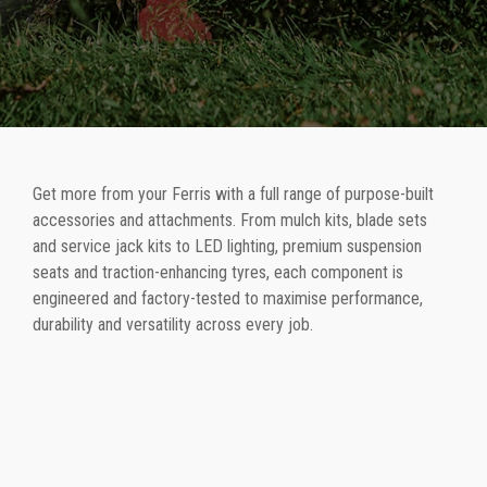
Get more from your Ferris with a full range of purpose-built
accessories and attachments. From mulch kits, blade sets
and service jack kits to LED lighting, premium suspension
seats and traction-enhancing tyres, each component is
engineered and factory-tested to maximise performance,
durability and versatility across every job.