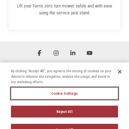
Lift your Ferris zero turn mower safely and with ease
using the service jack stand.
Facebook
Instagram
Linkedin
YouTube
By clicking “Accept All”, you agree to the storing of cookies on your
device to enhance site navigation, analyze site usage, and assist in
our marketing efforts.
Cookie Settings
Terms & Conditions
Privacy Policy
Accessibility Statement
Cookie Settings
Reject All
© 2026 Briggs & Stratton, LLC. All rights reserved.