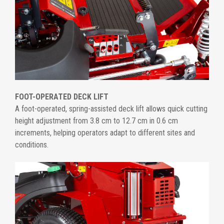
FOOT-OPERATED DECK LIFT
A foot-operated, spring-assisted deck lift allows quick cutting
height adjustment from 3.8 cm to 12.7 cm in 0.6 cm
increments, helping operators adapt to different sites and
conditions.