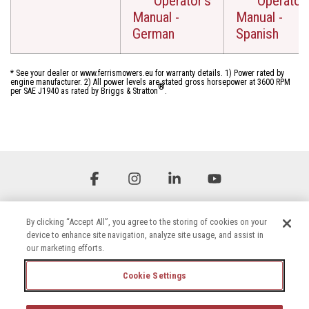
Operator's
Operator'
Manual -
Manual -
German
Spanish
* See your dealer or www.ferrismowers.eu for warranty details. 1) Power rated by
engine manufacturer. 2) All power levels are stated gross horsepower at 3600 RPM
®
per SAE J1940 as rated by Briggs & Stratton
.
Facebook
Instagram
Linkedin
YouTube
By clicking “Accept All”, you agree to the storing of cookies on your
device to enhance site navigation, analyze site usage, and assist in
our marketing efforts.
Cookie Settings
Terms & Conditions
Privacy Policy
Accessibility Statement