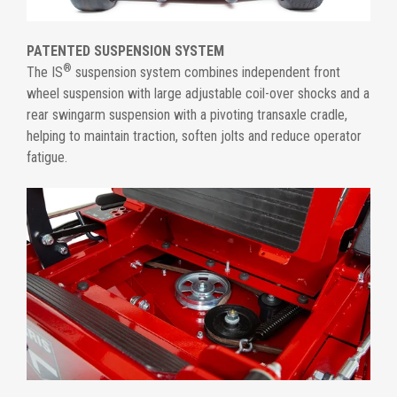
PATENTED SUSPENSION SYSTEM
®
The IS
suspension system combines independent front
wheel suspension with large adjustable coil-over shocks and a
rear swingarm suspension with a pivoting transaxle cradle,
helping to maintain traction, soften jolts and reduce operator
fatigue.