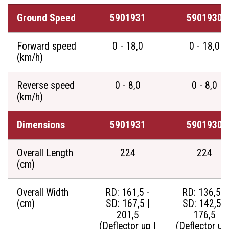
Ground Speed
5901931
5901930
Forward speed
0 - 18,0
0 - 18,0
(km/h)
Reverse speed
0 - 8,0
0 - 8,0
(km/h)
Dimensions
5901931
5901930
Overall Length
224
224
(cm)
Overall Width
RD: 161,5 -
RD: 136,5 -
(cm)
SD: 167,5 |
SD: 142,5 |
201,5
176,5
(Deflector up |
(Deflector up 