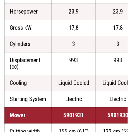
Horsepower
23,9
23,9
Gross kW
17,8
17,8
Cylinders
3
3
Displacement
993
993
(cc)
Cooling
Liquid Cooled
Liquid Coole
Starting System
Electric
Electric
Mower
5901931
5901930
Cutting width
155 cm (61”)
132 cm (52”