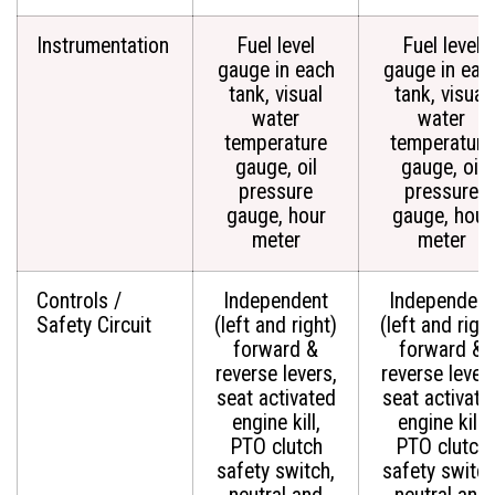
Instrumentation
Fuel level
Fuel level
gauge in each
gauge in eac
tank, visual
tank, visual
water
water
temperature
temperature
gauge, oil
gauge, oil
pressure
pressure
gauge, hour
gauge, hour
meter
meter
Controls /
Independent
Independent
Safety Circuit
(left and right)
(left and righ
forward &
forward &
reverse levers,
reverse levers
seat activated
seat activate
engine kill,
engine kill,
PTO clutch
PTO clutch
safety switch,
safety switch