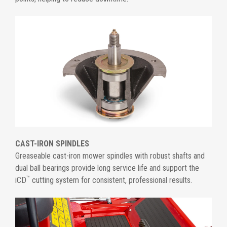
CAST-IRON SPINDLES
Greaseable cast-iron mower spindles with robust shafts and
dual ball bearings provide long service life and support the
™
iCD
cutting system for consistent, professional results.