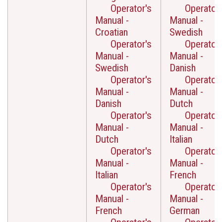
Operator's
Operator'
Manual -
Manual -
Croatian
Swedish
Operator's
Operator'
Manual -
Manual -
Swedish
Danish
Operator's
Operator'
Manual -
Manual -
Danish
Dutch
Operator's
Operator'
Manual -
Manual -
Dutch
Italian
Operator's
Operator'
Manual -
Manual -
Italian
French
Operator's
Operator'
Manual -
Manual -
French
German