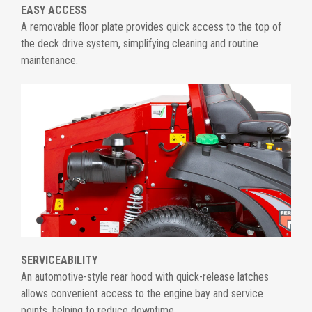
EASY ACCESS
A removable floor plate provides quick access to the top of
the deck drive system, simplifying cleaning and routine
maintenance.
SERVICEABILITY
An automotive-style rear hood with quick-release latches
allows convenient access to the engine bay and service
points, helping to reduce downtime.