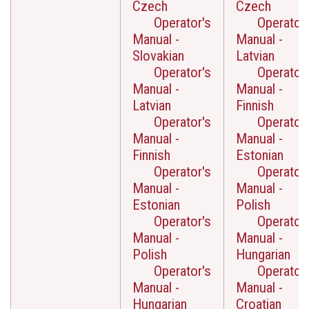
Czech
Czech
Operator's
Operator'
Manual -
Manual -
Slovakian
Latvian
Operator's
Operator'
Manual -
Manual -
Latvian
Finnish
Operator's
Operator'
Manual -
Manual -
Finnish
Estonian
Operator's
Operator'
Manual -
Manual -
Estonian
Polish
Operator's
Operator'
Manual -
Manual -
Polish
Hungarian
Operator's
Operator'
Manual -
Manual -
Hungarian
Croatian