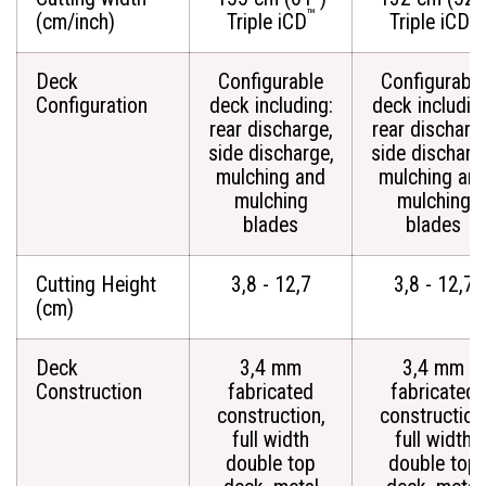
™
™
(cm/inch)
Triple iCD
Triple iCD
Deck
Configurable
Configurable
Configuration
deck including:
deck includin
rear discharge,
rear discharg
side discharge,
side discharg
mulching and
mulching an
mulching
mulching
blades
blades
Cutting Height
3,8 - 12,7
3,8 - 12,7
(cm)
Deck
3,4 mm
3,4 mm
Construction
fabricated
fabricated
construction,
construction
full width
full width
double top
double top