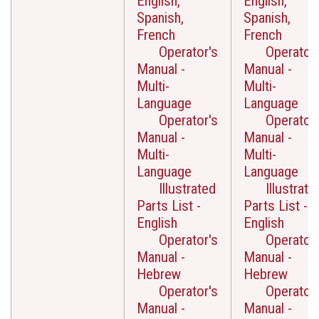
English,
English,
Spanish,
Spanish,
French
French
Operator's
Operator'
Manual -
Manual -
Multi-
Multi-
Language
Language
Operator's
Operator'
Manual -
Manual -
Multi-
Multi-
Language
Language
Illustrated
Illustrate
Parts List -
Parts List -
English
English
Operator's
Operator'
Manual -
Manual -
Hebrew
Hebrew
Operator's
Operator'
Manual -
Manual -