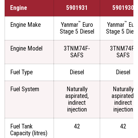
Engine
5901931
5901930
™
™
Engine Make
Yanmar
Euro
Yanmar
Eur
Stage 5 Diesel
Stage 5 Diese
Engine Model
3TNM74F-
3TNM74F-
SAFS
SAFS
Fuel Type
Diesel
Diesel
Fuel System
Naturally
Naturally
aspirated,
aspirated,
indirect
indirect
injection
injection
Fuel Tank
42
42
Capacity (litres)