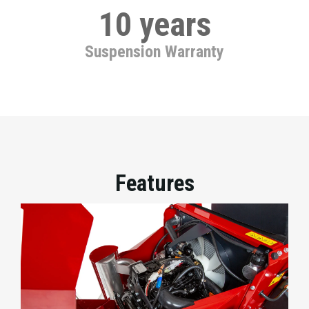
10 years
Suspension Warranty
Features