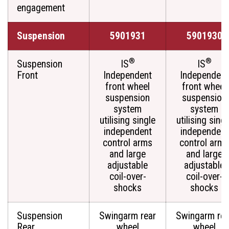
engagement
Suspension
5901931
5901930
®
®
Suspension
IS
IS
Front
Independent
Independent
front wheel
front wheel
suspension
suspension
system
system
utilising single
utilising singl
independent
independent
control arms
control arms
and large
and large
adjustable
adjustable
coil-over-
coil-over-
shocks
shocks
Suspension
Swingarm rear
Swingarm rea
Rear
wheel
wheel