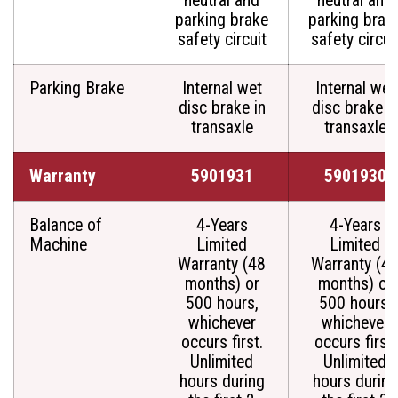
neutral and
neutral and
parking brake
parking brak
safety circuit
safety circui
Parking Brake
Internal wet
Internal wet
disc brake in
disc brake i
transaxle
transaxle
Warranty
5901931
5901930
Balance of
4-Years
4-Years
Machine
Limited
Limited
Warranty (48
Warranty (4
months) or
months) or
500 hours,
500 hours,
whichever
whichever
occurs first.
occurs first.
Unlimited
Unlimited
hours during
hours during