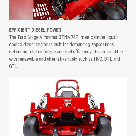
EFFICIENT DIESEL POWER
The Euro Stage V Yanmar 3TNM74F three-cylinder liquid-
cooled diesel engine is built for demanding applications,
delivering reliable torque and fuel efficiency. It is compatible
with renewable and alternative fuels such as HVO, BTL and
GTL.