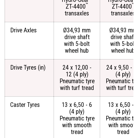
™
™
ZT-4400
ZT-4400
transaxles
transaxles
Drive Axles
Ø34,93 mm
Ø34,93 mm
drive shaft
drive shaft
with 5-bolt
with 5-bolt
wheel hub
wheel hub
Drive Tyres (in)
24 x 12,00 -
24 x 9,50 - 1
12 (4 ply)
(4 ply)
Pneumatic tyre
Pneumatic ty
with turf tread
with turf trea
Caster Tyres
13 x 6,50 - 6
13 x 6,50 - 
(4 ply)
(4 ply)
Pneumatic tyre
Pneumatic ty
with smooth
with smooth
tread
tread