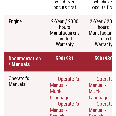
whichever
whichever
occurs first
occurs first
Engine
2-Year / 2000
2-Year / 200
hours
hours
Manufacturer’s
Manufacturer
Limited
Limited
Warranty
Warranty
Documentation
5901931
5901930
/ Manuals
Operator's
Operator's
Operator'
Manuals
Manual -
Manual -
Multi-
Multi-
Language
Language
Operator's
Operator'
Manual -
Manual -