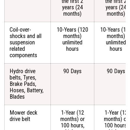
the first 2
the first 2
years (24
years (24
months)
months)
Coil-over-
10-Years (120
10-Years (12
shocks and all
months)
months)
suspension
unlimited
unlimited
related
hours
hours
components
Hydro drive
90 Days
90 Days
belts, Tyres,
Brake Pads,
Hoses, Battery,
Blades
Mower deck
1-Year (12
1-Year (12
drive belt
months) or
months) or
100 hours,
100 hours,