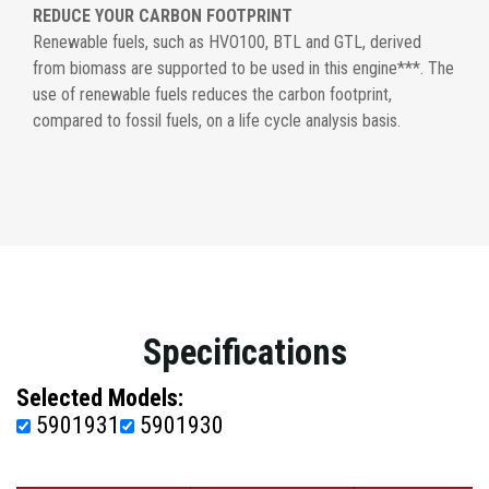
REDUCE YOUR CARBON FOOTPRINT
Renewable fuels, such as HVO100, BTL and GTL, derived
from biomass are supported to be used in this engine***. The
use of renewable fuels reduces the carbon footprint,
compared to fossil fuels, on a life cycle analysis basis.
Specifications
Selected Models:
5901931
5901930