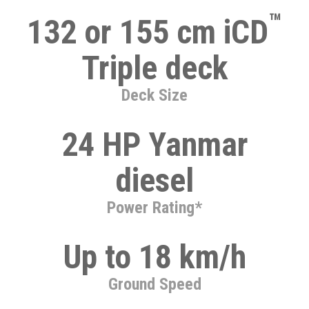
™
132 or 155 cm iCD
Triple deck
Deck Size
24 HP Yanmar
diesel
Power Rating*
Up to 18 km/h
Ground Speed