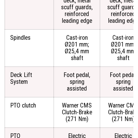
deck, metal
deck, metal
scuff guards,
scuff guards
reinforced
reinforced
leading edge
leading edg
Spindles
Cast-iron
Cast-iron
Ø201 mm;
Ø201 mm;
Ø25,4 mm
Ø25,4 mm
shaft
shaft
Deck Lift
Foot pedal,
Foot pedal,
System
spring
spring
assisted
assisted
PTO clutch
Warner CMS
Warner CMS
Clutch-Brake
Clutch-Brak
(271 Nm)
(271 Nm)
PTO
Electric
Electric