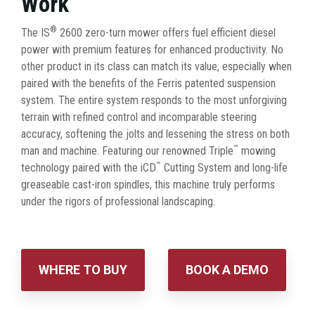
Work
®
The IS
2600 zero-turn mower offers fuel efficient diesel
power with premium features for enhanced productivity. No
other product in its class can match its value, especially when
paired with the benefits of the Ferris patented suspension
system. The entire system responds to the most unforgiving
terrain with refined control and incomparable steering
accuracy, softening the jolts and lessening the stress on both
™
man and machine. Featuring our renowned Triple
mowing
™
technology paired with the iCD
Cutting System and long-life
greaseable cast-iron spindles, this machine truly performs
under the rigors of professional landscaping.
WHERE TO BUY
BOOK A DEMO