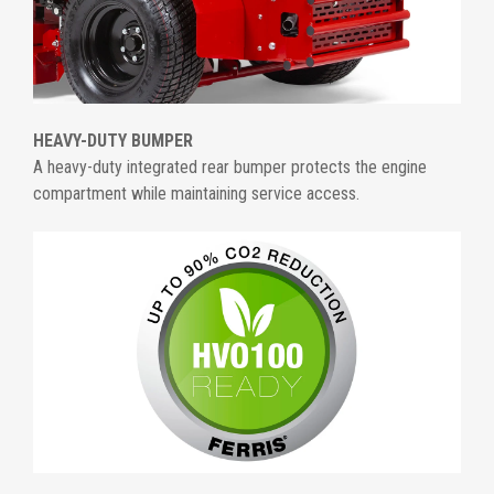
HEAVY-DUTY BUMPER
A heavy-duty integrated rear bumper protects the engine
compartment while maintaining service access.