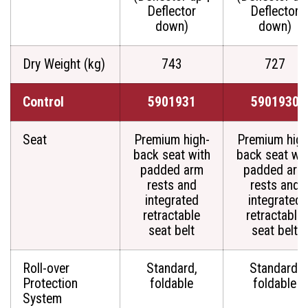
Deflector
Deflector
down)
down)
Dry Weight (kg)
743
727
Control
5901931
5901930
Seat
Premium high-
Premium high
back seat with
back seat wit
padded arm
padded arm
rests and
rests and
integrated
integrated
retractable
retractable
seat belt
seat belt
Roll-over
Standard,
Standard,
Protection
foldable
foldable
System