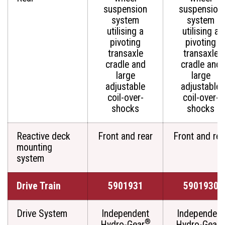
suspension
suspension
system
system
utilising a
utilising a
pivoting
pivoting
transaxle
transaxle
cradle and
cradle and
large
large
adjustable
adjustable
coil-over-
coil-over-
shocks
shocks
Reactive deck
Front and rear
Front and rea
mounting
system
Drive Train
5901931
5901930
Drive System
Independent
Independent
®
Hydro-Gear
Hydro-Gear