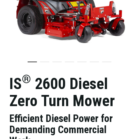
®
IS
2600 Diesel
Zero Turn Mower
Efficient Diesel Power for
Demanding Commercial