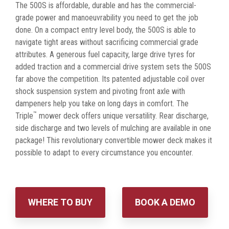
The 500S is affordable, durable and has the commercial-
grade power and manoeuvrability you need to get the job
done. On a compact entry level body, the 500S is able to
navigate tight areas without sacrificing commercial grade
attributes. A generous fuel capacity, large drive tyres for
added traction and a commercial drive system sets the 500S
far above the competition. Its patented adjustable coil over
shock suspension system and pivoting front axle with
dampeners help you take on long days in comfort. The
™
Triple
mower deck offers unique versatility. Rear discharge,
side discharge and two levels of mulching are available in one
package! This revolutionary convertible mower deck makes it
possible to adapt to every circumstance you encounter.
WHERE TO BUY
BOOK A DEMO