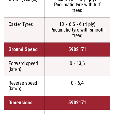
Pneumatic tyre with turf
tread
Caster Tyres
13 x 6.5 - 6 (4 ply)
Pneumatic tyre with smooth
tread
Ground Speed
5902171
Forward speed
0 - 13,6
(km/h)
Reverse speed
0 - 6,4
(km/h)
Dimensions
5902171