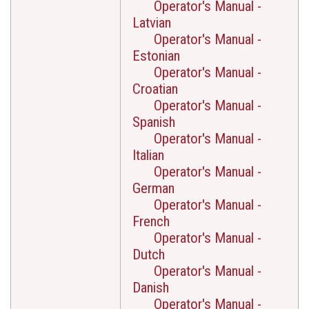
Operator's Manual -
Latvian
Operator's Manual -
Estonian
Operator's Manual -
Croatian
Operator's Manual -
Spanish
Operator's Manual -
Italian
Operator's Manual -
German
Operator's Manual -
French
Operator's Manual -
Dutch
Operator's Manual -
Danish
Operator's Manual -