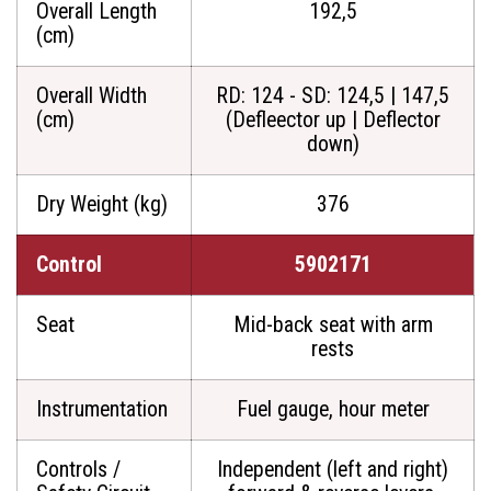
Overall Length
192,5
(cm)
Overall Width
RD: 124 - SD: 124,5 | 147,5
(cm)
(Defleector up | Deflector
down)
Dry Weight (kg)
376
Control
5902171
Seat
Mid-back seat with arm
rests
Instrumentation
Fuel gauge, hour meter
Controls /
Independent (left and right)