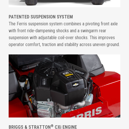
PATENTED SUSPENSION SYSTEM
The Ferris suspension system combines a pivoting front axle
with front ride-dampening shocks and a swingarm rear
suspension with adjustable coil-over shocks. This improves
operator comfort, traction and stability across uneven ground.
®
BRIGGS & STRATTON
CXi ENGINE