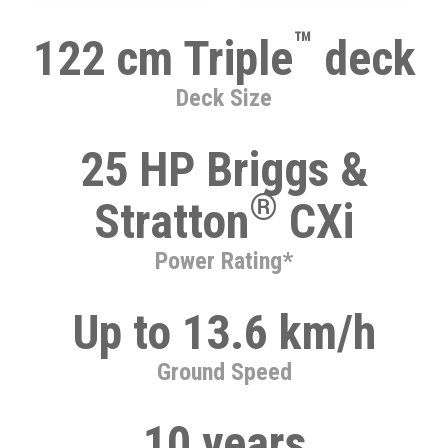
™
122 cm Triple
deck
Deck Size
25 HP Briggs &
®
Stratton
CXi
Power Rating*
Up to 13.6 km/h
Ground Speed
10 years