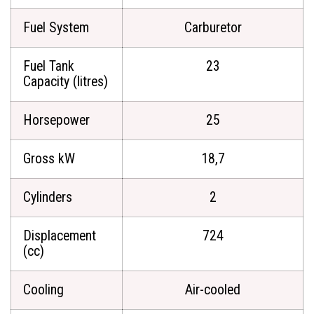
Fuel System
Carburetor
Fuel Tank
23
Capacity (litres)
Horsepower
25
Gross kW
18,7
Cylinders
2
Displacement
724
(cc)
Cooling
Air-cooled