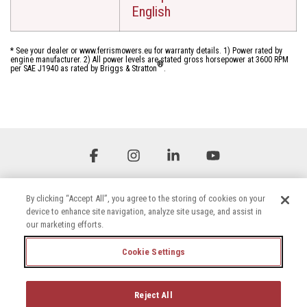
English
* See your dealer or www.ferrismowers.eu for warranty details. 1) Power rated by
engine manufacturer. 2) All power levels are stated gross horsepower at 3600 RPM
®
per SAE J1940 as rated by Briggs & Stratton
.
Facebook
Instagram
Linkedin
YouTube
By clicking “Accept All”, you agree to the storing of cookies on your
device to enhance site navigation, analyze site usage, and assist in
our marketing efforts.
Cookie Settings
Terms & Conditions
Privacy Policy
Accessibility Statement
Cookie Settings
Reject All