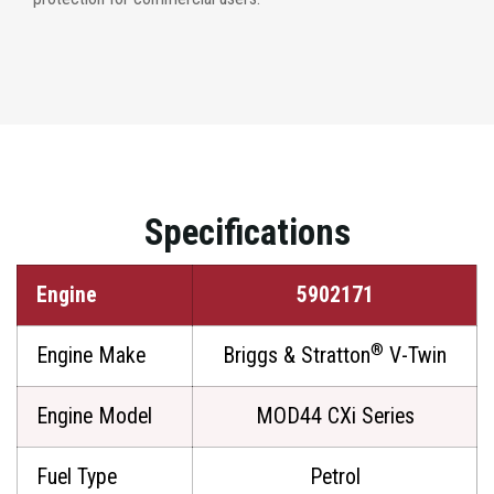
Specifications
Engine
5902171
®
Engine Make
Briggs & Stratton
V-Twin
Engine Model
MOD44 CXi Series
Fuel Type
Petrol