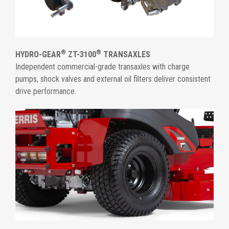
®
®
HYDRO-GEAR
ZT-3100
TRANSAXLES
Independent commercial-grade transaxles with charge
pumps, shock valves and external oil filters deliver consistent
drive performance.