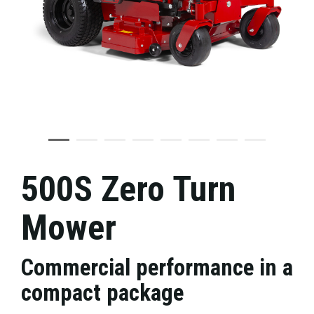
500S Zero Turn
Mower
Commercial performance in a
compact package