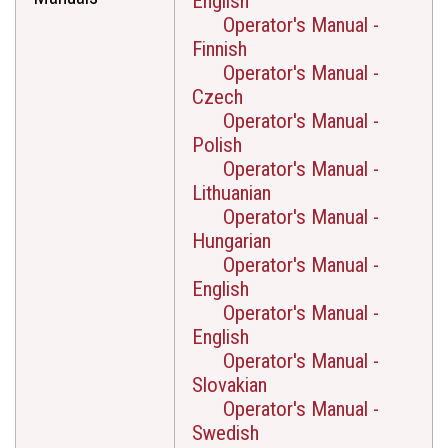
English
Operator's Manual -
Finnish
Operator's Manual -
Czech
Operator's Manual -
Polish
Operator's Manual -
Lithuanian
Operator's Manual -
Hungarian
Operator's Manual -
English
Operator's Manual -
English
Operator's Manual -
Slovakian
Operator's Manual -
Swedish