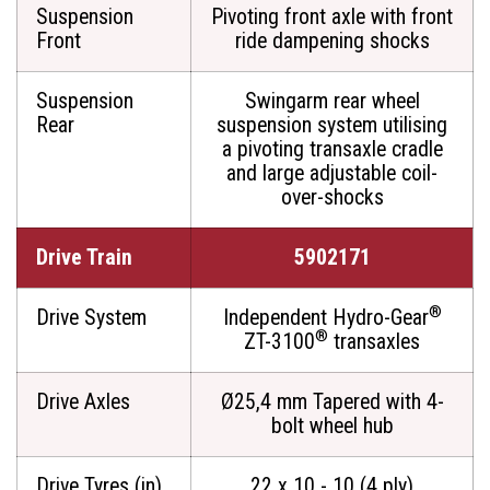
Suspension
Pivoting front axle with front
Front
ride dampening shocks
Suspension
Swingarm rear wheel
Rear
suspension system utilising
a pivoting transaxle cradle
and large adjustable coil-
over-shocks
Drive Train
5902171
®
Drive System
Independent Hydro-Gear
®
ZT-3100
transaxles
Drive Axles
Ø25,4 mm Tapered with 4-
bolt wheel hub
Drive Tyres (in)
22 x 10 - 10 (4 ply)