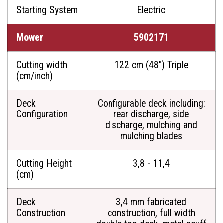
Starting System
Electric
Mower
5902171
Cutting width
122 cm (48") Triple
(cm/inch)
Deck
Configurable deck including:
Configuration
rear discharge, side
discharge, mulching and
mulching blades
Cutting Height
3,8 - 11,4
(cm)
Deck
3,4 mm fabricated
Construction
construction, full width