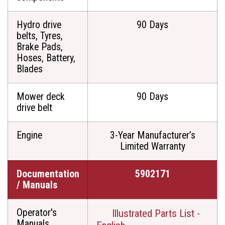
Hydro drive
90 Days
belts, Tyres,
Brake Pads,
Hoses, Battery,
Blades
Mower deck
90 Days
drive belt
Engine
3-Year Manufacturer’s
Limited Warranty
Documentation
5902171
/ Manuals
Operator's
Illustrated Parts List -
Manuals