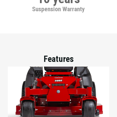
Suspension Warranty
Features