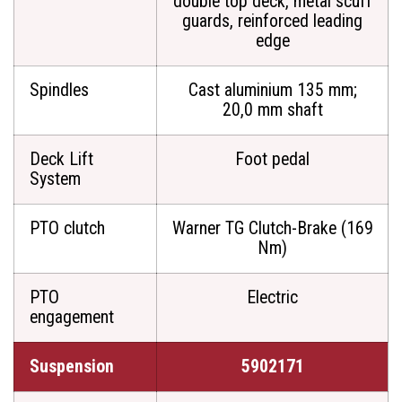
double top deck, metal scuff
guards, reinforced leading
edge
Spindles
Cast aluminium 135 mm;
20,0 mm shaft
Deck Lift
Foot pedal
System
PTO clutch
Warner TG Clutch-Brake (169
Nm)
PTO
Electric
engagement
Suspension
5902171