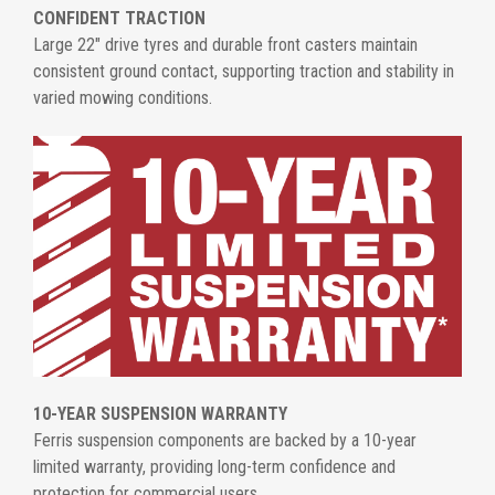
CONFIDENT TRACTION
Large 22" drive tyres and durable front casters maintain
consistent ground contact, supporting traction and stability in
varied mowing conditions.
10-YEAR SUSPENSION WARRANTY
Ferris suspension components are backed by a 10-year
limited warranty, providing long-term confidence and
protection for commercial users.