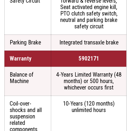
Safety Circuit
forward & reverse levers,
Seat activated engine kill,
PTO clutch safety switch,
neutral and parking brake
safety circuit
Parking Brake
Integrated transaxle brake
Warranty
5902171
Balance of
4-Years Limited Warranty (48
Machine
months) or 500 hours,
whichever occurs first
Coil-over-
10-Years (120 months)
shocks and all
unlimited hours
suspension
related
components