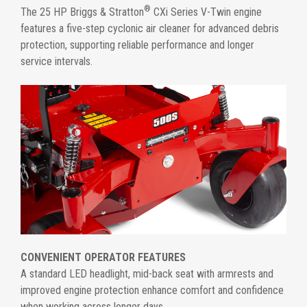
®
The 25 HP Briggs & Stratton
CXi Series V-Twin engine
features a five-step cyclonic air cleaner for advanced debris
protection, supporting reliable performance and longer
service intervals.
CONVENIENT OPERATOR FEATURES
A standard LED headlight, mid-back seat with armrests and
improved engine protection enhance comfort and confidence
when working across longer days.