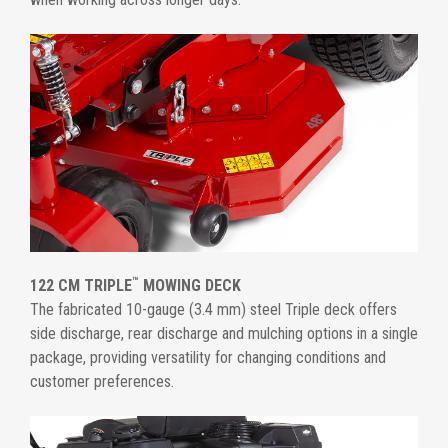
™
122 CM TRIPLE
MOWING DECK
The fabricated 10-gauge (3.4 mm) steel Triple deck offers
side discharge, rear discharge and mulching options in a single
package, providing versatility for changing conditions and
customer preferences.