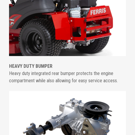
HEAVY DUTY BUMPER
Heavy duty integrated rear bumper protects the engine
compartment while also allowing for easy service access.