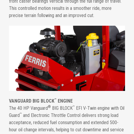
front caster bearings vertical through the full range of travel.
This controlled motion results in a smoother ride, more
precise terrain following and an improved cut.
™
VANGUARD BIG BLOCK
ENGINE
®
™
The 40 HP Vanguard
BIG BLOCK
EFI V-Twin engine with Oil
™
Guard
and Electronic Throttle Control delivers strong load
acceptance, reduced fuel consumption and extended 500-
hour oil change intervals, helping to cut downtime and service