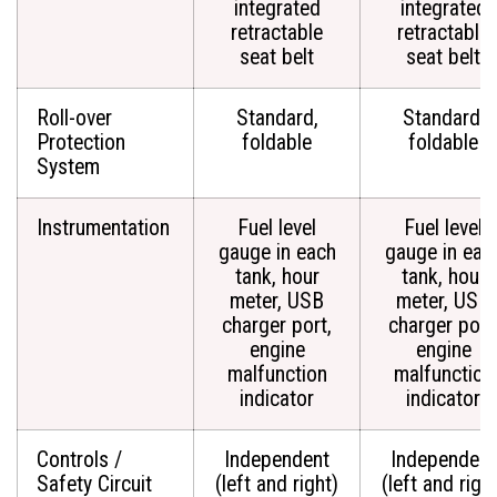
integrated
integrated
retractable
retractable
seat belt
seat belt
Roll-over
Standard,
Standard,
Protection
foldable
foldable
System
Instrumentation
Fuel level
Fuel level
gauge in each
gauge in eac
tank, hour
tank, hour
meter, USB
meter, USB
charger port,
charger port
engine
engine
malfunction
malfunction
indicator
indicator
Controls /
Independent
Independent
Safety Circuit
(left and right)
(left and righ