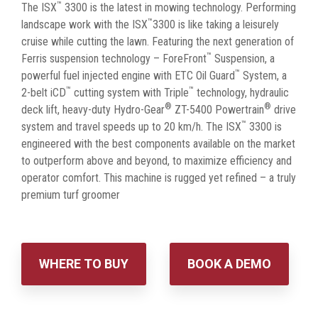
™
The ISX
3300 is the latest in mowing technology. Performing
™
landscape work with the ISX
3300 is like taking a leisurely
cruise while cutting the lawn. Featuring the next generation of
™
Ferris suspension technology – ForeFront
Suspension, a
™
powerful fuel injected engine with ETC Oil Guard
System, a
™
™
2-belt iCD
cutting system with Triple
technology, hydraulic
®
®
deck lift, heavy-duty Hydro-Gear
ZT-5400 Powertrain
drive
™
system and travel speeds up to 20 km/h. The ISX
3300 is
engineered with the best components available on the market
to outperform above and beyond, to maximize efficiency and
operator comfort. This machine is rugged yet refined – a truly
premium turf groomer
WHERE TO BUY
BOOK A DEMO