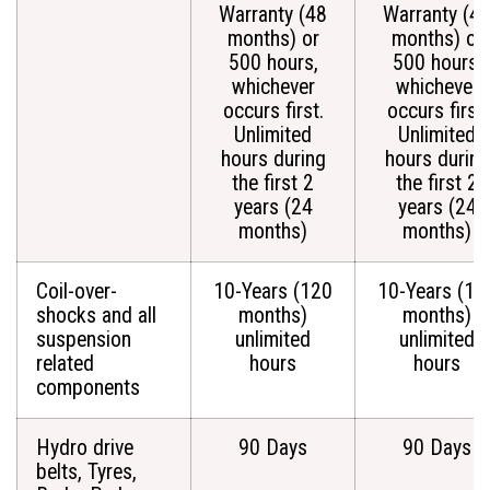
Warranty (48
Warranty (4
months) or
months) or
500 hours,
500 hours,
whichever
whichever
occurs first.
occurs first.
Unlimited
Unlimited
hours during
hours during
the first 2
the first 2
years (24
years (24
months)
months)
Coil-over-
10-Years (120
10-Years (12
shocks and all
months)
months)
suspension
unlimited
unlimited
related
hours
hours
components
Hydro drive
90 Days
90 Days
belts, Tyres,