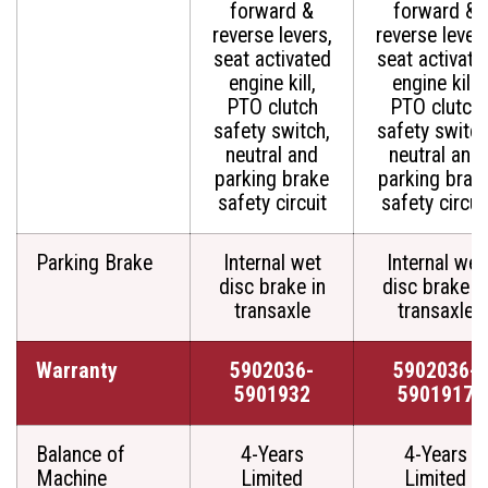
forward &
forward &
reverse levers,
reverse levers
seat activated
seat activate
engine kill,
engine kill,
PTO clutch
PTO clutch
safety switch,
safety switch
neutral and
neutral and
parking brake
parking brak
safety circuit
safety circui
Parking Brake
Internal wet
Internal wet
disc brake in
disc brake i
transaxle
transaxle
Warranty
5902036-
5902036-
5901932
5901917
Balance of
4-Years
4-Years
Machine
Limited
Limited