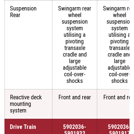
Suspension
Swingarm rear
Swingarm rea
Rear
wheel
wheel
suspension
suspension
system
system
utilising a
utilising a
pivoting
pivoting
transaxle
transaxle
cradle and
cradle and
large
large
adjustable
adjustable
coil-over-
coil-over-
shocks
shocks
Reactive deck
Front and rear
Front and rea
mounting
system
Drive Train
5902036-
5902036-
5901932
5901917