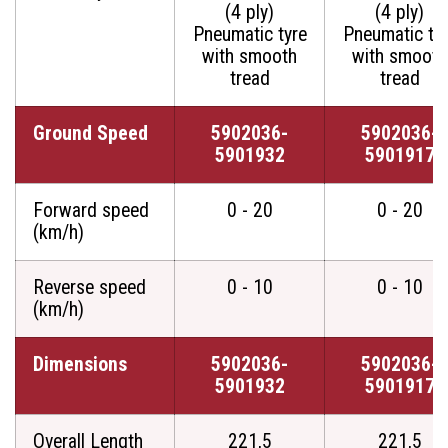
(4 ply)
(4 ply)
Pneumatic tyre
Pneumatic ty
with smooth
with smooth
tread
tread
Ground Speed
5902036-
5902036-
5901932
5901917
Forward speed
0 - 20
0 - 20
(km/h)
Reverse speed
0 - 10
0 - 10
(km/h)
Dimensions
5902036-
5902036-
5901932
5901917
Overall Length
221,5
221,5