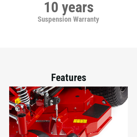
10 years
Suspension Warranty
Features