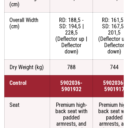
(cm)
Overall Width
RD: 188,5 -
RD: 161,5 -
(cm)
SD: 194,5 |
SD: 167,5 |
228,5
201,5
(Deflector up |
(Deflector up 
Deflector
Deflector
down)
down)
Dry Weight (kg)
788
744
Control
5902036-
5902036-
5901932
5901917
Seat
Premium high-
Premium high
back seat with
back seat wit
padded
padded
armrests, and
armrests, an