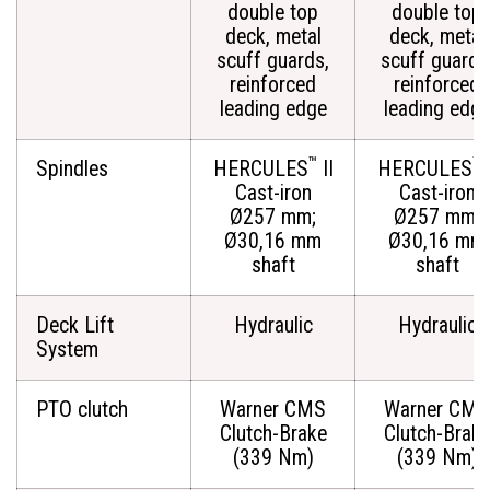
double top
double top
deck, metal
deck, metal
scuff guards,
scuff guards
reinforced
reinforced
leading edge
leading edg
™
™
Spindles
HERCULES
II
HERCULES
I
Cast-iron
Cast-iron
Ø257 mm;
Ø257 mm;
Ø30,16 mm
Ø30,16 mm
shaft
shaft
Deck Lift
Hydraulic
Hydraulic
System
PTO clutch
Warner CMS
Warner CMS
Clutch-Brake
Clutch-Brak
(339 Nm)
(339 Nm)