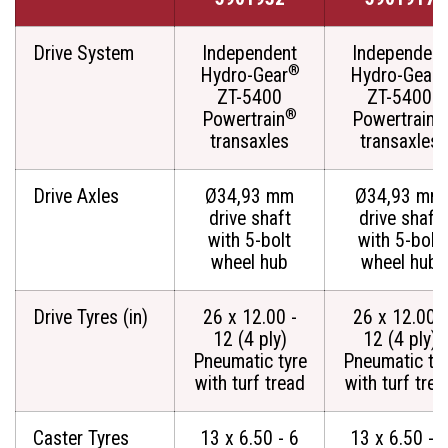
Drive System
Independent
Independent
®
Hydro-Gear
Hydro-Gear
ZT-5400
ZT-5400
®
®
Powertrain
Powertrain
transaxles
transaxles
Drive Axles
Ø34,93 mm
Ø34,93 mm
drive shaft
drive shaft
with 5-bolt
with 5-bolt
wheel hub
wheel hub
Drive Tyres (in)
26 x 12.00 -
26 x 12.00 -
12 (4 ply)
12 (4 ply)
Pneumatic tyre
Pneumatic ty
with turf tread
with turf trea
Caster Tyres
13 x 6.50 - 6
13 x 6.50 - 