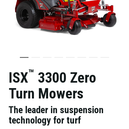
™
ISX
3300 Zero
Turn Mowers
The leader in suspension
technology for turf