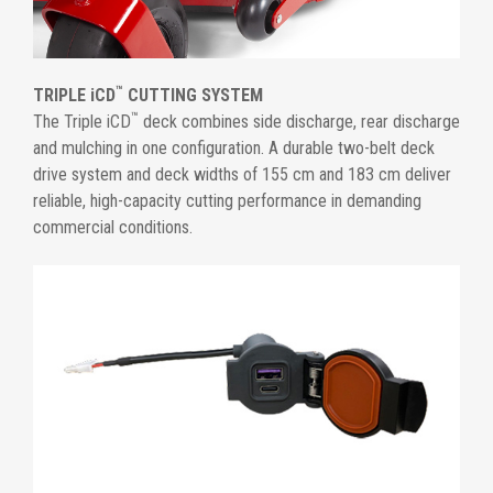
™
TRIPLE iCD
CUTTING SYSTEM
™
The Triple iCD
deck combines side discharge, rear discharge
and mulching in one configuration. A durable two-belt deck
drive system and deck widths of 155 cm and 183 cm deliver
reliable, high-capacity cutting performance in demanding
commercial conditions.