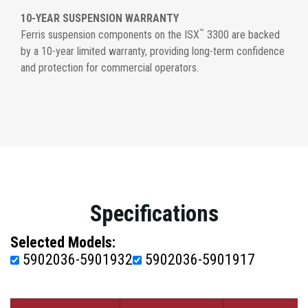
10-YEAR SUSPENSION WARRANTY
™
Ferris suspension components on the ISX
3300 are backed
by a 10-year limited warranty, providing long-term confidence
and protection for commercial operators.
Specifications
Selected Models:
5902036-5901932
5902036-5901917