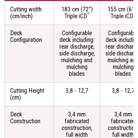
Cutting width
183 cm (72”)
155 cm (61”
™
™
(cm/inch)
Triple iCD
Triple iCD
Deck
Configurable
Configurable
Configuration
deck including:
deck includin
rear discharge,
rear discharg
side discharge,
side discharg
mulching and
mulching an
mulching
mulching
blades
blades
Cutting Height
3,8 - 12,7
3,8 - 12,7
(cm)
Deck
3,4 mm
3,4 mm
Construction
fabricated
fabricated
construction,
construction
full width
full width