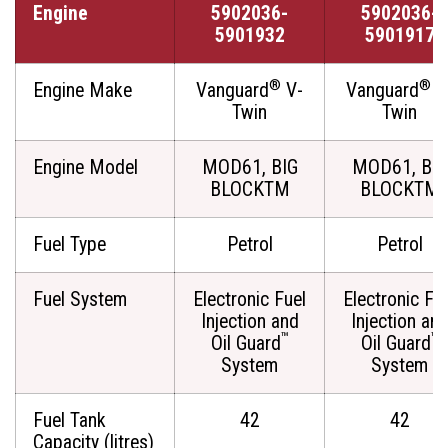
Engine
5902036-
5902036-
5901932
5901917
®
®
Engine Make
Vanguard
V-
Vanguard
V
Twin
Twin
Engine Model
MOD61, BIG
MOD61, BIG
BLOCKTM
BLOCKTM
Fuel Type
Petrol
Petrol
Fuel System
Electronic Fuel
Electronic Fu
Injection and
Injection an
™
™
Oil Guard
Oil Guard
System
System
Fuel Tank
42
42
Capacity (litres)