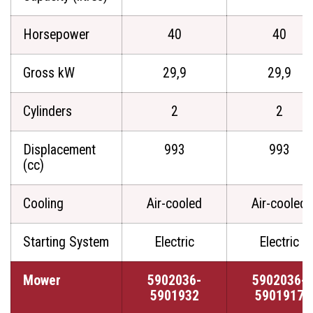
Horsepower
40
40
Gross kW
29,9
29,9
Cylinders
2
2
Displacement
993
993
(cc)
Cooling
Air-cooled
Air-cooled
Starting System
Electric
Electric
Mower
5902036-
5902036-
5901932
5901917