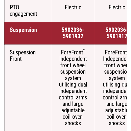
PTO
Electric
Electric
engagement
Suspension
5902036-
5902036-
5901932
5901917
™
™
Suspension
ForeFront
ForeFront
Front
Independent
Independent
front wheel
front wheel
suspension
suspension
system
system
utilising dual
utilising dual
independent
independent
control arms
control arms
and large
and large
adjustable
adjustable
coil-over-
coil-over-
shocks
shocks