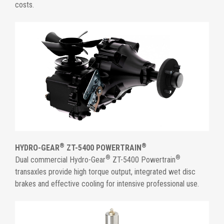
costs.
®
®
HYDRO-GEAR
ZT-5400 POWERTRAIN
®
®
Dual commercial Hydro-Gear
ZT-5400 Powertrain
transaxles provide high torque output, integrated wet disc
brakes and effective cooling for intensive professional use.