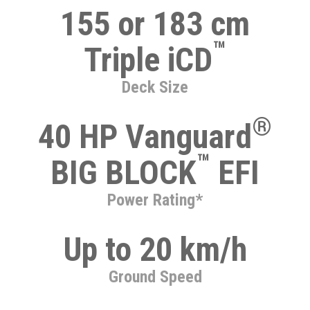
155 or 183 cm
™
Triple iCD
Deck Size
®
40 HP Vanguard
™
BIG BLOCK
EFI
Power Rating*
Up to 20 km/h
Ground Speed