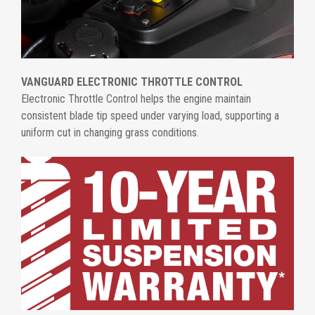
VANGUARD ELECTRONIC THROTTLE CONTROL
Electronic Throttle Control helps the engine maintain
consistent blade tip speed under varying load, supporting a
uniform cut in changing grass conditions.