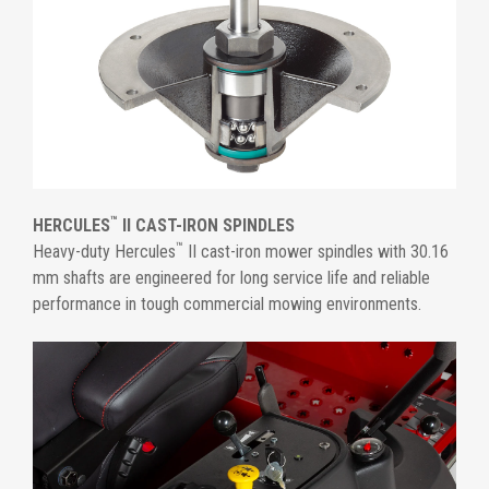
™
HERCULES
II CAST-IRON SPINDLES
™
Heavy-duty Hercules
II cast-iron mower spindles with 30.16
mm shafts are engineered for long service life and reliable
performance in tough commercial mowing environments.