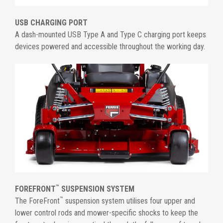
USB CHARGING PORT
A dash-mounted USB Type A and Type C charging port keeps
devices powered and accessible throughout the working day.
™
FOREFRONT
SUSPENSION SYSTEM
™
The ForeFront
suspension system utilises four upper and
lower control rods and mower-specific shocks to keep the