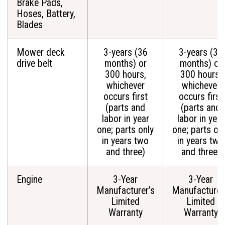
Brake Pads,
Hoses, Battery,
Blades
Mower deck
3-years (36
3-years (36
drive belt
months) or
months) or
300 hours,
300 hours,
whichever
whichever
occurs first
occurs first
(parts and
(parts and
labor in year
labor in year
one; parts only
one; parts on
in years two
in years two
and three)
and three)
Engine
3-Year
3-Year
Manufacturer’s
Manufacturer
Limited
Limited
Warranty
Warranty