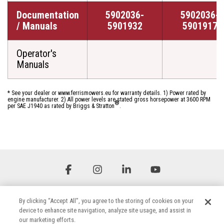
Documentation
5902036-
5902036-
/ Manuals
5901932
5901917
Operator's
Manuals
* See your dealer or www.ferrismowers.eu for warranty details. 1) Power rated by
engine manufacturer. 2) All power levels are stated gross horsepower at 3600 RPM
®
per SAE J1940 as rated by Briggs & Stratton
.
Facebook
Instagram
Linkedin
YouTube
By clicking “Accept All”, you agree to the storing of cookies on your
device to enhance site navigation, analyze site usage, and assist in
our marketing efforts.