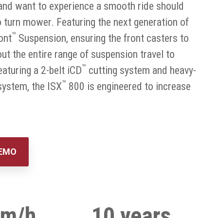
y and want to experience a smooth ride should
turn mower. Featuring the next generation of
™
ont
Suspension, ensuring the front casters to
ut the entire range of suspension travel to
™
eaturing a 2-belt iCD
cutting system and heavy-
™
ystem, the ISX
800 is engineered to increase
DEMO
km/h
10 years