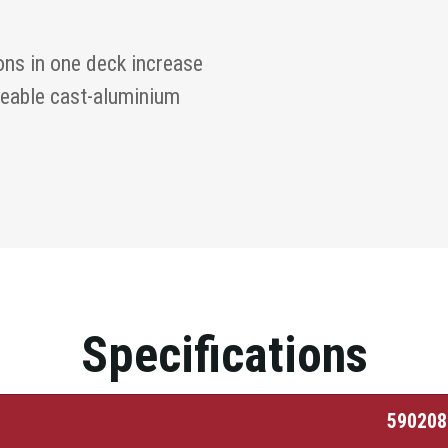
ons in one deck increase
seable cast-aluminium
Specifications
590208