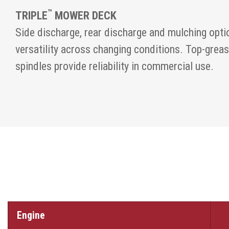
™
TRIPLE
MOWER DECK
Side discharge, rear discharge and mulching opti
versatility across changing conditions. Top-grea
spindles provide reliability in commercial use.
Engine