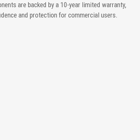
nents are backed by a 10-year limited warranty,
fidence and protection for commercial users.