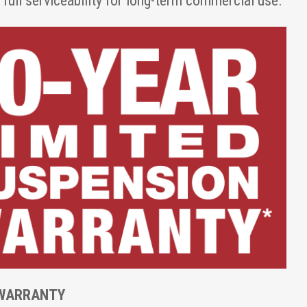
ull serviceability for long-term commercial use.
 WARRANTY