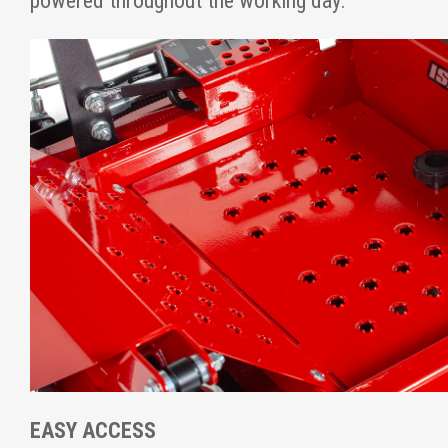
powered throughout the working day.
EASY ACCESS