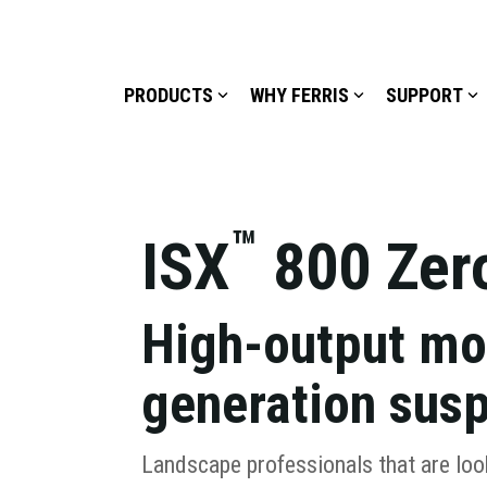
PRODUCTS
WHY FERRIS
SUPPORT
™
ISX
800 Zer
High-output mo
generation sus
Landscape professionals that are loo