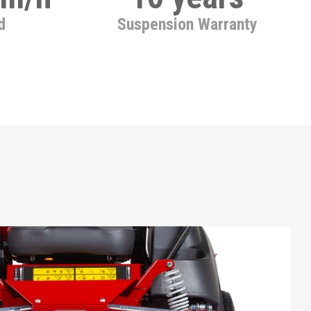
d
Suspension Warranty