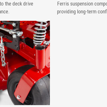
to the deck drive
Ferris suspension compo
ance.
providing long-term con