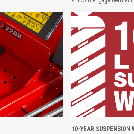
smooth engagement and f
10-YEAR SUSPENSION