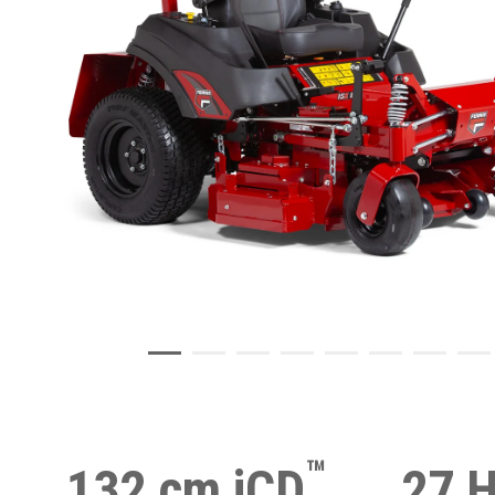
™
132 cm iCD
27 H