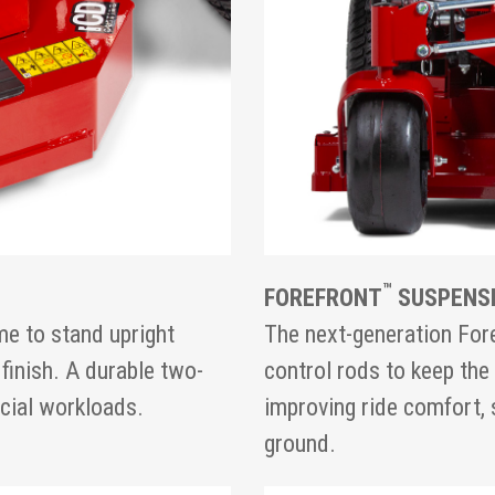
™
FOREFRONT
SUSPENS
e to stand upright
The next-generation For
 finish. A durable two-
control rods to keep the 
rcial workloads.
improving ride comfort, 
ground.