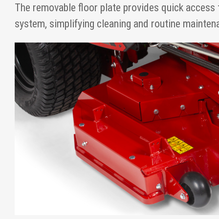
The removable floor plate provides quick access 
system, simplifying cleaning and routine mainten