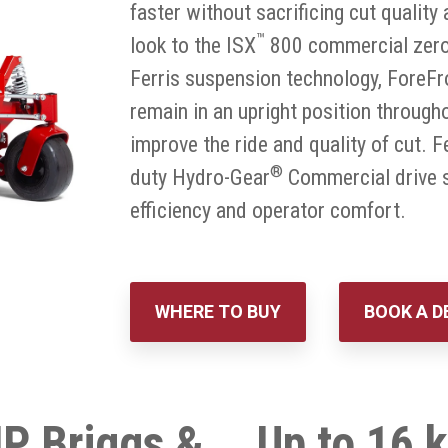
faster without sacrificing cut qualit
™
look to the ISX
800 commercial zero 
Ferris suspension technology, ForeFr
remain in an upright position througho
improve the ride and quality of cut. F
®
duty Hydro-Gear
Commercial drive s
efficiency and operator comfort.
WHERE TO BUY
BOOK A 
P Briggs &
Up to 16 