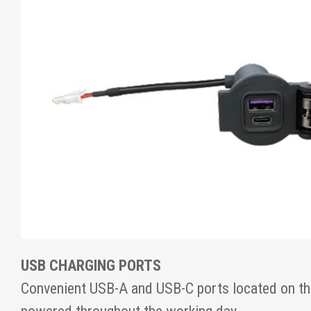
USB CHARGING PORTS
Convenient USB-A and USB-C ports located on th