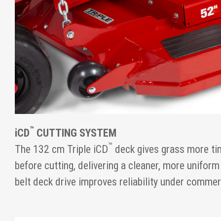
™
iCD
CUTTING SYSTEM
™
The 132 cm Triple iCD
deck gives grass more tim
before cutting, delivering a cleaner, more uniform
belt deck drive improves reliability under comme