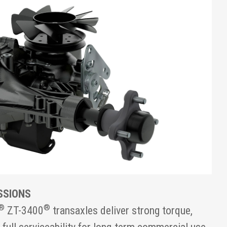
SSIONS
®
®
ZT-3400
transaxles deliver strong torque,