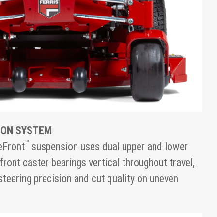
ION SYSTEM
™
eFront
suspension uses dual upper and lower
front caster bearings vertical throughout travel,
steering precision and cut quality on uneven