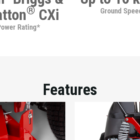
®
atton
CXi
Ground Spee
Power Rating*
Features