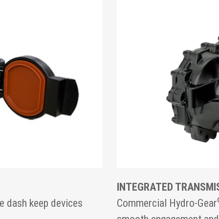
INTEGRATED TRANSMI
e dash keep devices
Commercial Hydro-Gear