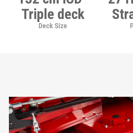
Triple deck
Str
Deck Size