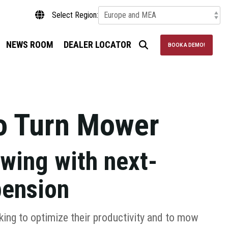
Select Region:
NEWS ROOM
DEALER LOCATOR
BOOK A DEMO!
o Turn Mower
wing with next-
pension
king to optimize their productivity and to mow