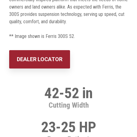
owners and land owners alike. As expected with Ferris, the
300S provides suspension technology, serving up speed, cut
quality, comfort, and durability.
** Image shown is Ferris 300S 52.
DEALER LOCATOR
42-52 in
Cutting Width
23-25 HP