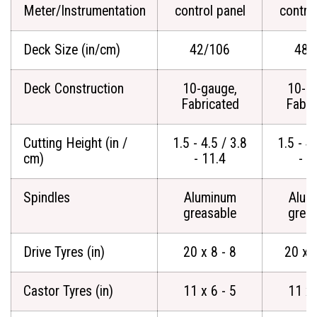
Meter/Instrumentation
control panel
contro
Deck Size (in/cm)
42/106
48/
Deck Construction
10-gauge,
10-g
Fabricated
Fabri
Cutting Height (in /
1.5 - 4.5 / 3.8
1.5 - 4.
cm)
- 11.4
- 1
Spindles
Aluminum
Alum
greasable
grea
Drive Tyres (in)
20 x 8 - 8
20 x 
Castor Tyres (in)
11 x 6 - 5
11 x 