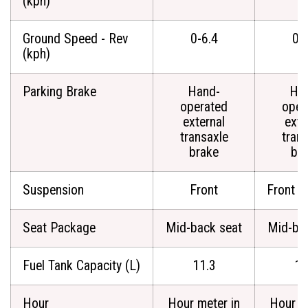
(kph)
Ground Speed - Rev
0-6.4
0-
(kph)
Parking Brake
Hand-
Ha
operated
oper
external
exte
transaxle
tran
brake
br
Suspension
Front
Front a
Seat Package
Mid-back seat
Mid-ba
Fuel Tank Capacity (L)
11.3
11
Hour
Hour meter in
Hour m