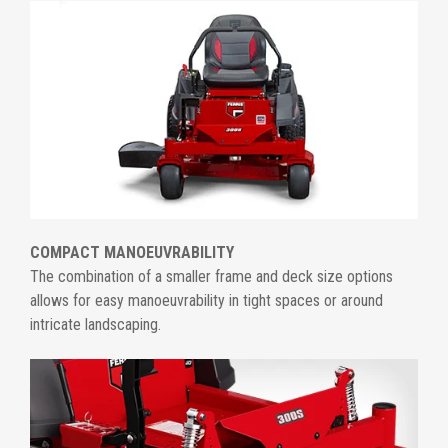
COMPACT MANOEUVRABILITY
The combination of a smaller frame and deck size options
allows for easy manoeuvrability in tight spaces or around
intricate landscaping.