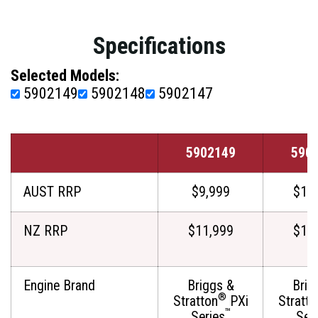
Specifications
Selected Models:
5902149
5902148
5902147
5902149
590
AUST RRP
$9,999
$11
NZ RRP
$11,999
$12
Engine Brand
Briggs &
Brig
®
Stratton
PXi
Stratto
™
Series
Ser