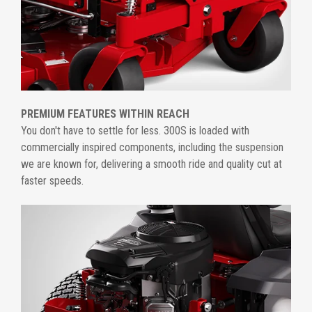
PREMIUM FEATURES WITHIN REACH
You don't have to settle for less. 300S is loaded with
commercially inspired components, including the suspension
we are known for, delivering a smooth ride and quality cut at
faster speeds.