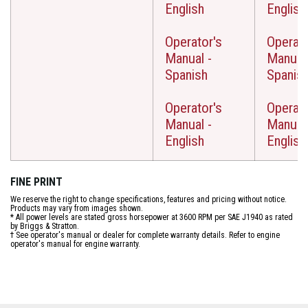
English
English
Operator's
Operato
Manual -
Manual 
Spanish
Spanis
Operator's
Operato
Manual -
Manual 
English
English
FINE PRINT
We reserve the right to change specifications, features and pricing without notice.
Products may vary from images shown.
* All power levels are stated gross horsepower at 3600 RPM per SAE J1940 as rated
by Briggs & Stratton.
† See operator's manual or dealer for complete warranty details. Refer to engine
operator's manual for engine warranty.