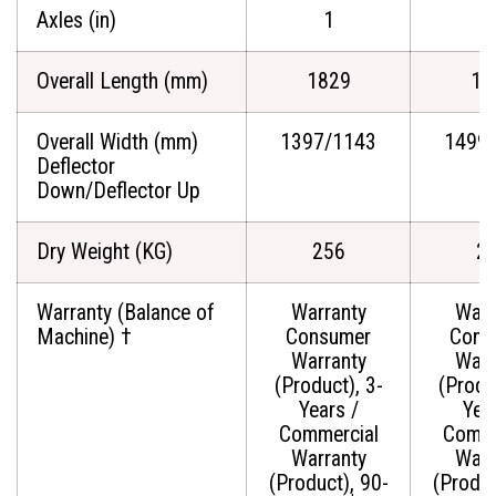
Axles (in)
1
Overall Length (mm)
1829
18
Overall Width (mm)
1397/1143
1499
Deflector
Down/Deflector Up
Dry Weight (KG)
256
2
Warranty (Balance of
Warranty
Warr
Machine) †
Consumer
Cons
Warranty
Warr
(Product), 3-
(Produ
Years /
Yea
Commercial
Comme
Warranty
Warr
(Product), 90-
(Produc