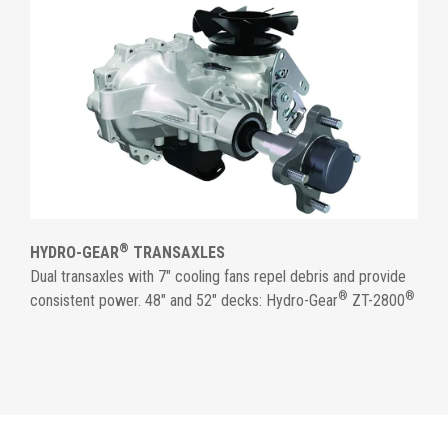
®
HYDRO-GEAR
TRANSAXLES
Dual transaxles with 7" cooling fans repel debris and provide
®
®
consistent power. 48" and 52" decks: Hydro-Gear
ZT-2800