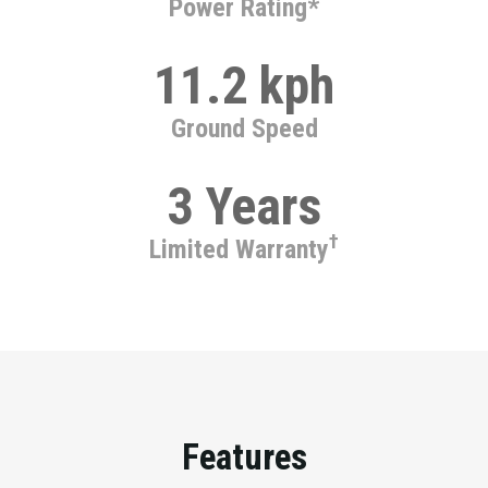
Power Rating*
11.2 kph
Ground Speed
3 Years
†
Limited Warranty
Features