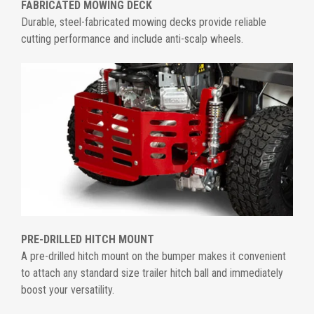
FABRICATED MOWING DECK
Durable, steel-fabricated mowing decks provide reliable
cutting performance and include anti-scalp wheels.
PRE-DRILLED HITCH MOUNT
A pre-drilled hitch mount on the bumper makes it convenient
to attach any standard size trailer hitch ball and immediately
boost your versatility.