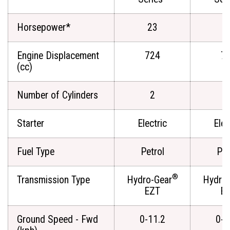
Horsepower*
23
2
Engine Displacement
724
7
(cc)
Number of Cylinders
2
Starter
Electric
Elec
Fuel Type
Petrol
Pet
®
Transmission Type
Hydro-Gear
Hydro-
EZT
E
Ground Speed - Fwd
0-11.2
0-1