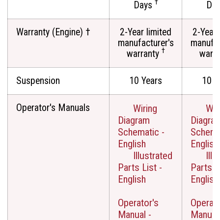
†
Days
Da
Warranty (Engine) †
2-Year limited
2-Year 
manufacturer's
manufac
†
warranty
warr
Suspension
10 Years
10 Y
Operator's Manuals
Wiring
Wir
Diagram
Diagra
Schematic -
Schemat
English
English
Illustrated
Illu
Parts List -
Parts Li
English
English
Operator's
Operato
Manual -
Manual 