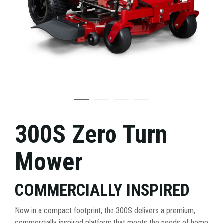
300S Zero Turn
Mower
COMMERCIALLY INSPIRED
Now in a compact footprint, the 300S delivers a premium,
commercially inspired platform that meets the needs of home