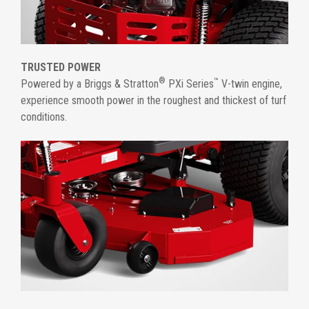
TRUSTED POWER
®
™
Powered by a Briggs & Stratton
PXi Series
V-twin engine,
experience smooth power in the roughest and thickest of turf
conditions.