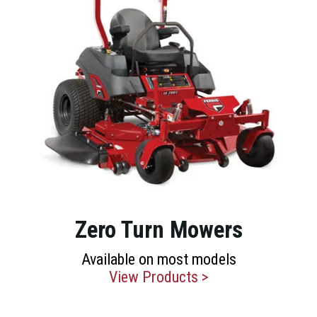
Zero Turn Mowers
Available on most models
View Products >