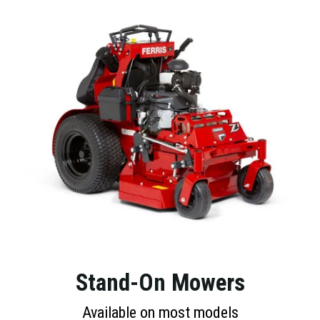
Stand-On Mowers
Available on most models