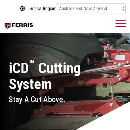
Skip
Select Region:
to
the
main
To
content.
Me
™
iCD
Cutting
System
Stay A Cut Above.