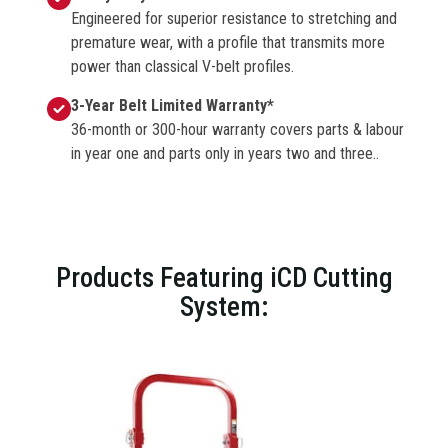
Engineered for superior resistance to stretching and
premature wear, with a profile that transmits more
power than classical V-belt profiles.
3-Year Belt Limited Warranty*
36-month or 300-hour warranty covers parts & labour
in year one and parts only in years two and three..
Products Featuring iCD Cutting
System: