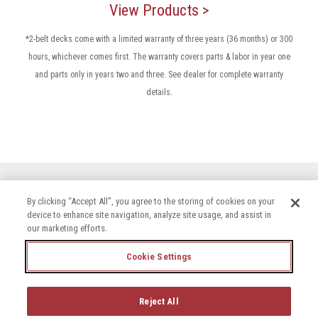
View Products >
*2-belt decks come with a limited warranty of three years (36 months) or 300
hours, whichever comes first. The warranty covers parts & labor in year one
and parts only in years two and three. See dealer for complete warranty
.
details
By clicking “Accept All”, you agree to the storing of cookies on your
device to enhance site navigation, analyze site usage, and assist in
our marketing efforts.
Cookie Settings
Terms & Conditions
Privacy Policy
Accessibility Statement
Cookie Settings
Reject All