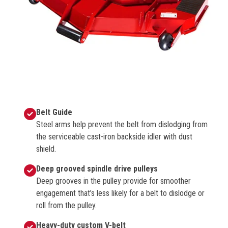
Belt Guide
Steel arms help prevent the belt from dislodging from
the serviceable cast-iron backside idler with dust
shield.
Deep grooved spindle drive pulleys
Deep grooves in the pulley provide for smoother
engagement that’s less likely for a belt to dislodge or
roll from the pulley.
Heavy-duty custom V-belt