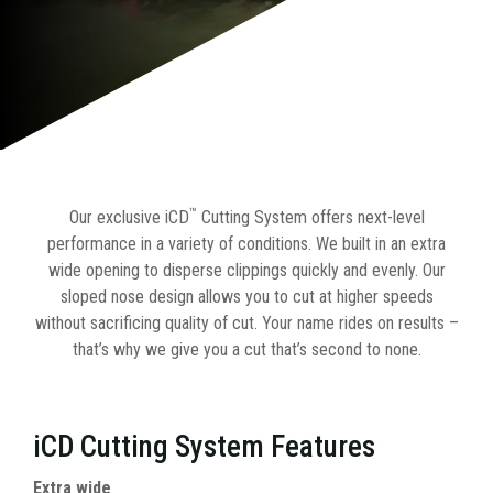
™
Our exclusive iCD
Cutting System offers next-level
performance in a variety of conditions. We built in an extra
wide opening to disperse clippings quickly and evenly. Our
sloped nose design allows you to cut at higher speeds
without sacrificing quality of cut. Your name rides on results –
that’s why we give you a cut that’s second to none.
iCD Cutting System Features
Extra wide