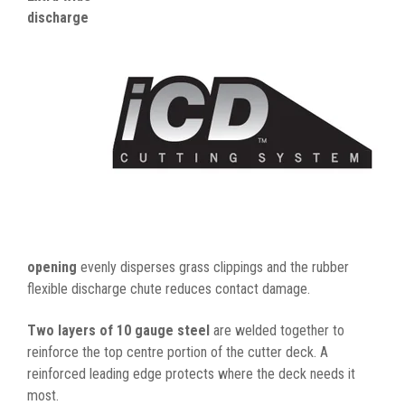
discharge
opening
evenly disperses grass clippings and the rubber
flexible discharge chute reduces contact damage.
Two layers of 10 gauge steel
are welded together to
reinforce the top centre portion of the cutter deck. A
reinforced leading edge protects where the deck needs it
most.