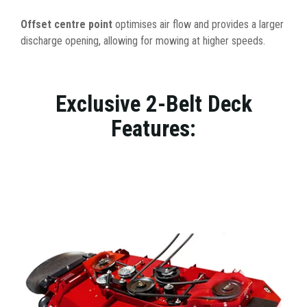
Offset centre point
optimises air flow and provides a larger
discharge opening, allowing for mowing at higher speeds.
Exclusive 2-Belt Deck
Features: