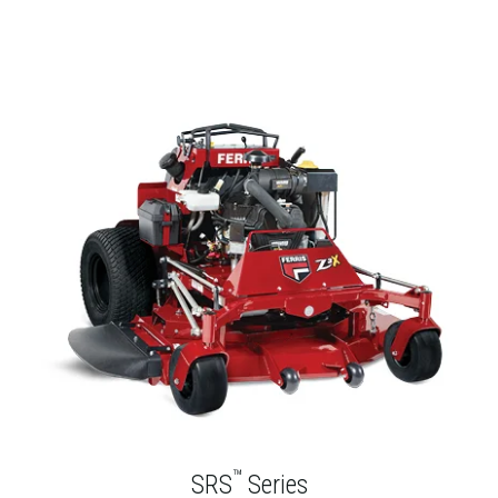
™
SRS
Series