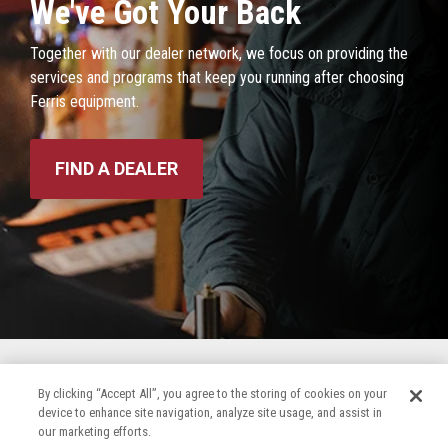
We've Got Your Back
Together with our dealer network, we focus on providing the
services and programs that keep you running after choosing
Ferris equipment.
FIND A DEALER
By clicking “Accept All”, you agree to the storing of cookies on your
device to enhance site navigation, analyze site usage, and assist in
our marketing efforts.