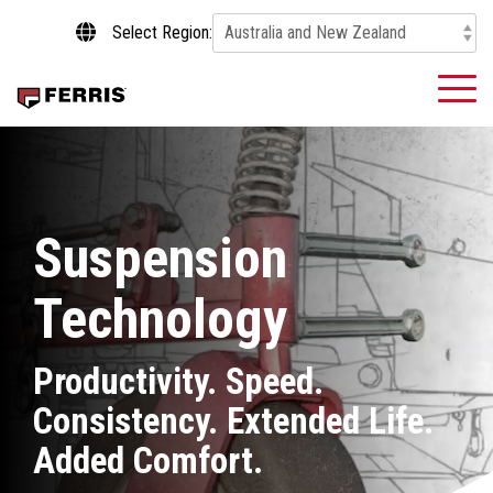
Skip
Select Region:
to
the
main
To
content.
Me
Suspension
Technology
Productivity. Speed.
Consistency. Extended Life.
Added Comfort.