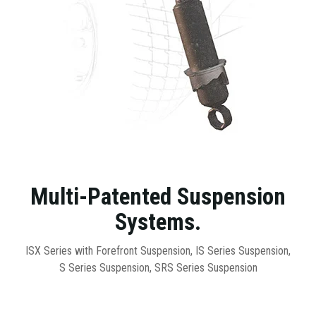
Multi-Patented Suspension
Systems.
ISX Series with Forefront Suspension, IS Series Suspension,
S Series Suspension, SRS Series Suspension