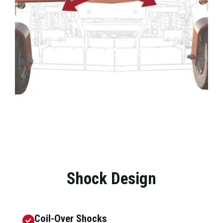
Shock Design
Coil-Over Shocks