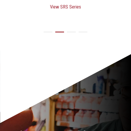
View SRS Series