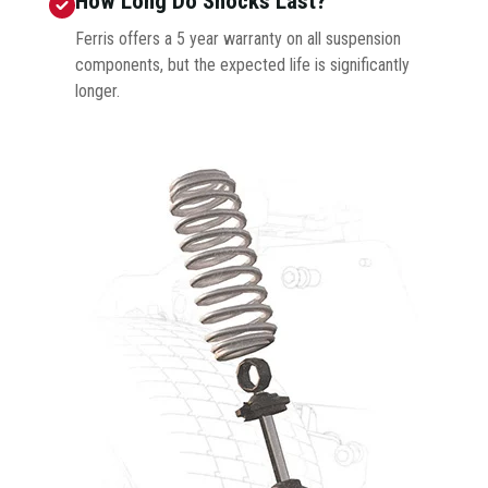
How Long Do Shocks Last?
Ferris offers a 5 year warranty on all suspension
components, but the expected life is significantly
longer.