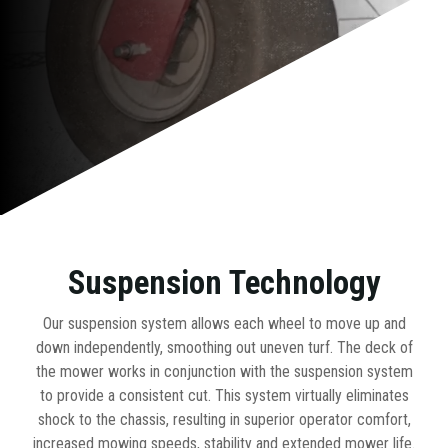
Suspension Technology
Our suspension system allows each wheel to move up and
down independently, smoothing out uneven turf. The deck of
the mower works in conjunction with the suspension system
to provide a consistent cut. This system virtually eliminates
shock to the chassis, resulting in superior operator comfort,
increased mowing speeds, stability and extended mower life.