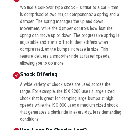
We use a coil-over type shock – similar to a car – that
is comprised of two major components: a spring and a
damper. The spring manages the up and down
movement, while the damper controls how fast the
spring can move up or down. The progressive spring is
adjustable and starts off soft, then stiffens when
compressed, as the bumps increase in size. This
feature delivers a smoother ride at faster speeds,
allowing you to do more.
Shock Offering
A wide variety of shock sizes are used across the
range. For example, the ISX 2200 uses a large sized
shock that is great for damping large bumps at high
speeds while the ISX 800 uses a medium sized shock
that generates a plush ride in every-day, less demanding
conditions.