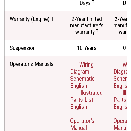
†
Days
Da
Warranty (Engine) †
2-Year limited
2-Year 
manufacturer's
manufac
†
warranty
warr
Suspension
10 Years
10 Y
Operator's Manuals
Wiring
Wir
Diagram
Diagra
Schematic -
Schemat
English
English
Illustrated
Illu
Parts List -
Parts Li
English
English
Operator's
Operato
Manual -
Manual 