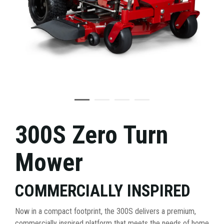
300S Zero Turn
Mower
COMMERCIALLY INSPIRED
Now in a compact footprint, the 300S delivers a premium,
commercially inspired platform that meets the needs of home