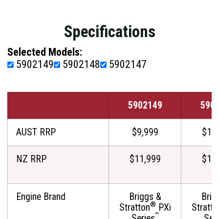
Specifications
Selected Models:
5902149
5902148
5902147
5902149
590
AUST RRP
$9,999
$11
NZ RRP
$11,999
$12
Engine Brand
Briggs &
Brig
®
Stratton
PXi
Stratto
™
Series
Ser