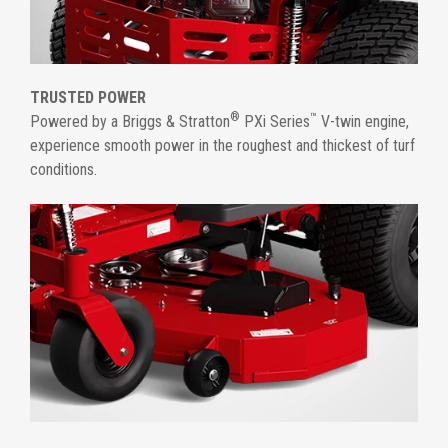
TRUSTED POWER
®
™
Powered by a Briggs & Stratton
PXi Series
V-twin engine,
experience smooth power in the roughest and thickest of turf
conditions.