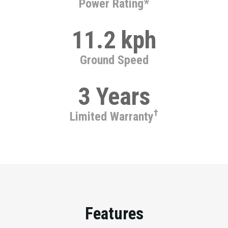
Power Rating*
11.2 kph
Ground Speed
3 Years
†
Limited Warranty
Features