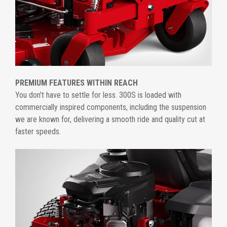
PREMIUM FEATURES WITHIN REACH
You don't have to settle for less. 300S is loaded with
commercially inspired components, including the suspension
we are known for, delivering a smooth ride and quality cut at
faster speeds.