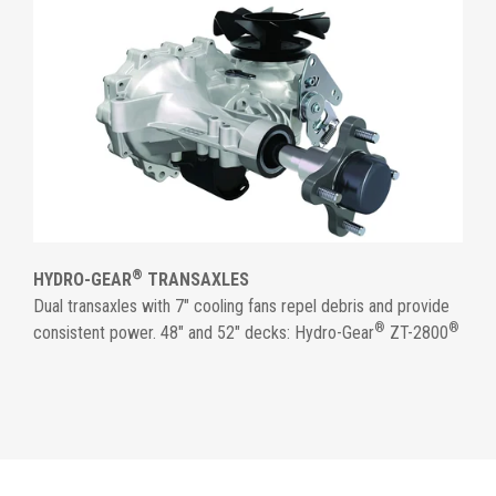
®
HYDRO-GEAR
TRANSAXLES
Dual transaxles with 7" cooling fans repel debris and provide
®
®
consistent power. 48" and 52" decks: Hydro-Gear
ZT-2800