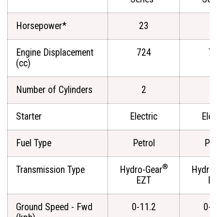
Horsepower*
23
2
Engine Displacement
724
7
(cc)
Number of Cylinders
2
Starter
Electric
Elec
Fuel Type
Petrol
Pet
®
Transmission Type
Hydro-Gear
Hydro-
EZT
E
Ground Speed - Fwd
0-11.2
0-1