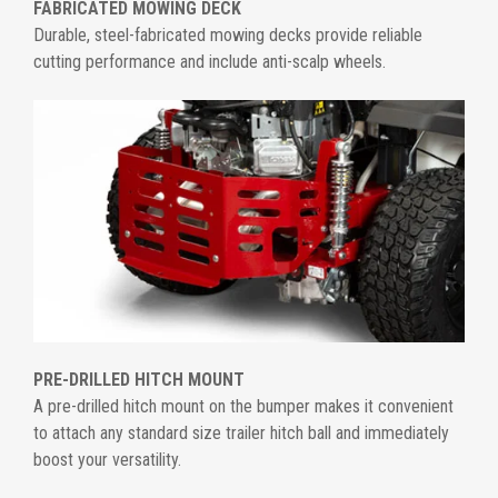
FABRICATED MOWING DECK
Durable, steel-fabricated mowing decks provide reliable
cutting performance and include anti-scalp wheels.
PRE-DRILLED HITCH MOUNT
A pre-drilled hitch mount on the bumper makes it convenient
to attach any standard size trailer hitch ball and immediately
boost your versatility.