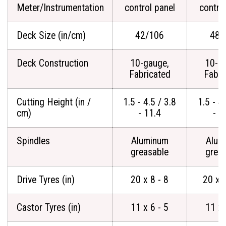
Meter/Instrumentation
control panel
contro
Deck Size (in/cm)
42/106
48/
Deck Construction
10-gauge,
10-g
Fabricated
Fabri
Cutting Height (in /
1.5 - 4.5 / 3.8
1.5 - 4.
cm)
- 11.4
- 1
Spindles
Aluminum
Alum
greasable
grea
Drive Tyres (in)
20 x 8 - 8
20 x 
Castor Tyres (in)
11 x 6 - 5
11 x 