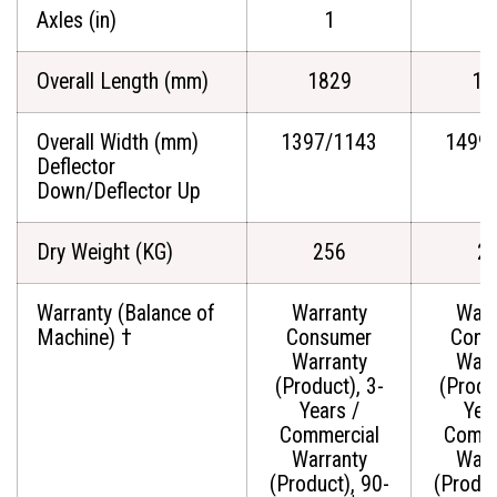
Axles (in)
1
Overall Length (mm)
1829
18
Overall Width (mm)
1397/1143
1499
Deflector
Down/Deflector Up
Dry Weight (KG)
256
2
Warranty (Balance of
Warranty
Warr
Machine) †
Consumer
Cons
Warranty
Warr
(Product), 3-
(Produ
Years /
Yea
Commercial
Comme
Warranty
Warr
(Product), 90-
(Produc