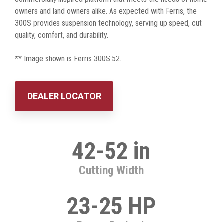
owners and land owners alike. As expected with Ferris, the
300S provides suspension technology, serving up speed, cut
quality, comfort, and durability.
** Image shown is Ferris 300S 52.
DEALER LOCATOR
42-52 in
Cutting Width
23-25 HP