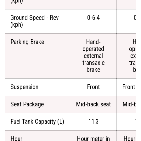
(kph)
Ground Speed - Rev
0-6.4
0-
(kph)
Parking Brake
Hand-
Ha
operated
oper
external
exte
transaxle
tran
brake
br
Suspension
Front
Front a
Seat Package
Mid-back seat
Mid-ba
Fuel Tank Capacity (L)
11.3
11
Hour
Hour meter in
Hour m