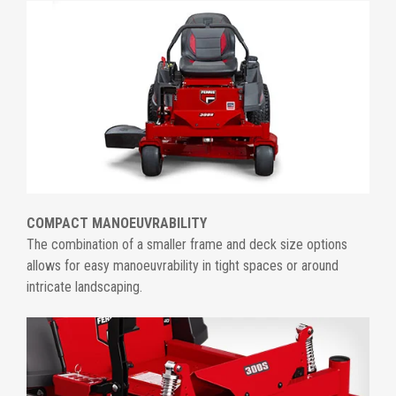
COMPACT MANOEUVRABILITY
The combination of a smaller frame and deck size options
allows for easy manoeuvrability in tight spaces or around
intricate landscaping.