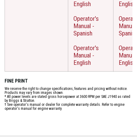
English
English
Operator's
Operato
Manual -
Manual 
Spanish
Spanis
Operator's
Operato
Manual -
Manual 
English
English
FINE PRINT
We reserve the right to change specifications, features and pricing without notice.
Products may vary from images shown.
* All power levels are stated gross horsepower at 3600 RPM per SAE J1940 as rated
by Briggs & Stratton.
† See operator's manual or dealer for complete warranty details. Refer to engine
operator's manual for engine warranty.