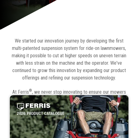
We started our innovation journey by developing the first
multi-patented suspension system for ride-on lawnmowers,
making it possible to cut at higher speeds on uneven terrain
with less strain on the machine and the operator. We've
continued to grow this innovation by expanding our product
offerings and refining our suspension technology.
®
At Ferris
, we never stop innovating to ensure our mowers
deliver comfort, productivity, and great cut quality with
minimum downtime. Check out our latest catalogue below to
see our full range, as well as available accessories and
attachments.