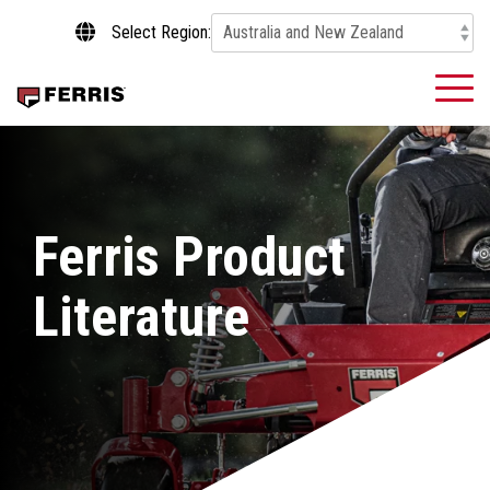
Skip
Select Region:
to
the
main
To
content.
Me
Ferris Product
Literature