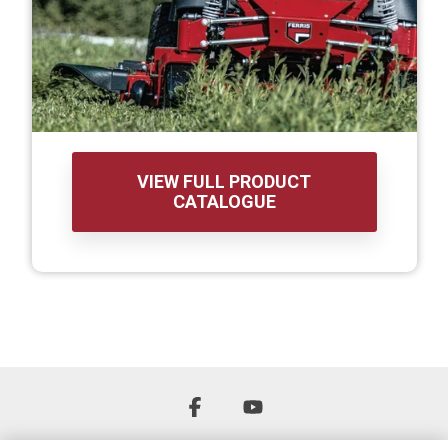
VIEW FULL PRODUCT
CATALOGUE
Facebook
YouTube