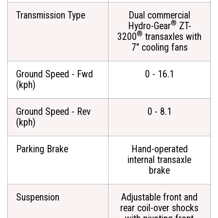
Transmission Type
Dual commercial
®
Hydro-Gear
ZT-
®
3200
transaxles with
7" cooling fans
Ground Speed - Fwd
0 - 16.1
(kph)
Ground Speed - Rev
0 - 8.1
(kph)
Parking Brake
Hand-operated
internal transaxle
brake
Suspension
Adjustable front and
rear coil-over shocks