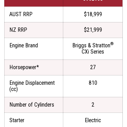
AUST RRP
$18,999
NZ RRP
$21,999
®
Engine Brand
Briggs & Stratton
CXi Series
Horsepower*
27
Engine Displacement
810
(cc)
Number of Cylinders
2
Starter
Electric