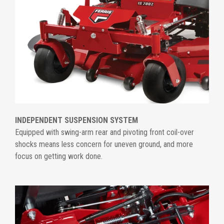
INDEPENDENT SUSPENSION SYSTEM
Equipped with swing-arm rear and pivoting front coil-over
shocks means less concern for uneven ground, and more
focus on getting work done.