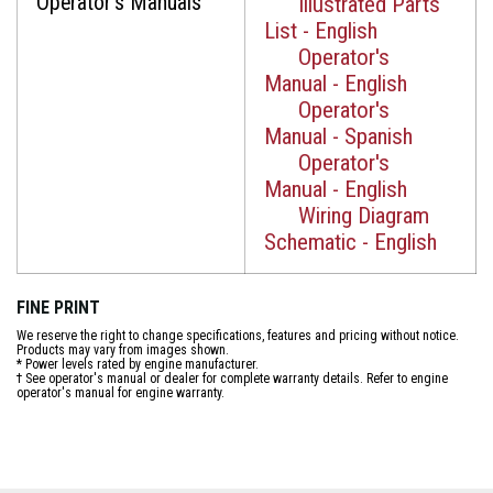
Operator's Manuals
Illustrated Parts
List - English
Operator's
Manual - English
Operator's
Manual - Spanish
Operator's
Manual - English
Wiring Diagram
Schematic - English
FINE PRINT
We reserve the right to change specifications, features and pricing without notice.
Products may vary from images shown.
* Power levels rated by engine manufacturer.
† See operator's manual or dealer for complete warranty details. Refer to engine
operator's manual for engine warranty.