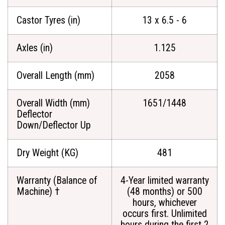
Castor Tyres (in)
13 x 6.5 - 6
Axles (in)
1.125
Overall Length (mm)
2058
Overall Width (mm)
1651/1448
Deflector
Down/Deflector Up
Dry Weight (KG)
481
Warranty (Balance of
4-Year limited warranty
Machine) †
(48 months) or 500
hours, whichever
occurs first. Unlimited
hours during the first 2