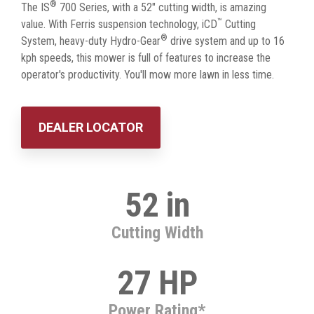
®
The IS
700 Series, with a 52" cutting width, is amazing
™
value. With Ferris suspension technology, iCD
Cutting
®
System, heavy-duty Hydro-Gear
drive system and up to 16
kph speeds, this mower is full of features to increase the
operator's productivity. You'll mow more lawn in less time.
DEALER LOCATOR
52 in
Cutting Width
27 HP
Power Rating*