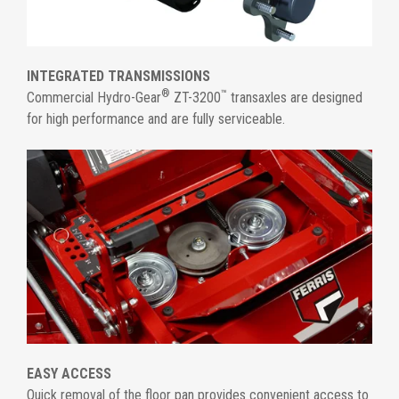
INTEGRATED TRANSMISSIONS
®
™
Commercial Hydro-Gear
ZT-3200
transaxles are designed
for high performance and are fully serviceable.
EASY ACCESS
Quick removal of the floor pan provides convenient access to