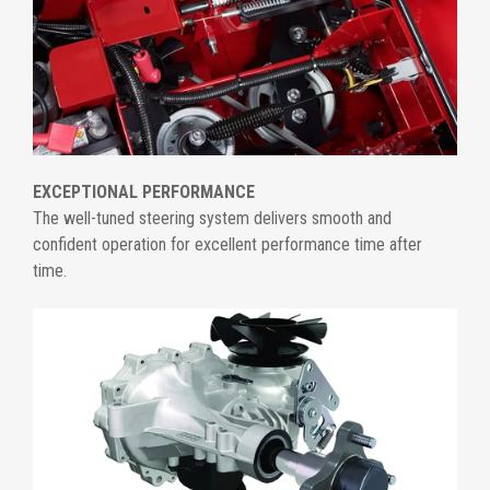
EXCEPTIONAL PERFORMANCE
The well-tuned steering system delivers smooth and
confident operation for excellent performance time after
time.