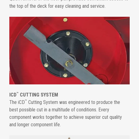
the top of the deck for easy cleaning and service.
™
ICD
CUTTING SYSTEM
™
The iCD
Cutting System was engineered to produce the
best possible cut in a multitude of conditions. Every
component works together to achieve superior cut quality
and longer component life.