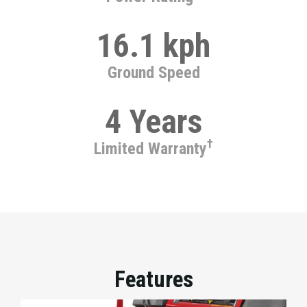
16.1 kph
Ground Speed
4 Years
†
Limited Warranty
Features