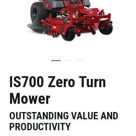
IS700 Zero Turn
Mower
OUTSTANDING VALUE AND
PRODUCTIVITY