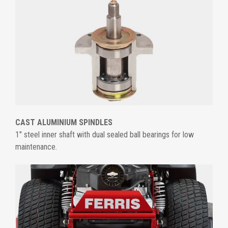
CAST ALUMINIUM SPINDLES
1" steel inner shaft with dual sealed ball bearings for low
maintenance.