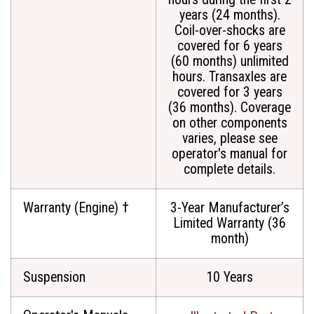
years (24 months).
Coil-over-shocks are
covered for 6 years
(60 months) unlimited
hours. Transaxles are
covered for 3 years
(36 months). Coverage
on other components
varies, please see
operator's manual for
complete details.
Warranty (Engine) †
3-Year Manufacturer’s
Limited Warranty (36
month)
Suspension
10 Years