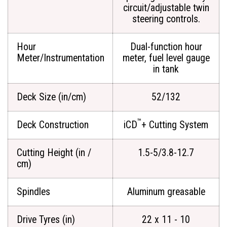
circuit/adjustable twin
steering controls.
Hour
Dual-function hour
Meter/Instrumentation
meter, fuel level gauge
in tank
Deck Size (in/cm)
52/132
™
Deck Construction
iCD
+ Cutting System
Cutting Height (in /
1.5-5/3.8-12.7
cm)
Spindles
Aluminum greasable
Drive Tyres (in)
22 x 11 - 10