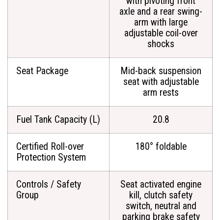
with pivoting front
axle and a rear swing-
arm with large
adjustable coil-over
shocks
Seat Package
Mid-back suspension
seat with adjustable
arm rests
Fuel Tank Capacity (L)
20.8
Certified Roll-over
180° foldable
Protection System
Controls / Safety
Seat activated engine
Group
kill, clutch safety
switch, neutral and
parking brake safety