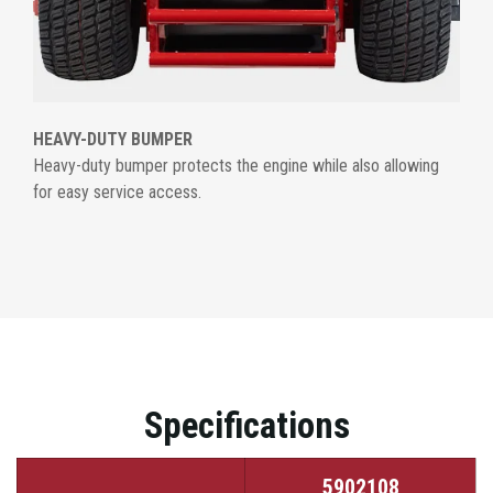
HEAVY-DUTY BUMPER
Heavy-duty bumper protects the engine while also allowing
for easy service access.
Specifications
5902108