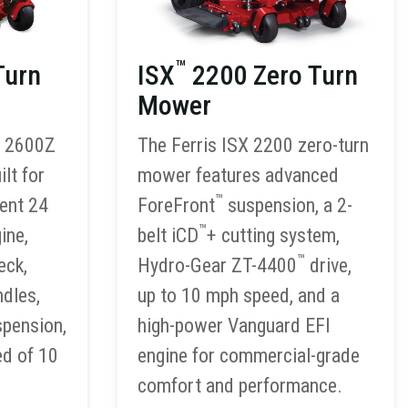
™
Turn
ISX
2200 Zero Turn
Mower
S 2600Z
The Ferris ISX 2200 zero-turn
lt for
mower features advanced
™
ient 24
ForeFront
suspension, a 2-
™
ine,
belt iCD
+ cutting system,
™
eck,
Hydro-Gear ZT-4400
drive,
ndles,
up to 10 mph speed, and a
spension,
high-power Vanguard EFI
ed of 10
engine for commercial-grade
comfort and performance.