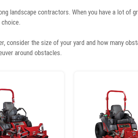
ng landscape contractors. When you have a lot of gro
 choice.
er, consider the size of your yard and how many obs
euver around obstacles.