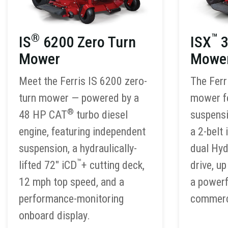
®
™
IS
6200 Zero Turn
ISX
3
Mower
Mowe
Meet the Ferris IS 6200 zero-
The Ferr
turn mower — powered by a
mower f
®
48 HP CAT
turbo diesel
suspensi
engine, featuring independent
a 2-belt 
suspension, a hydraulically-
dual Hy
™
lifted 72″ iCD
+ cutting deck,
drive, u
12 mph top speed, and a
a powerf
performance-monitoring
commerci
onboard display.