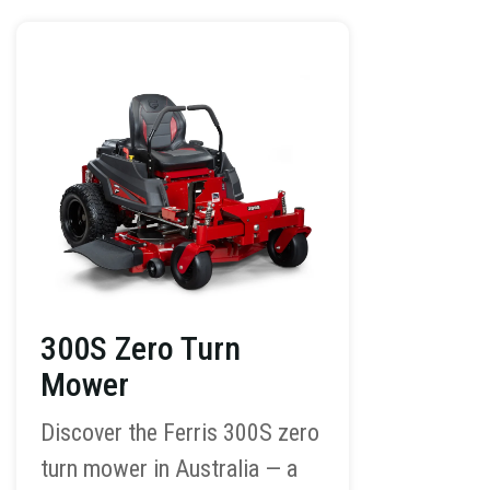
300S Zero Turn
Mower
Discover the Ferris 300S zero
turn mower in Australia — a