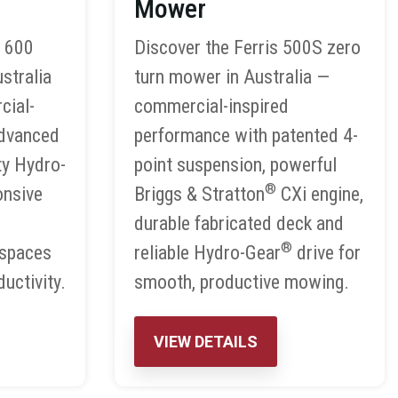
Mower
S 600
Discover the Ferris 500S zero
stralia
turn mower in Australia —
cial-
commercial-inspired
advanced
performance with patented 4-
ty Hydro-
point suspension, powerful
®
onsive
Briggs & Stratton
CXi engine,
durable fabricated deck and
®
 spaces
reliable Hydro-Gear
drive for
uctivity.
smooth, productive mowing.
VIEW DETAILS