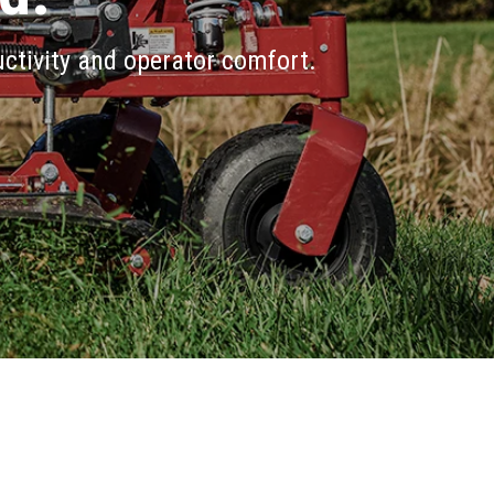
ctivity and operator comfort.