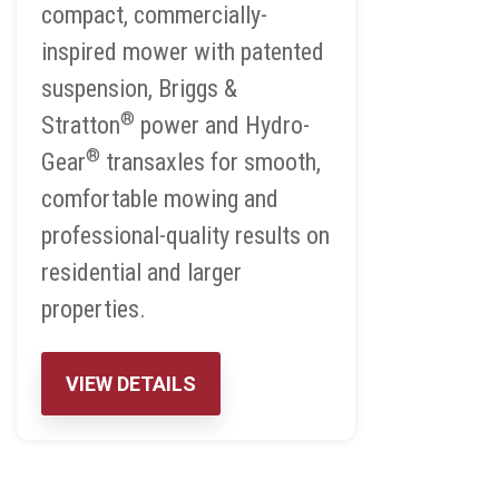
compact, commercially-
inspired mower with patented
suspension, Briggs &
®
Stratton
power and Hydro-
®
Gear
transaxles for smooth,
comfortable mowing and
professional-quality results on
residential and larger
properties.
VIEW DETAILS