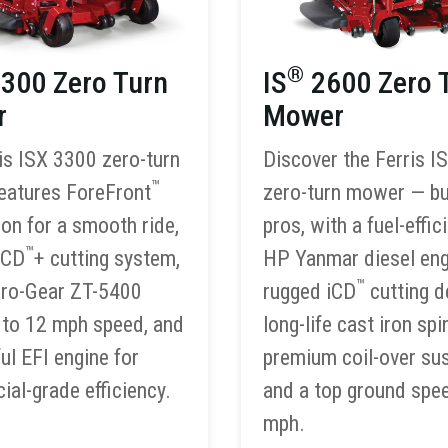
®
300 Zero Turn
IS
2600 Zero 
r
Mower
is ISX 3300 zero-turn
Discover the Ferris I
™
eatures ForeFront
zero-turn mower — bui
on for a smooth ride,
pros, with a fuel-effic
™
iCD
+ cutting system,
HP Yanmar diesel eng
™
dro-Gear ZT-5400
rugged iCD
cutting d
p to 12 mph speed, and
long-life cast iron spi
ul EFI engine for
premium coil-over su
al-grade efficiency.
and a top ground spe
mph.