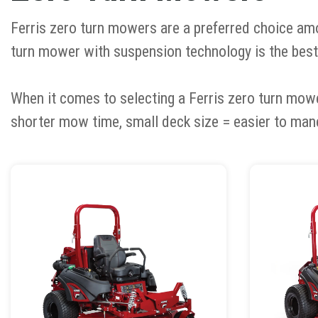
Ferris zero turn mowers are a preferred choice amo
turn mower with suspension technology is the best
When it comes to selecting a Ferris zero turn mow
shorter mow time, small deck size = easier to man