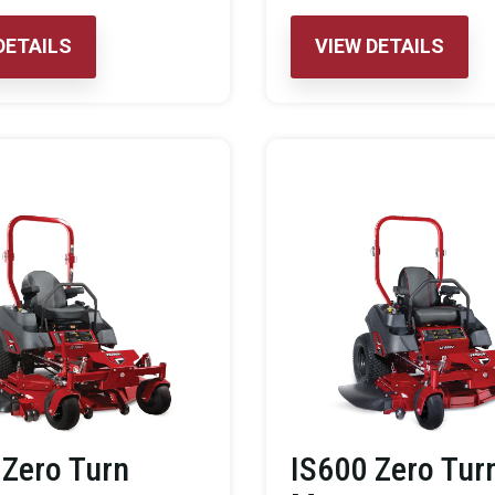
DETAILS
VIEW DETAILS
 Zero Turn
IS600 Zero Tur