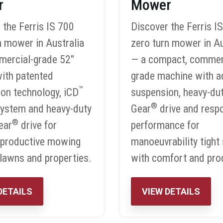
r
Mower
 the Ferris IS 700
Discover the Ferris I
n mower in Australia
zero turn mower in Au
mercial-grade 52″
— a compact, commer
ith patented
grade machine with 
™
on technology, iCD
suspension, heavy-du
®
system and heavy-duty
Gear
drive and resp
®
ear
drive for
performance for
 productive mowing
manoeuvrability tight
 lawns and properties.
with comfort and prod
DETAILS
VIEW DETAILS