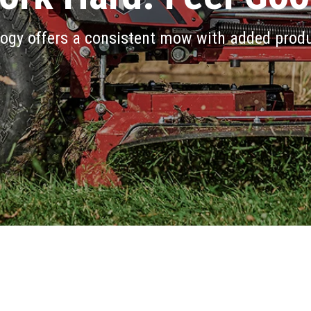
ogy offers a consistent mow with added produ