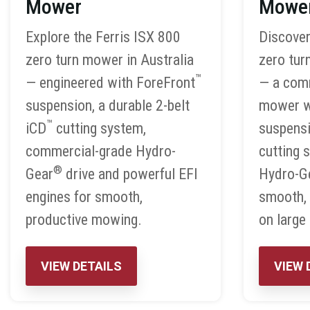
Mower
Mowe
Explore the Ferris ISX 800
Discover
zero turn mower in Australia
zero tur
™
— engineered with ForeFront
— a com
suspension, a durable 2-belt
mower w
™
iCD
cutting system,
suspensi
commercial-grade Hydro-
cutting 
®
Gear
drive and powerful EFI
Hydro-G
engines for smooth,
smooth,
productive mowing.
on large
VIEW DETAILS
VIEW 