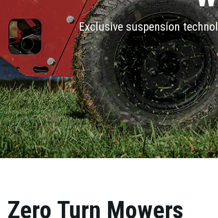
Exclusive suspension technol
Zero Turn Mowers