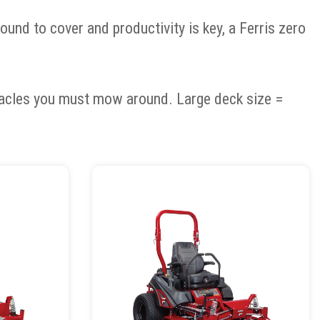
und to cover and productivity is key, a Ferris zero
tacles you must mow around. Large deck size =