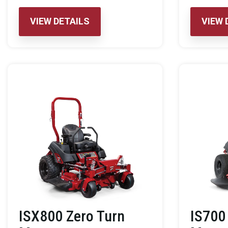
VIEW DETAILS
VIEW 
ISX800 Zero Turn
IS700