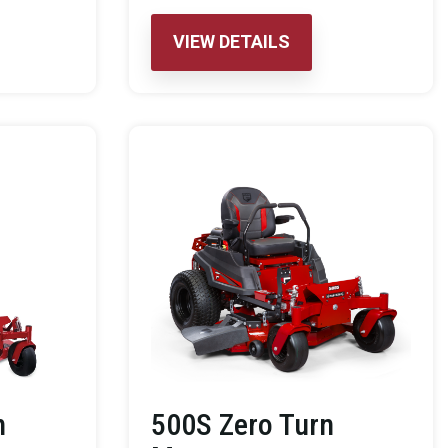
VIEW DETAILS
n
500S Zero Turn