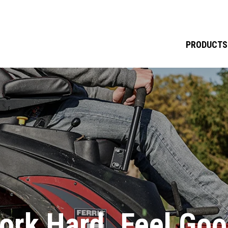
PRODUCTS
ork Hard. Feel Goo