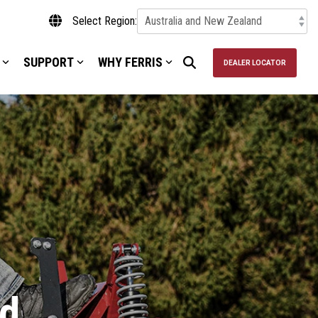
Select Region:
SUPPORT
WHY FERRIS
DEALER LOCATOR
d.