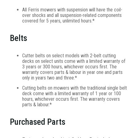
All Ferris mowers with suspension will have the coil-
over shocks and all suspension-related components
covered for 5 years, unlimited hours.*
Belts
Cutter belts on select models with 2-belt cutting
decks on select units come with a limited warranty of
3 years or 300 hours, whichever occurs first. The
warranty covers parts & labour in year one and parts
only in years two and three.*
Cutting belts on mowers with the traditional single belt
deck come with a limited warranty of 1 year or 100
hours, whichever occurs first. The warranty covers
parts & labour.*
Purchased Parts