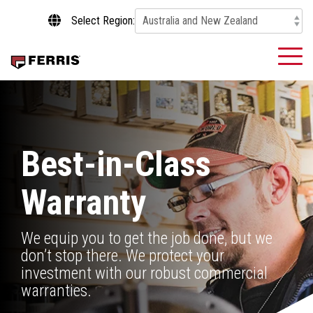
Skip
Select Region:
to
the
main
To
content.
Me
Best-in-Class
Warranty
We equip you to get the job done, but we
don’t stop there. We protect your
investment with our robust commercial
warranties.