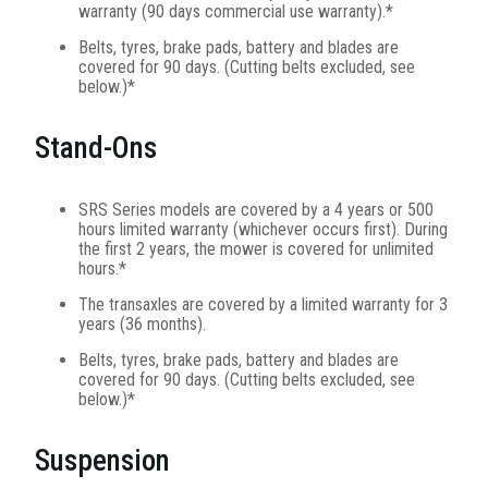
warranty (90 days commercial use warranty).*
Belts, tyres, brake pads, battery and blades are
covered for 90 days. (Cutting belts excluded, see
below.)*
Stand-Ons
SRS Series models are covered by a 4 years or 500
hours limited warranty (whichever occurs first). During
the first 2 years, the mower is covered for unlimited
hours.*
The transaxles are covered by a limited warranty for 3
years (36 months).
Belts, tyres, brake pads, battery and blades are
covered for 90 days. (Cutting belts excluded, see
below.)*
Suspension