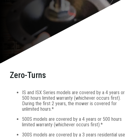
Zero-Turns
IS and ISX Series models are covered by a 4 years or
500 hours limited warranty (whichever occurs first).
During the first 2 years, the mower is covered for
unlimited hours.*
500S models are covered by a 4 years or 500 hours
limited warranty (whichever occurs first).*
300S models are covered by a 3 years residential use