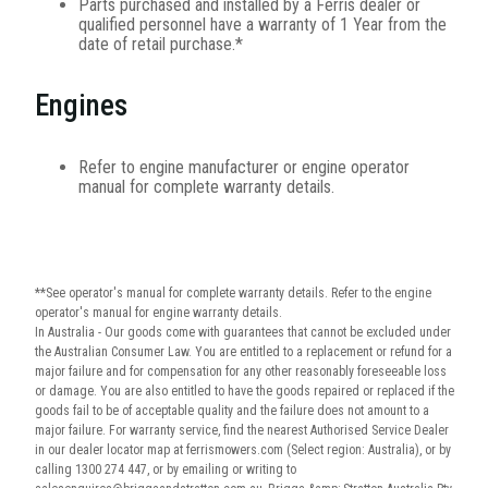
Parts purchased and installed by a Ferris dealer or
qualified personnel have a warranty of 1 Year from the
date of retail purchase.*
Engines
Refer to engine manufacturer or engine operator
manual for complete warranty details.
**See operator's manual for complete warranty details. Refer to the engine
operator's manual for engine warranty details.
In Australia - Our goods come with guarantees that cannot be excluded under
the Australian Consumer Law. You are entitled to a replacement or refund for a
major failure and for compensation for any other reasonably foreseeable loss
or damage. You are also entitled to have the goods repaired or replaced if the
goods fail to be of acceptable quality and the failure does not amount to a
major failure. For warranty service, find the nearest Authorised Service Dealer
in our dealer locator map at ferrismowers.com (Select region: Australia), or by
calling 1300 274 447, or by emailing or writing to