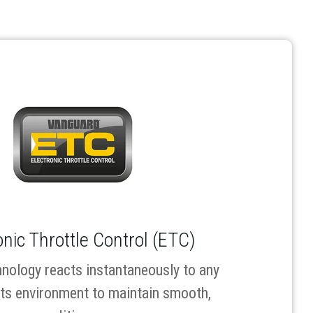
onic Throttle Control (ETC)
nology reacts instantaneously to any
its environment to maintain smooth,