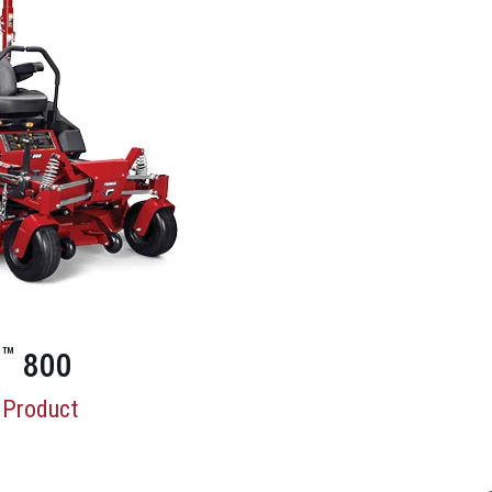
™
X
800
 Product