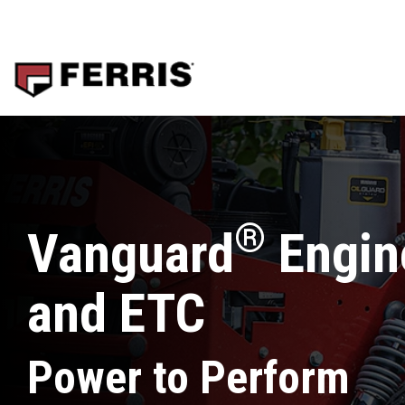
Skip
to
the
main
content.
®
Vanguard
Engine
and ETC
Power to Perform