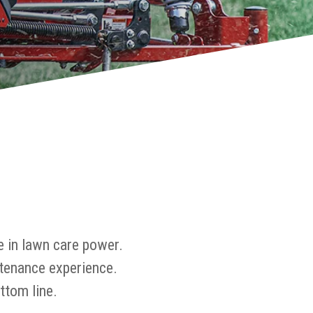
e in lawn care power.
tenance experience.
ttom line.