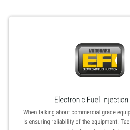
Electronic Fuel Injection
When talking about commercial grade equip
is ensuring reliability of the equipment. Tec