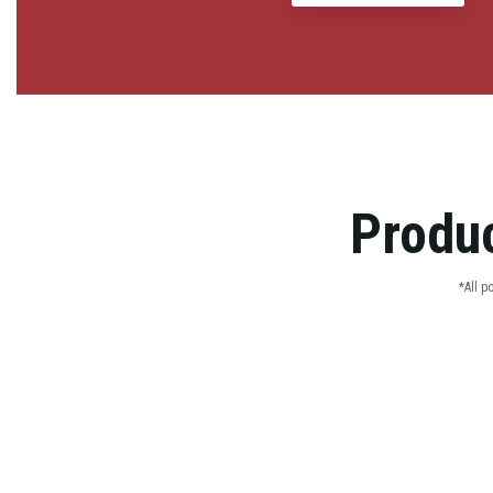
Produc
*All p