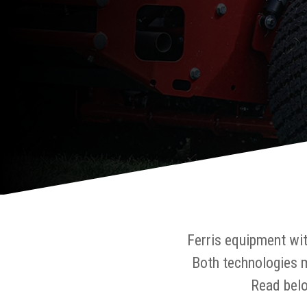
Ferris equipment wi
Both technologies 
Read belo