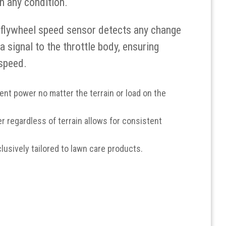
n any condition.
 flywheel speed sensor detects any change
 signal to the throttle body, ensuring
speed.
nt power no matter the terrain or load on the
 regardless of terrain allows for consistent
clusively tailored to lawn care products.