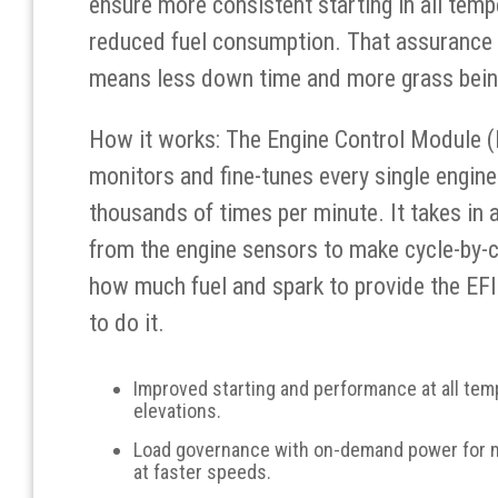
ensure more consistent starting in all temp
reduced fuel consumption. That assurance 
means less down time and more grass bein
How it works: The Engine Control Module 
monitors and fine-tunes every single engine
thousands of times per minute. It takes in a
from the engine sensors to make cycle-by-c
how much fuel and spark to provide the EF
to do it.
Improved starting and performance at all te
elevations.
Load governance with on-demand power for
at faster speeds.