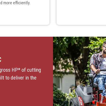
d more efficiently.
C
gross HP* of cutting
t to deliver in the
.