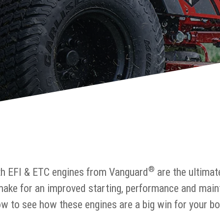
®
th EFI & ETC engines from Vanguard
are the ultimat
make for an improved starting, performance and main
w to see how these engines are a big win for your bo