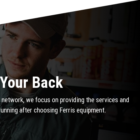
 Your Back
 network, we focus on providing the services and
running after choosing Ferris equipment.