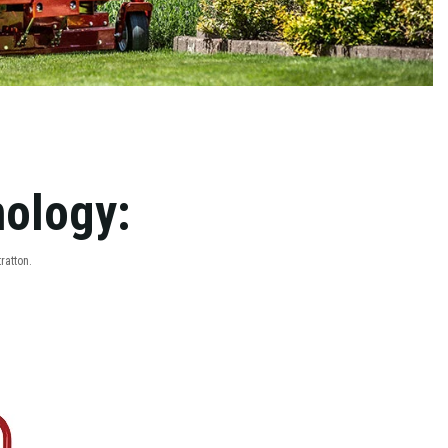
nology:
ratton.