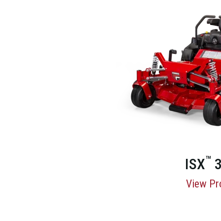
™
ISX
3
View Pr