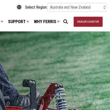
Select Region:
SUPPORT
WHY FERRIS
DEALER LOCATOR