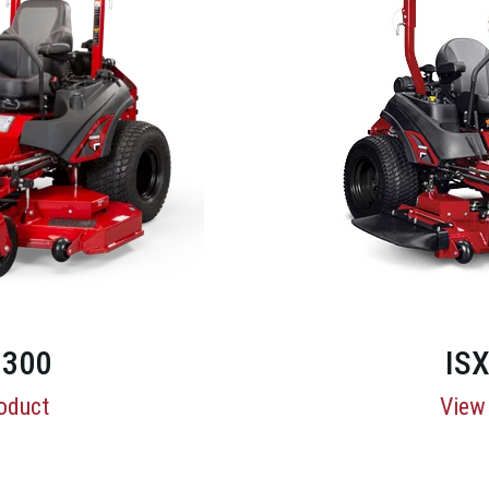
300
IS
oduct
View