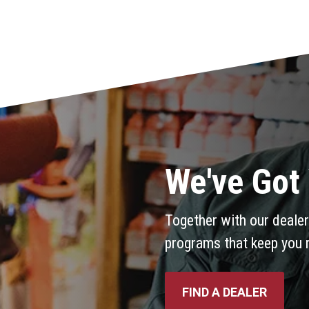
We've Got
Together with our dealer
programs that keep you 
FIND A DEALER