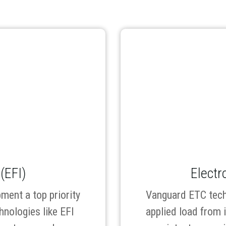
 (EFI)
Electr
ment a top priority
Vanguard ETC tech
hnologies like EFI
applied load from 