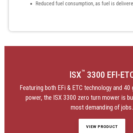
Reduced fuel consumption, as fuel is delivere
™
lSX
3300 EFl-ET
Featuring both EFi & ETC technology and 40 
power, the lSX 3300 zero turn mower is buil
most demanding of jobs
VIEW PRODUCT