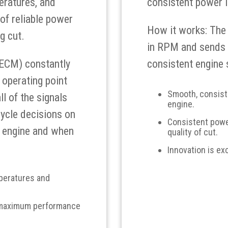
eratures, and
consistent power i
of reliable power
How it works: The
g cut.
in RPM and sends a
(ECM) constantly
consistent engine 
 operating point
Smooth, consiste
ll of the signals
engine.
ycle decisions on
Consistent power
I engine and when
quality of cut.
Innovation is ex
mperatures and
 maximum performance