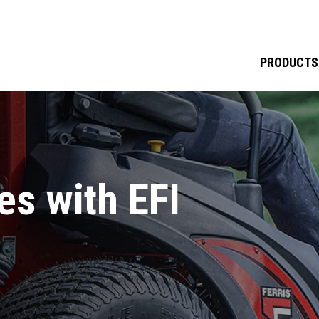
PRODUCTS
s with EFI