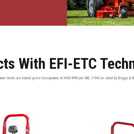
ts With EFI-ETC Tech
ower levels are stated gross horsepower at 3600 RPM per SAE J1940 as rated by Briggs & St