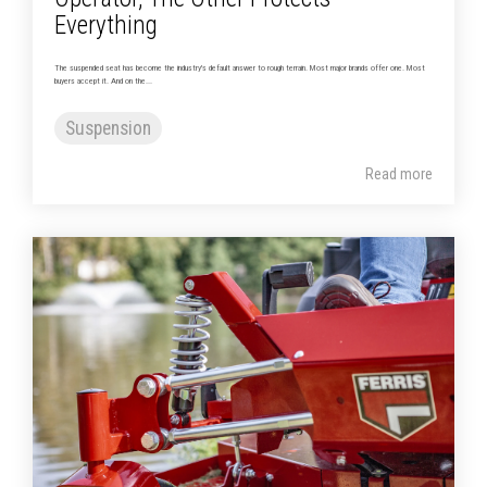
Everything
The suspended seat has become the industry's default answer to rough terrain. Most major brands offer one. Most
buyers accept it. And on the...
Suspension
Read more