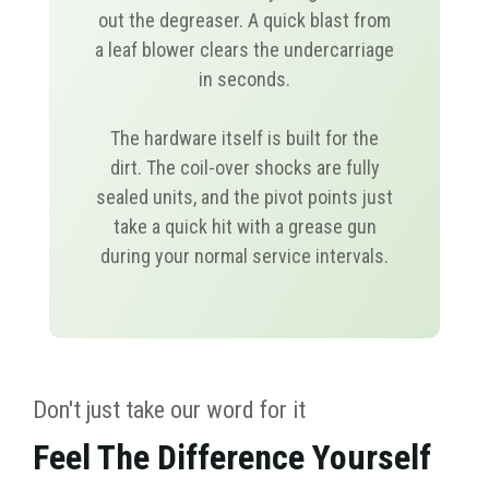
out the degreaser. A quick blast from
a leaf blower clears the undercarriage
in seconds.
The hardware itself is built for the
dirt. The coil-over shocks are fully
sealed units, and the pivot points just
take a quick hit with a grease gun
during your normal service intervals.
Don't just take our word for it
Feel The Difference Yourself