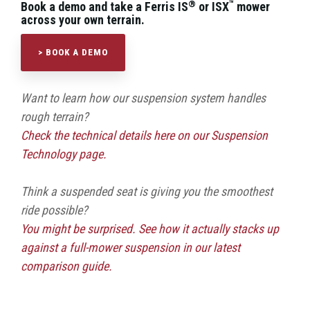
®
™
Book a demo and take a Ferris IS
or ISX
mower
across your own terrain.
> BOOK A DEMO
Want to learn how our suspension system handles
rough terrain?
Check the technical details here on our Suspension
Technology page.
Think a suspended seat is giving you the smoothest
ride possible?
You might be surprised. See how it actually stacks up
against a full-mower suspension in our latest
comparison guide.