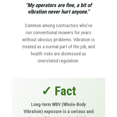
"My operators are fine, a bit of
vibration never hurt anyone."
Common among contractors who've
run conventional mowers for years
without obvious problems. Vibration is
treated as a normal part of the job, and
health risks are dismissed as
overstated regulation.
✓ Fact
Long-term WBV (Whole-Body
Vibration) exposure is a serious and