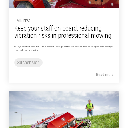
1 MIN READ
Keep your staff on board: reducing
vibration risks in professional mowing
Keep your staff on board with Ferris suspension Landscape contractors across Europe are facing the same challenge:
fewer skilled workers available...
Suspension
Read more