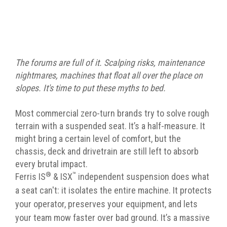
The forums are full of it. Scalping risks, maintenance
nightmares, machines that float all over the place on
slopes. It's time to put these myths to bed.
Most commercial zero-turn brands try to solve rough
terrain with a suspended seat. It’s a half-measure. It
might bring a certain level of comfort, but the
chassis, deck and drivetrain are still left to absorb
every brutal impact.
®
™
Ferris IS
& ISX
independent suspension does what
a seat can't: it isolates the entire machine. It protects
your operator, preserves your equipment, and lets
your team mow faster over bad ground. It’s a massive