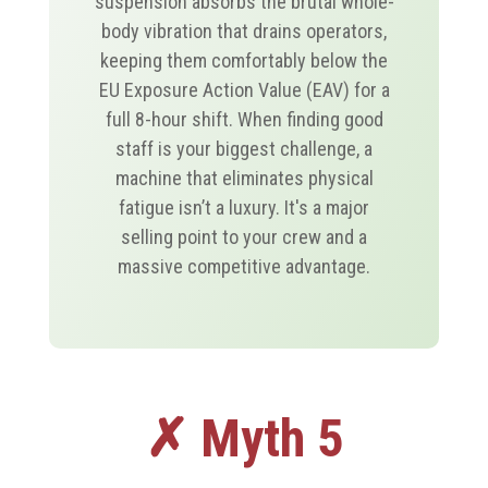
suspension absorbs the brutal whole-
body vibration that drains operators,
keeping them comfortably below the
EU Exposure Action Value (EAV) for a
full 8-hour shift. When finding good
staff is your biggest challenge, a
machine that eliminates physical
fatigue isn’t a luxury. It's a major
selling point to your crew and a
massive competitive advantage.
✗ Myth 5