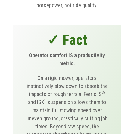
horsepower, not ride quality.
✓ Fact
Operator comfort IS a productivity
metric.
On a rigid mower, operators
instinctively slow down to absorb the
®
impacts of rough terrain. Ferris IS
™
and ISX
suspension allows them to
maintain full mowing speed over
uneven ground, drastically cutting job
times. Beyond raw speed, the