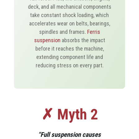
deck, and all mechanical components
take constant shock loading, which
accelerates wear on belts, bearings,
spindles and frames.
Ferris
suspension
absorbs the impact
before it reaches the machine,
extending component life and
reducing stress on every part.
✗ Myth 2
"Full suspension causes