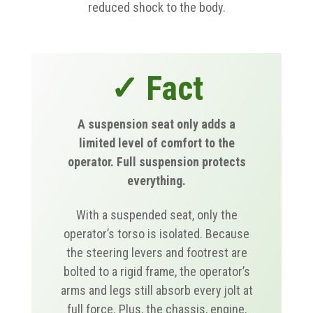
reduced shock to the body.
✓ Fact
A suspension seat only adds a
limited level of comfort to the
operator. Full suspension protects
everything.
With a suspended seat, only the
operator’s torso is isolated. Because
the steering levers and footrest are
bolted to a rigid frame, the operator’s
arms and legs still absorb every jolt at
full force. Plus, the chassis, engine,