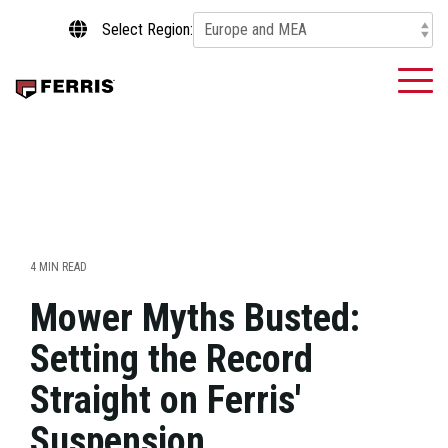
Skip
Select Region:
to
the
main
To
content.
Me
4 MIN READ
Mower Myths Busted:
Setting the Record
Straight on Ferris'
Suspension