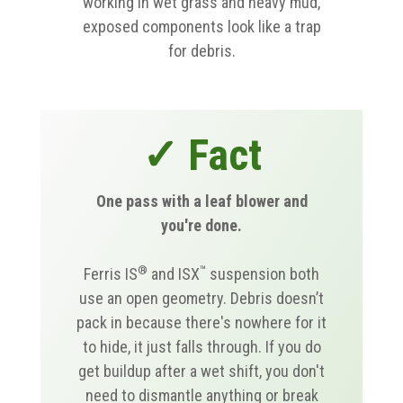
working in wet grass and heavy mud,
exposed components look like a trap
for debris.
✓ Fact
One pass with a leaf blower and
you're done.
®
™
Ferris IS
and ISX
suspension both
use an open geometry. Debris doesn’t
pack in because there's nowhere for it
to hide, it just falls through. If you do
get buildup after a wet shift, you don't
need to dismantle anything or break