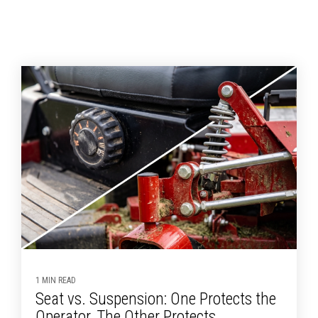
1 MIN READ
Seat vs. Suspension: One Protects the
Operator, The Other Protects