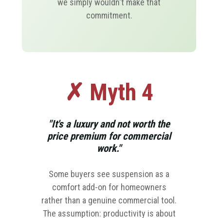
we simply wouldn't make that
commitment.
✗ Myth 4
"It's a luxury and not worth the
price premium for commercial
work."
Some buyers see suspension as a
comfort add-on for homeowners
rather than a genuine commercial tool.
The assumption: productivity is about