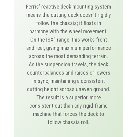
Ferris' reactive deck mounting system
means the cutting deck doesn't rigidly
follow the chassis; it floats in
harmony with the wheel movement.
™
On the ISX
range, this works front
and rear, giving maximum performance
across the most demanding terrain.
As the suspension travels, the deck
counterbalances and raises or lowers
in sync, maintaining a consistent
cutting height across uneven ground.
The result is a superior, more
consistent cut than any rigid-frame
machine that forces the deck to
follow chassis roll.