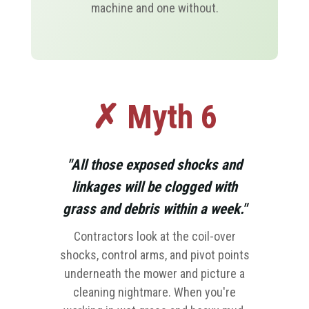
machine and one without.
✗ Myth 6
"All those exposed shocks and
linkages will be clogged with
grass and debris within a week."
Contractors look at the coil-over
shocks, control arms, and pivot points
underneath the mower and picture a
cleaning nightmare. When you're