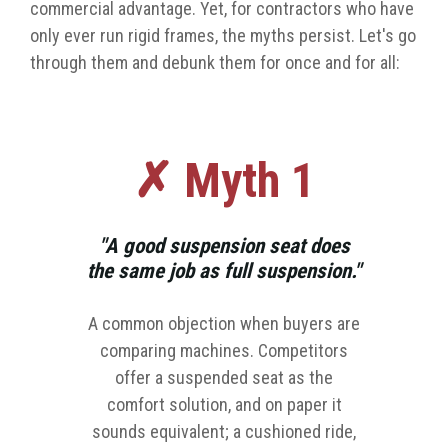
commercial advantage. Yet, for contractors who have
only ever run rigid frames, the myths persist. Let's go
through them and debunk them for once and for all:
✗ Myth 1
"A good suspension seat does
the same job as full suspension."
A common objection when buyers are
comparing machines. Competitors
offer a suspended seat as the
comfort solution, and on paper it
sounds equivalent; a cushioned ride,