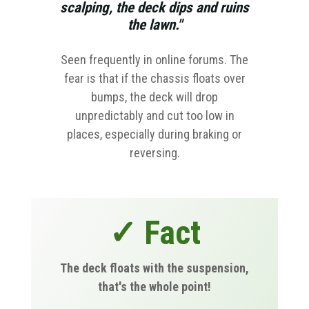
scalping, the deck dips and ruins
the lawn."
Seen frequently in online forums. The
fear is that if the chassis floats over
bumps, the deck will drop
unpredictably and cut too low in
places, especially during braking or
reversing.
✓ Fact
The deck floats with the suspension,
that's the whole point!