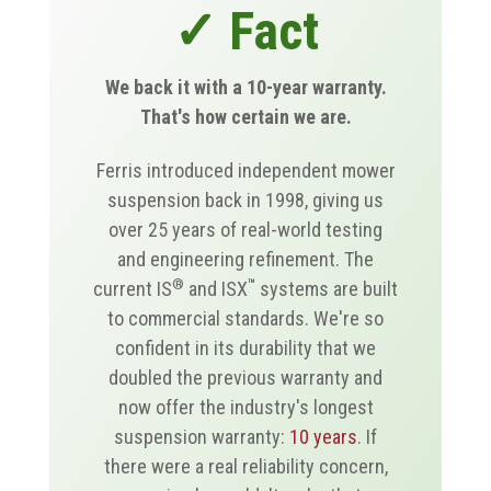
✓ Fact
We back it with a 10-year warranty.
That's how certain we are.
Ferris introduced independent mower
suspension back in 1998, giving us
over 25 years of real-world testing
and engineering refinement. The
®
™
current IS
and ISX
systems are built
to commercial standards. We're so
confident in its durability that we
doubled the previous warranty and
now offer the industry's longest
suspension warranty:
10 years
. If
there were a real reliability concern,