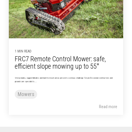
1 MIN READ
FRC7 Remote Control Mower: safe,
efficient slope mowing up to 55°
Steep banks, rugged hillsides and hard-to-reach areas present a serious challenge for professional contractors and
ground care specialists....
Mowers
Read more