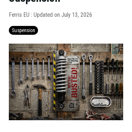
Ferris EU
:
Updated on July 13, 2026
Suspension