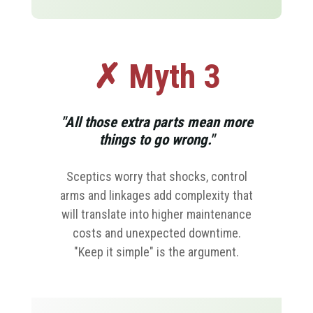
✗ Myth 3
"All those extra parts mean more
things to go wrong."
Sceptics worry that shocks, control
arms and linkages add complexity that
will translate into higher maintenance
costs and unexpected downtime.
"Keep it simple" is the argument.