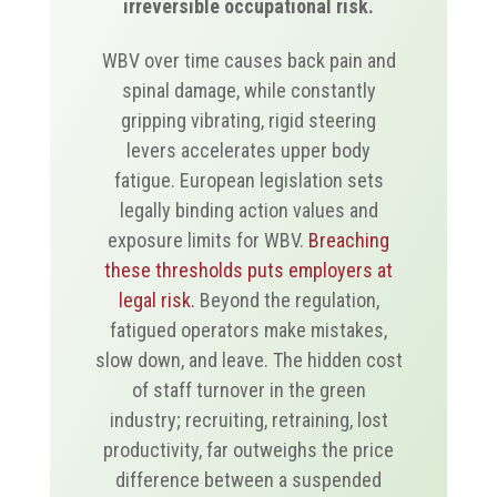
irreversible occupational risk.
WBV over time causes back pain and
spinal damage, while constantly
gripping vibrating, rigid steering
levers accelerates upper body
fatigue. European legislation sets
legally binding action values and
exposure limits for WBV.
Breaching
these thresholds puts employers at
legal risk.
Beyond the regulation,
fatigued operators make mistakes,
slow down, and leave. The hidden cost
of staff turnover in the green
industry; recruiting, retraining, lost
productivity, far outweighs the price
difference between a suspended