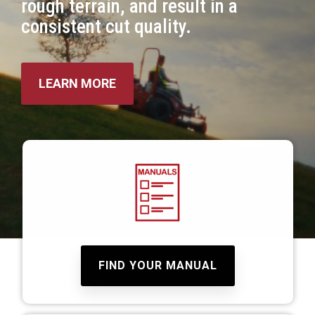
rough terrain, and result in a
consistent cut quality.
LEARN MORE
FIND YOUR MANUAL