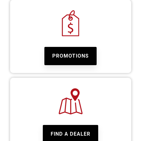
PROMOTIONS
FIND A DEALER