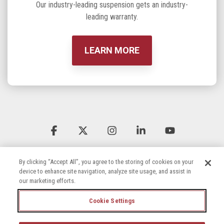
Our industry-leading suspension gets an industry-
leading warranty.
LEARN MORE
Facebook
X
Instagram
Linkedin
YouTube
By clicking “Accept All”, you agree to the storing of cookies on your
device to enhance site navigation, analyze site usage, and assist in
our marketing efforts.
Cookie Settings
Terms & Conditions
Privacy Policy
Accessibility Statement