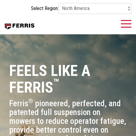
Skip
Select Region:
to
the
main
To
content.
Me
FEELS LIKE A
™
FERRIS
®
Ferris
pioneered, perfected, and
patented full suspension on
mowers to reduce operator fatigue,
provide better control even on