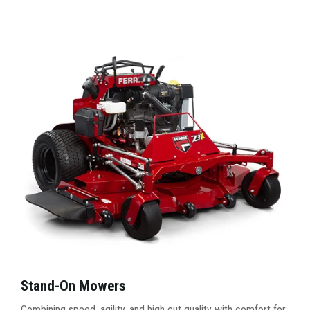
Stand-On Mowers
Combining speed, agility, and high cut quality with comfort for