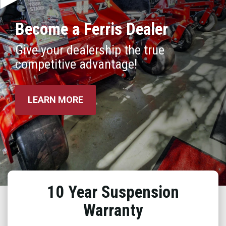
Become a Ferris Dealer
Give your dealership the true
competitive advantage!
LEARN MORE
10 Year Suspension
Warranty