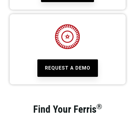
REQUEST A DEMO
®
Find Your Ferris