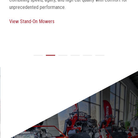
unprecedented performance.
View Stand-On Mowers