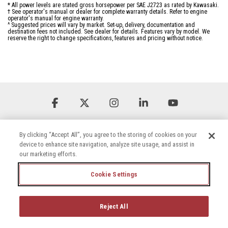
* All power levels are stated gross horsepower per SAE J2723 as rated by Kawasaki.
† See operator's manual or dealer for complete warranty details. Refer to engine
operator's manual for engine warranty.
^ Suggested prices will vary by market. Set-up, delivery, documentation and
destination fees not included. See dealer for details. Features vary by model. We
reserve the right to change specifications, features and pricing without notice.
Facebook
X
Instagram
Linkedin
YouTube
By clicking “Accept All”, you agree to the storing of cookies on your
device to enhance site navigation, analyze site usage, and assist in
our marketing efforts.
Cookie Settings
Terms & Conditions
Privacy Policy
Accessibility Statement
Cookie Settings
Careers
Reject All
© 2026 Briggs & Stratton, LLC. All rights reserved.