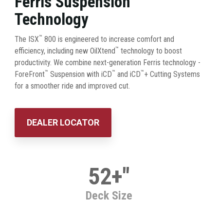
Ferris Suspension
Technology
™
The ISX
800 is engineered to increase comfort and
™
efficiency, including new OilXtend
technology to boost
productivity. We combine next-generation Ferris technology -
™
™
™
ForeFront
Suspension with iCD
and iCD
+ Cutting Systems
for a smoother ride and improved cut.
DEALER LOCATOR
52+"
Deck Size