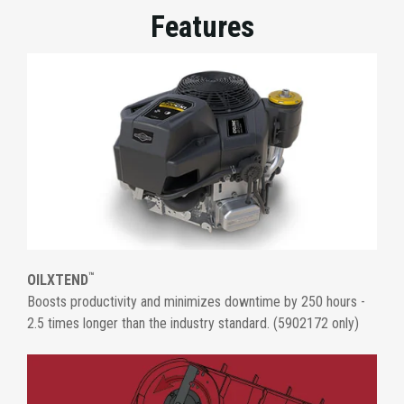
Features
™
OILXTEND
Boosts productivity and minimizes downtime by 250 hours -
2.5 times longer than the industry standard. (5902172 only)