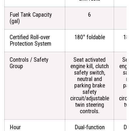
Fuel Tank Capacity
6
(gal)
Certified Roll-over
180° foldable
180
Protection System
Controls / Safety
Seat activated
Sea
Group
engine kill, clutch
engin
safety switch,
saf
neutral and
ne
parking brake
par
safety
circuit/adjustable
circu
twin steering
twi
controls.
c
Hour
Dual-function
Dua