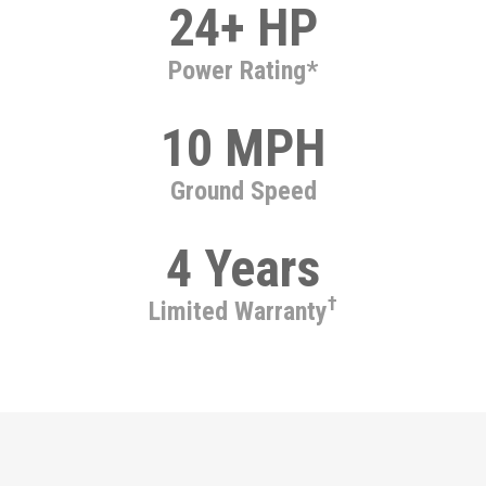
24+ HP
Power Rating*
10 MPH
Ground Speed
4 Years
†
Limited Warranty