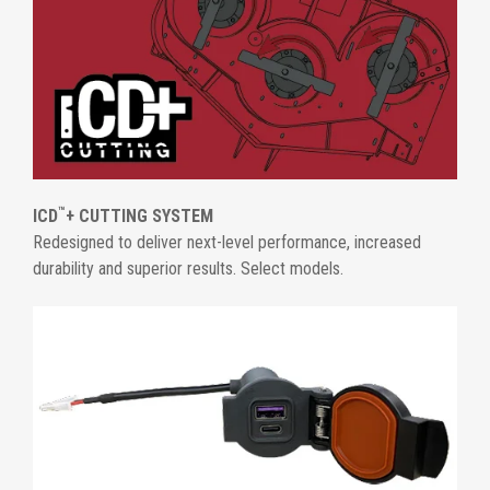
™
ICD
+ CUTTING SYSTEM
Redesigned to deliver next-level performance, increased
durability and superior results. Select models.