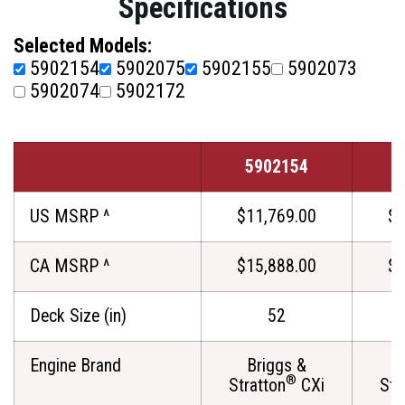
Specifications
Selected Models:
5902154
5902075
5902155
5902073
5902074
5902172
5902154
5
US MSRP ^
$11,769.00
$1
CA MSRP ^
$15,888.00
$1
Deck Size (in)
52
Engine Brand
Briggs &
®
Stratton
CXi
Str