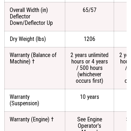
Overall Width (in)
65/57
Deflector
Down/Deflector Up
Dry Weight (lbs)
1206
Warranty (Balance of
2 years unlimited
2 yea
Machine) †
hours or 4 years
hour
/ 500 hours
/ 
(whichever
(
occurs first)
occ
Warranty
10 years
(Suspension)
Warranty (Engine) †
See Engine
Se
Operator's
O