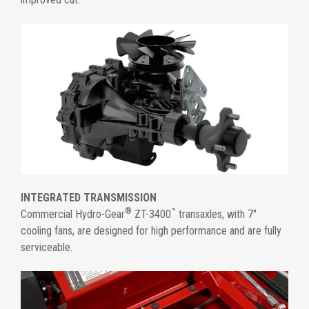
INTEGRATED TRANSMISSION
®
™
Commercial Hydro-Gear
ZT-3400
transaxles, with 7"
cooling fans, are designed for high performance and are fully
serviceable.