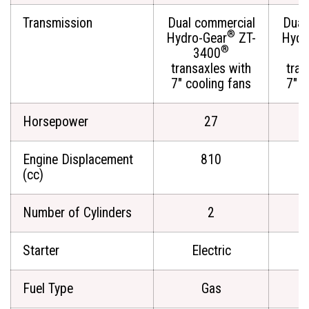
Transmission
Dual commercial
Dual
®
Hydro-Gear
ZT-
Hydr
®
3400
transaxles with
tran
7" cooling fans
7" c
Horsepower
27
Engine Displacement
810
(cc)
Number of Cylinders
2
Starter
Electric
Fuel Type
Gas