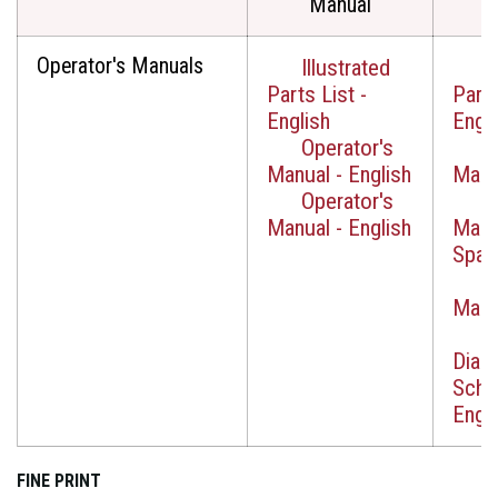
Manual
Operator's Manuals
Illustrated
I
Parts List -
Parts
English
Engli
Operator's
O
Manual - English
Manua
Operator's
O
Manual - English
Manu
Span
O
Manua
W
Diag
Sche
Engli
FINE PRINT