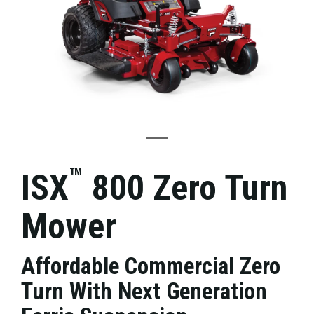
™
ISX
800 Zero Turn
Mower
Affordable Commercial Zero
Turn With Next Generation