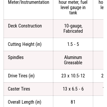
Meter/Instrumentation
hour meter, fuel
hour
level gauge in
lev
tank
Deck Construction
10-gauge,
1
Fabricated
F
Cutting Height (in)
1.5 - 5
Spindles
Aluminum
A
Greasable
G
Drive Tires (in)
23 x 10.5-12
23
Caster Tires
13 x 6.5 - 6
13
Overall Length (in)
81