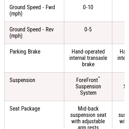
Ground Speed - Fwd
0-10
(mph)
Ground Speed - Rev
0-5
(mph)
Parking Brake
Hand-operated
Han
internal transaxle
inter
brake
™
Suspension
ForeFront
Fo
Suspension
Su
System
Seat Package
Mid-back
M
suspension seat
susp
with adjustable
with
arm rests
a