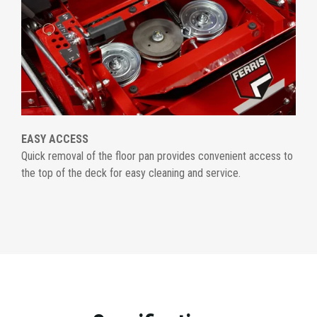
EASY ACCESS
Quick removal of the floor pan provides convenient access to
the top of the deck for easy cleaning and service.