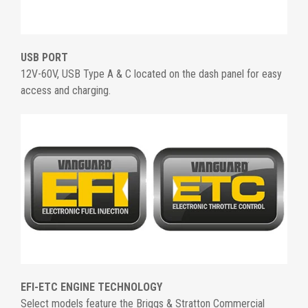
USB PORT
12V-60V, USB Type A & C located on the dash panel for easy
access and charging.
EFI-ETC ENGINE TECHNOLOGY
Select models feature the Briggs & Stratton Commercial