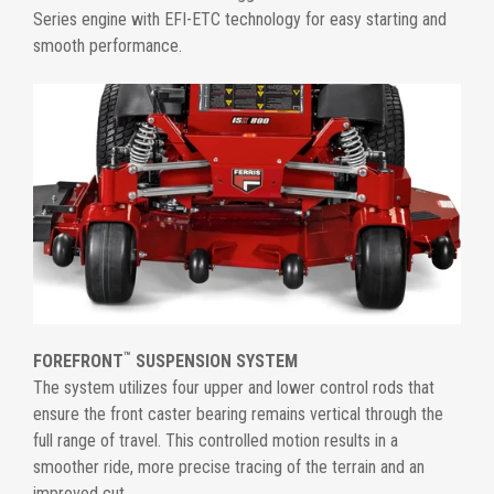
Series engine with EFI-ETC technology for easy starting and
smooth performance.
™
FOREFRONT
SUSPENSION SYSTEM
The system utilizes four upper and lower control rods that
ensure the front caster bearing remains vertical through the
full range of travel. This controlled motion results in a
smoother ride, more precise tracing of the terrain and an
improved cut.