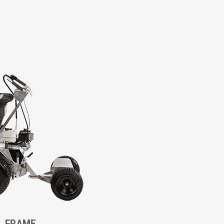
L FRAME