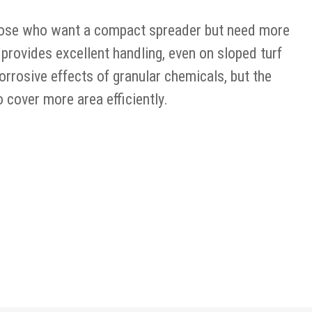
hose who want a compact spreader but need more
 provides excellent handling, even on sloped turf
rrosive effects of granular chemicals, but the
cover more area efficiently.