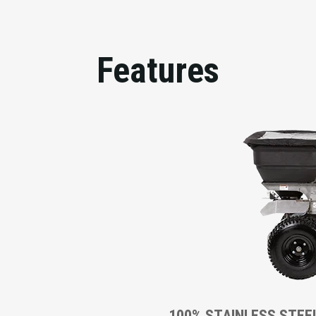
Features
100% STAINLESS STEE