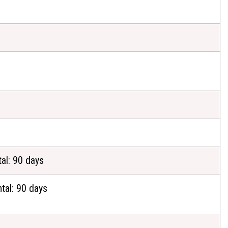
al: 90 days
tal: 90 days