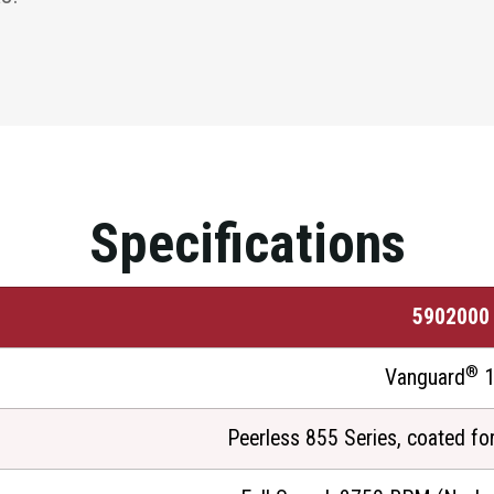
Specifications
5902000
®
Vanguard
1
Peerless 855 Series, coated fo