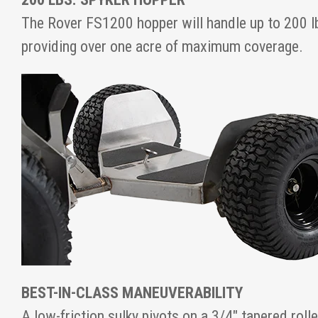
The Rover FS1200 hopper will handle up to 200 lb
providing over one acre of maximum coverage.
BEST-IN-CLASS MANEUVERABILITY
A low-friction sulky pivots on a 3/4" tapered roll