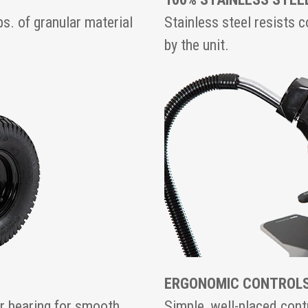
s. of granular material
Stainless steel resists 
by the unit.
ERGONOMIC CONTROL
er bearing for smooth
Simple, well-placed contr