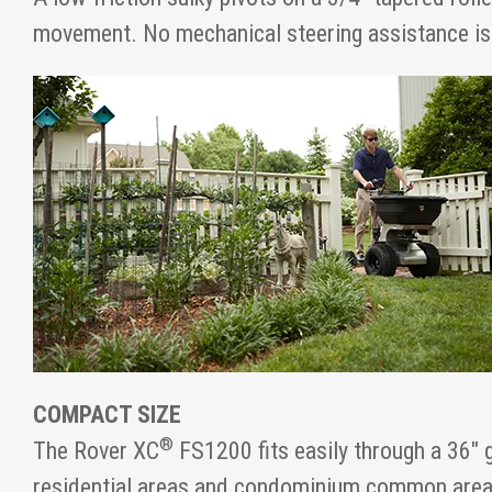
movement. No mechanical steering assistance is
COMPACT SIZE
®
The Rover XC
FS1200 fits easily through a 36" 
residential areas and condominium common area