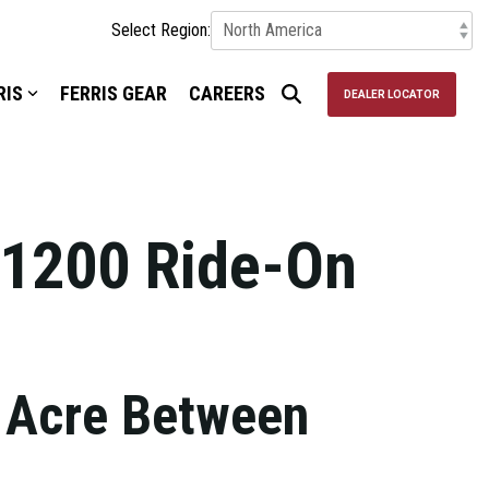
Select Region:
RIS
FERRIS GEAR
CAREERS
DEALER LOCATOR
1200 Ride-On
 Acre Between