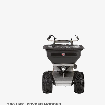
200 LBS. SPYKER HOPPER