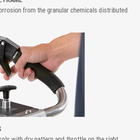
corrosion from the granular chemicals distributed
S
ols with dry pattern and throttle on the right.