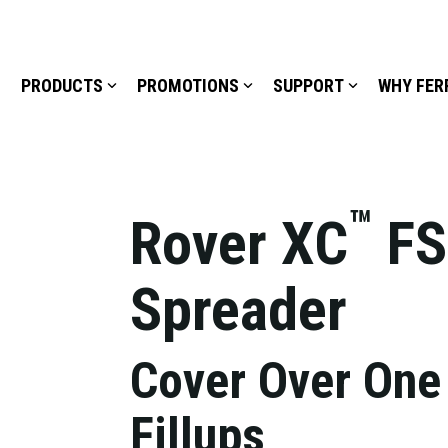
PRODUCTS
PROMOTIONS
SUPPORT
WHY FER
™
Rover XC
FS
Spreader
Cover Over One
Fillups