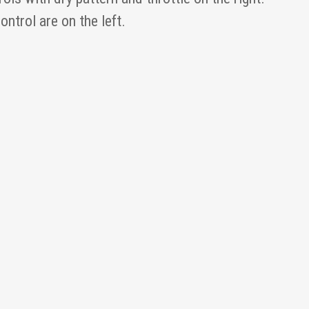
ntrol are on the left.