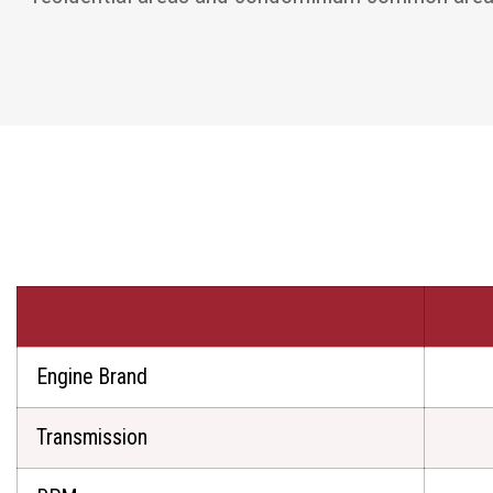
Engine Brand
Transmission