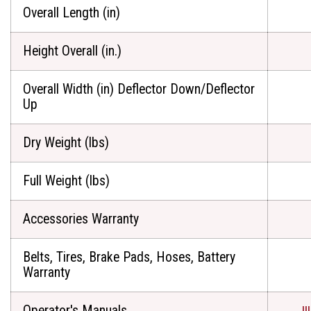
Overall Length (in)
Height Overall (in.)
Overall Width (in) Deflector Down/Deflector
Up
Dry Weight (lbs)
Full Weight (lbs)
Accessories Warranty
Belts, Tires, Brake Pads, Hoses, Battery
Warranty
Operator's Manuals