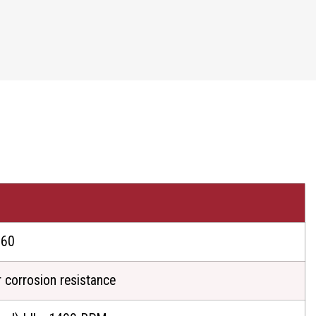
60
r corrosion resistance