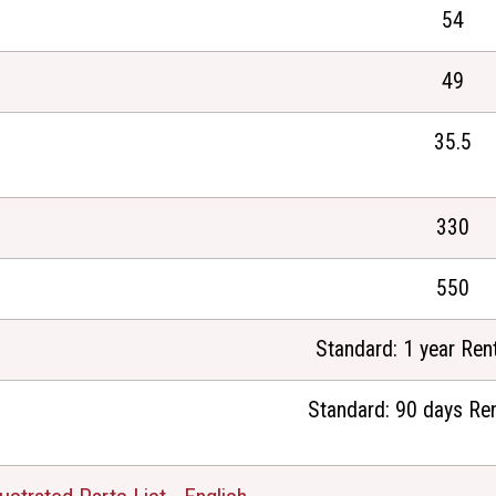
54
49
35.5
330
550
Standard: 1 year Rent
Standard: 90 days Ren