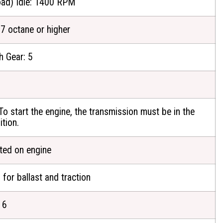
ad) Idle: 1400 RPM
87 octane or higher
h Gear: 5
To start the engine, the transmission must be in the
ition.
ated on engine
 for ballast and traction
 6