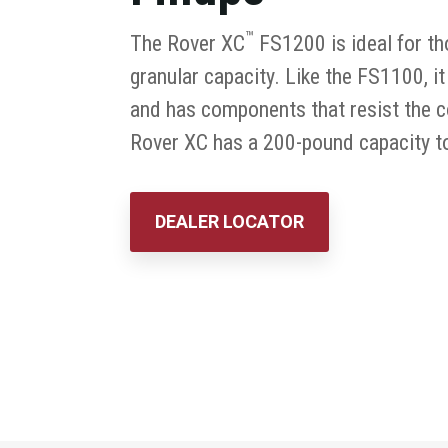
™
The Rover XC
FS1200 is ideal for t
granular capacity. Like the FS1100, it
and has components that resist the co
Rover XC has a 200-pound capacity to 
DEALER LOCATOR