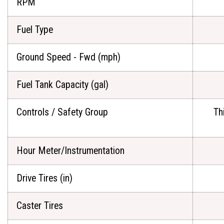
RPM
Fuel Type
Ground Speed - Fwd (mph)
Fuel Tank Capacity (gal)
Controls / Safety Group
Th
Hour Meter/Instrumentation
Drive Tires (in)
Caster Tires