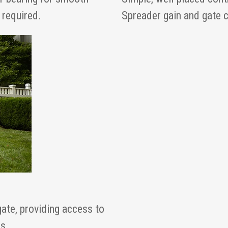
 required.
Spreader gain and gate co
gate, providing access to
s.