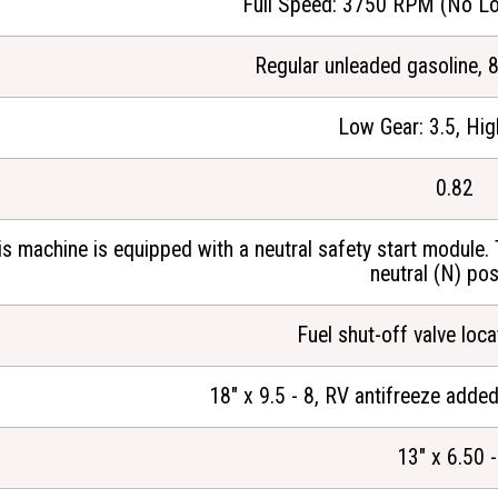
Full Speed: 3750 RPM (No Lo
Regular unleaded gasoline, 
Low Gear: 3.5, Hig
0.82
is machine is equipped with a neutral safety start module. 
neutral (N) pos
Fuel shut-off valve loc
18" x 9.5 - 8, RV antifreeze added
13" x 6.50 -