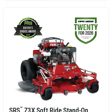
™
SRS
Z3X Soft Ride Stand-On