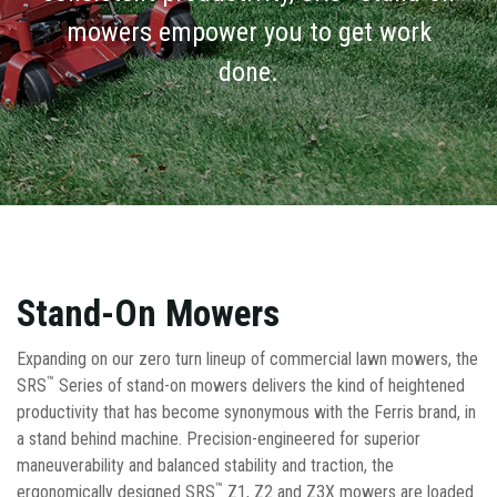
mowers empower you to get work
done.
Stand-On Mowers
Expanding on our zero turn lineup of commercial lawn mowers, the
™
SRS
Series of stand-on mowers delivers the kind of heightened
productivity that has become synonymous with the Ferris brand, in
a stand behind machine. Precision-engineered for superior
maneuverability and balanced stability and traction, the
™
ergonomically designed SRS
Z1, Z2 and Z3X mowers are loaded