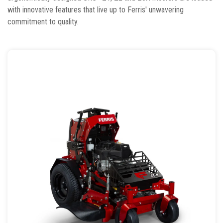
with innovative features that live up to Ferris' unwavering
commitment to quality.