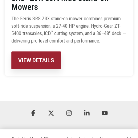
Mowers
The Ferris SRS Z3X stand-on mower combines premium
soft-ride suspension, a 27-40 HP engine, Hydro-Gear ZT-
™
5400 transaxles, iCD
cutting system, and a 36–48″ deck —
delivering pro-level comfort and performance.
VIEW DETAILS
Facebook
X
Instagram
Linkedin
YouTube