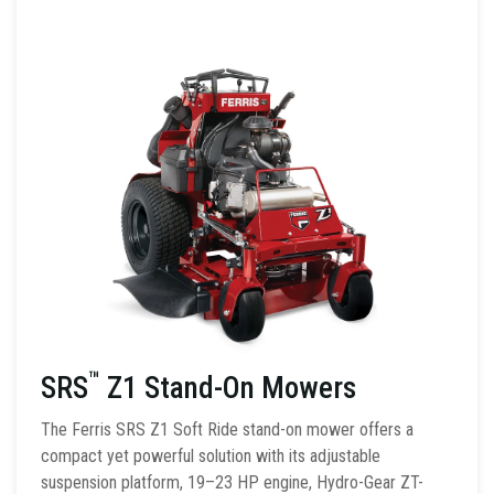
™
SRS
Z1 Stand-On Mowers
The Ferris SRS Z1 Soft Ride stand-on mower offers a
compact yet powerful solution with its adjustable
suspension platform, 19–23 HP engine, Hydro-Gear ZT-