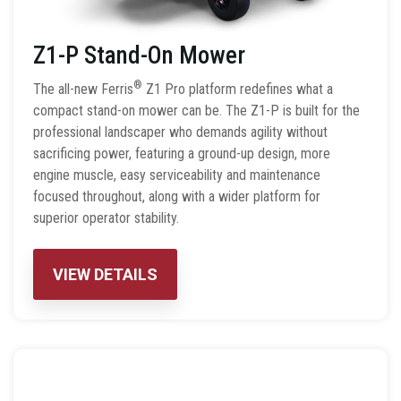
Z1-P Stand-On Mower
®
The all-new Ferris
Z1 Pro platform redefines what a
compact stand-on mower can be. The Z1-P is built for the
professional landscaper who demands agility without
sacrificing power, featuring a ground-up design, more
engine muscle, easy serviceability and maintenance
focused throughout, along with a wider platform for
superior operator stability.
VIEW DETAILS