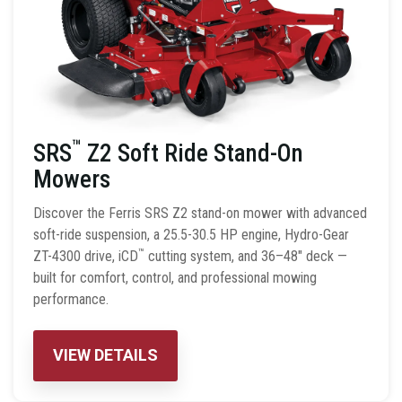
™
SRS
Z2 Soft Ride Stand-On
Mowers
Discover the Ferris SRS Z2 stand-on mower with advanced
soft-ride suspension, a 25.5-30.5 HP engine, Hydro-Gear
™
ZT-4300 drive, iCD
cutting system, and 36–48″ deck —
built for comfort, control, and professional mowing
performance.
VIEW DETAILS