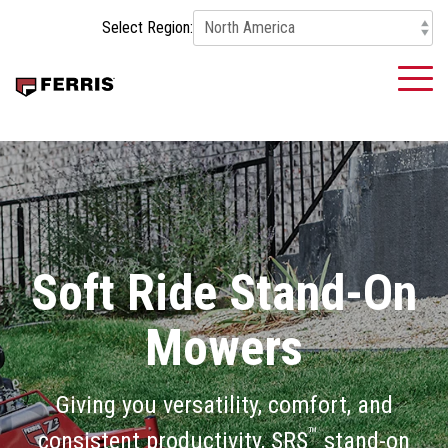
Skip
Select Region:
to
the
main
To
content.
Me
Soft Ride Stand-On
Mowers
Giving you versatility, comfort, and
™
consistent productivity, SRS
stand-on