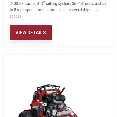
™
3400 transaxles, iCD
cutting system, 36–48″ deck, and up
to 8 mph speed for comfort and maneuverability in tight
spaces.
VIEW DETAILS