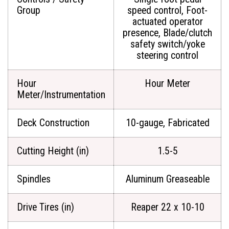
Group
speed control, Foot-
actuated operator
presence, Blade/clutch
safety switch/yoke
steering control
Hour
Hour Meter
Meter/Instrumentation
Deck Construction
10-gauge, Fabricated
Cutting Height (in)
1.5-5
Spindles
Aluminum Greaseable
Drive Tires (in)
Reaper 22 x 10-10