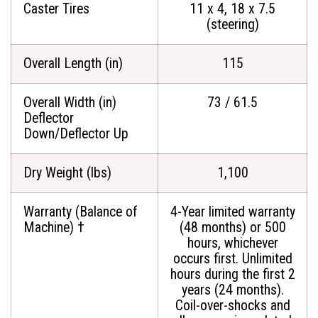
Caster Tires
11 x 4, 18 x 7.5
(steering)
Overall Length (in)
115
Overall Width (in)
73 / 61.5
Deflector
Down/Deflector Up
Dry Weight (lbs)
1,100
Warranty (Balance of
4-Year limited warranty
Machine) †
(48 months) or 500
hours, whichever
occurs first. Unlimited
hours during the first 2
years (24 months).
Coil-over-shocks and