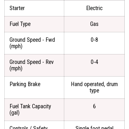
Starter
Electric
Fuel Type
Gas
Ground Speed - Fwd
0-8
(mph)
Ground Speed - Rev
0-4
(mph)
Parking Brake
Hand operated, drum
type
Fuel Tank Capacity
6
(gal)
Controls / Safety
Single foot pedal