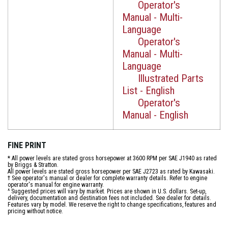
Operator's
Manual - Multi-
Language
Operator's
Manual - Multi-
Language
Illustrated Parts
List - English
Operator's
Manual - English
FINE PRINT
* All power levels are stated gross horsepower at 3600 RPM per SAE J1940 as rated
by Briggs & Stratton.
All power levels are stated gross horsepower per SAE J2723 as rated by Kawasaki.
† See operator's manual or dealer for complete warranty details. Refer to engine
operator's manual for engine warranty.
^ Suggested prices will vary by market. Prices are shown in U.S. dollars. Set-up,
delivery, documentation and destination fees not included. See dealer for details.
Features vary by model. We reserve the right to change specifications, features and
pricing without notice.