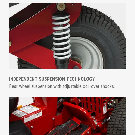
INDEPENDENT SUSPENSION TECHNOLOGY
Rear wheel suspension with adjustable coil-over shocks.