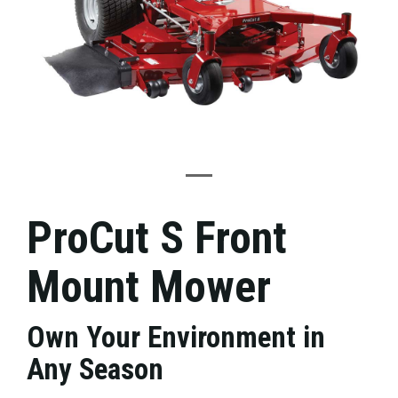
ProCut S Front
Mount Mower
Own Your Environment in
Any Season