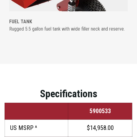
FUEL TANK
Rugged 5.5 gallon fuel tank with wide filler neck and reserve.
Specifications
5900533
US MSRP ^
$14,958.00