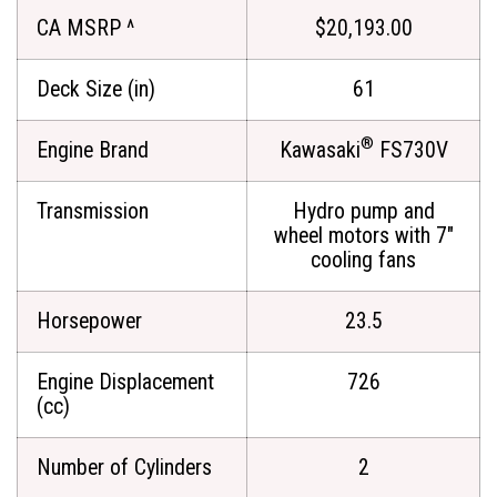
CA MSRP ^
$20,193.00
Deck Size (in)
61
®
Engine Brand
Kawasaki
FS730V
Transmission
Hydro pump and
wheel motors with 7"
cooling fans
Horsepower
23.5
Engine Displacement
726
(cc)
Number of Cylinders
2