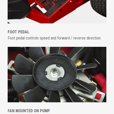
FOOT PEDAL
Foot pedal controls speed and forward / reverse direction.
FAN MOUNTED ON PUMP