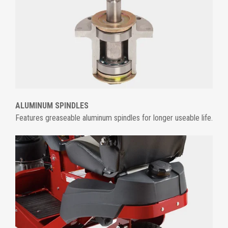
ALUMINUM SPINDLES
Features greaseable aluminum spindles for longer useable life.