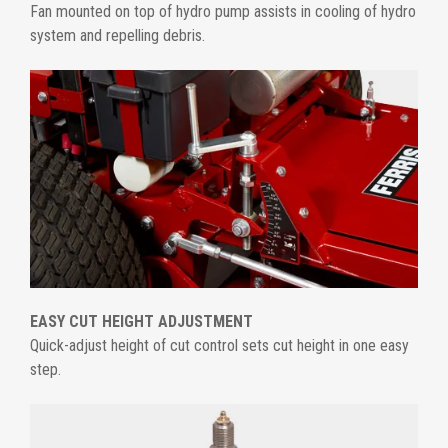
Fan mounted on top of hydro pump assists in cooling of hydro
system and repelling debris.
EASY CUT HEIGHT ADJUSTMENT
Quick-adjust height of cut control sets cut height in one easy
step.