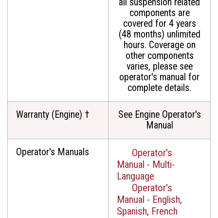
all suspension related
components are
covered for 4 years
(48 months) unlimited
hours. Coverage on
other components
varies, please see
operator's manual for
complete details.
Warranty (Engine) †
See Engine Operator's
Manual
Operator's Manuals
Operator's
Manual - Multi-
Language
Operator's
Manual - English,
Spanish, French