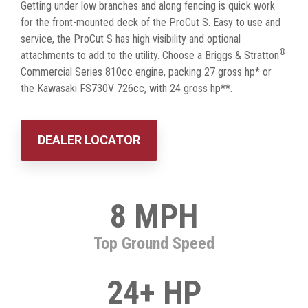
Getting under low branches and along fencing is quick work
for the front-mounted deck of the ProCut S. Easy to use and
service, the ProCut S has high visibility and optional
®
attachments to add to the utility. Choose a Briggs & Stratton
Commercial Series 810cc engine, packing 27 gross hp* or
the Kawasaki FS730V 726cc, with 24 gross hp**.
DEALER LOCATOR
8 MPH
Top Ground Speed
24+ HP