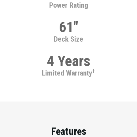
Power Rating
61"
Deck Size
4 Years
†
Limited Warranty
Features