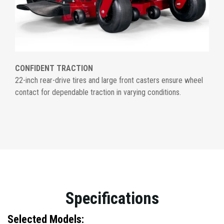
CONFIDENT TRACTION
22-inch rear-drive tires and large front casters ensure wheel
contact for dependable traction in varying conditions.
Specifications
Selected Models: