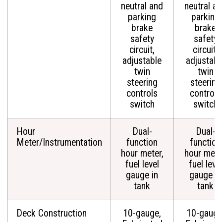
neutral and
neutral a
parking
parking
brake
brake
safety
safety
circuit,
circuit,
adjustable
adjustabl
twin
twin
steering
steering
controls
controls
switch
switch
Hour
Dual-
Dual-
Meter/Instrumentation
function
function
hour meter,
hour mete
fuel level
fuel leve
gauge in
gauge in
tank
tank
Deck Construction
10-gauge,
10-gauge