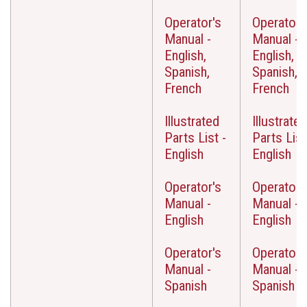
Operator's
Operator'
Manual -
Manual -
English,
English,
Spanish,
Spanish,
French
French
Illustrated
Illustrated
Parts List -
Parts List
English
English
Operator's
Operator'
Manual -
Manual -
English
English
Operator's
Operator'
Manual -
Manual -
Spanish
Spanish