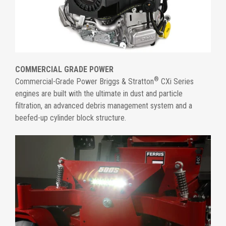
COMMERCIAL GRADE POWER
®
Commercial-Grade Power Briggs & Stratton
CXi Series
engines are built with the ultimate in dust and particle
filtration, an advanced debris management system and a
beefed-up cylinder block structure.