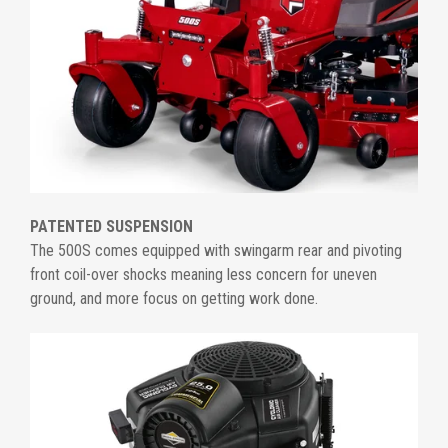
PATENTED SUSPENSION
The 500S comes equipped with swingarm rear and pivoting
front coil-over shocks meaning less concern for uneven
ground, and more focus on getting work done.