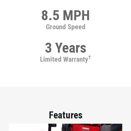
8.5 MPH
Ground Speed
3 Years
†
Limited Warranty
Features