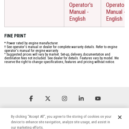
Operator's
Operator'
Manual -
Manual -
English
English
FINE PRINT
* Power rated by engine manufacturer.
† See operator's manual or dealer for complete warranty details. Refer to engine
operator's manual for engine warranty.
^ Suggested prices will vary by market. Set-up, delivery, documentation and
destination fees not included. See dealer for details. Features vary by model. We
reserve the right to change specifications, features and pricing without notice.
Facebook
X
Instagram
Linkedin
YouTube
By clicking “Accept All”, you agree to the storing of cookies on your
device to enhance site navigation, analyze site usage, and assist in
our marketing efforts.