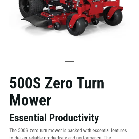
500S Zero Turn
Mower
Essential Productivity
The 500S zero turn mower is packed with essential features
to deliver reliable productivity and performance. The