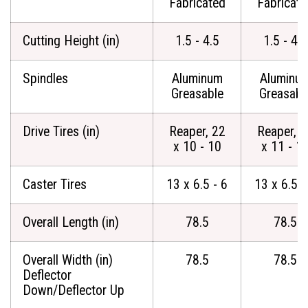
Fabricated
Fabricate
Cutting Height (in)
1.5 - 4.5
1.5 - 4.5
Spindles
Aluminum
Aluminu
Greasable
Greasabl
Drive Tires (in)
Reaper, 22
Reaper, 2
x 10 - 10
x 11 - 1
Caster Tires
13 x 6.5 - 6
13 x 6.5 -
Overall Length (in)
78.5
78.5
Overall Width (in)
78.5
78.5
Deflector
Down/Deflector Up