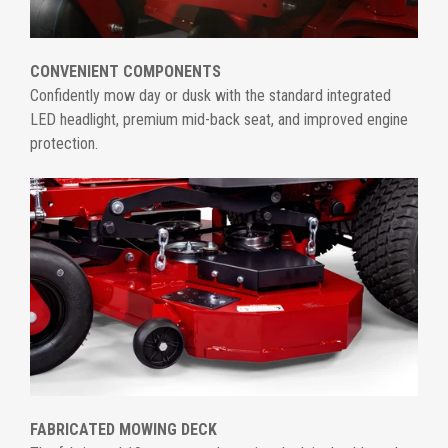
CONVENIENT COMPONENTS
Confidently mow day or dusk with the standard integrated
LED headlight, premium mid-back seat, and improved engine
protection.
FABRICATED MOWING DECK