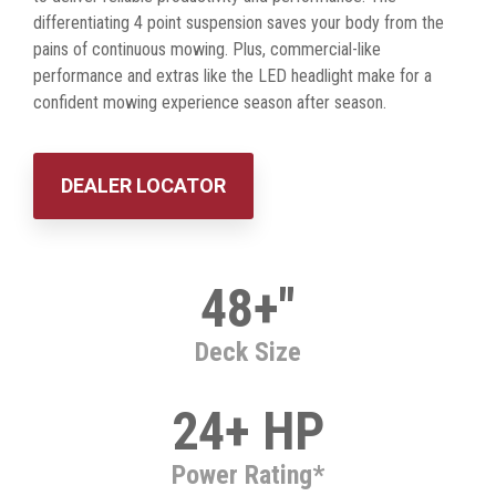
differentiating 4 point suspension saves your body from the
pains of continuous mowing. Plus, commercial-like
performance and extras like the LED headlight make for a
confident mowing experience season after season.
DEALER LOCATOR
48+"
Deck Size
24+ HP
Power Rating*