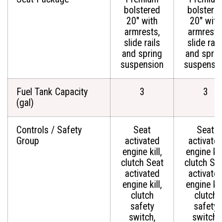
bolstered
bolstere
20" with
20" with
armrests,
armrests
slide rails
slide rail
and spring
and sprin
suspension
suspensi
Fuel Tank Capacity
3
3
(gal)
Controls / Safety
Seat
Seat
Group
activated
activate
engine kill,
engine kill
clutch Seat
clutch Se
activated
activate
engine kill,
engine kill
clutch
clutch
safety
safety
switch,
switch,