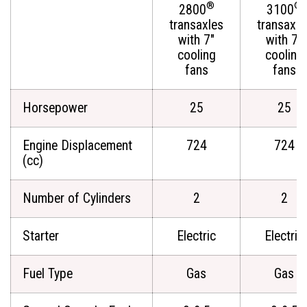
®
®
2800
3100
transaxles
transaxle
with 7"
with 7"
cooling
cooling
fans
fans
Horsepower
25
25
Engine Displacement
724
724
(cc)
Number of Cylinders
2
2
Starter
Electric
Electric
Fuel Type
Gas
Gas