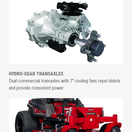
HYDRO-GEAR TRANSAXLES
Dual-commercial transaxles with 7" cooling fans repel debris
and provide consistent power.