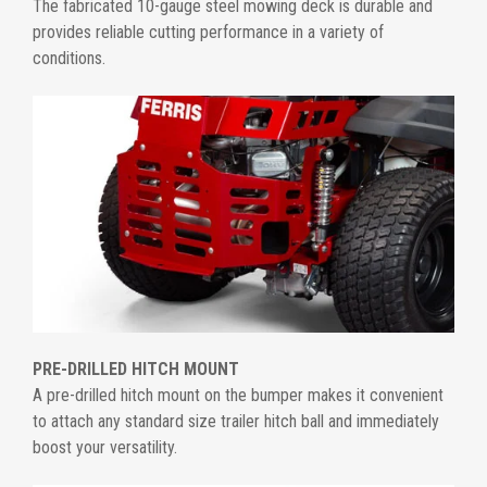
The fabricated 10-gauge steel mowing deck is durable and
provides reliable cutting performance in a variety of
conditions.
PRE-DRILLED HITCH MOUNT
A pre-drilled hitch mount on the bumper makes it convenient
to attach any standard size trailer hitch ball and immediately
boost your versatility.