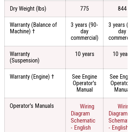
Dry Weight (lbs)
775
844
Warranty (Balance of
3 years (90-
3 years (9
Machine) †
day
day
commercial)
commercia
Warranty
10 years
10 years
(Suspension)
Warranty (Engine) †
See Engine
See Engi
Operator's
Operator'
Manual
Manual
Operator's Manuals
Wiring
Wiring
Diagram
Diagram
Schematic
Schemati
- English
- English