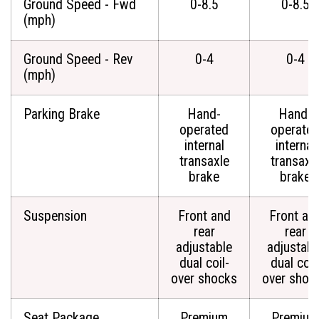
Ground Speed - Fwd
0-8.5
0-8.5
(mph)
Ground Speed - Rev
0-4
0-4
(mph)
Parking Brake
Hand-
Hand-
operated
operate
internal
internal
transaxle
transaxl
brake
brake
Suspension
Front and
Front an
rear
rear
adjustable
adjustabl
dual coil-
dual coil
over shocks
over shoc
Seat Package
Premium
Premium