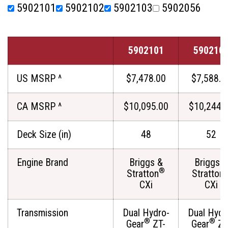
5902101
5902102
5902103
5902056
5902101
590210
US MSRP ^
$7,478.00
$7,588.0
CA MSRP ^
$10,095.00
$10,244.
Deck Size (in)
48
52
Engine Brand
Briggs &
Briggs &
®
Stratton
Stratton
CXi
CXi
Transmission
Dual Hydro-
Dual Hydr
®
®
Gear
ZT-
Gear
ZT