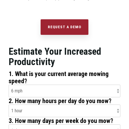
REQUEST A DEMO
Estimate Your Increased
Productivity
1. What is your current average mowing
speed?
2. How many hours per day do you mow?
3. How many days per week do you mow?