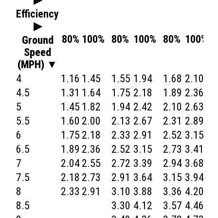
Efficiency
▶
80%
100%
80%
100%
80%
100%
Ground
Speed
(MPH) ▼
4
1.16
1.45
1.55
1.94
1.68
2.10
1
4.5
1.31
1.64
1.75
2.18
1.89
2.36
2
5
1.45
1.82
1.94
2.42
2.10
2.63
2
5.5
1.60
2.00
2.13
2.67
2.31
2.89
2
6
1.75
2.18
2.33
2.91
2.52
3.15
2
6.5
1.89
2.36
2.52
3.15
2.73
3.41
3
7
2.04
2.55
2.72
3.39
2.94
3.68
3
7.5
2.18
2.73
2.91
3.64
3.15
3.94
3
8
2.33
2.91
3.10
3.88
3.36
4.20
3
8.5
3.30
4.12
3.57
4.46
4