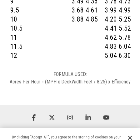
9
3.49
4.36
3.78
4.73
4
9.5
3.68
4.61
3.99
4.99
4
10
3.88
4.85
4.20
5.25
4
10.5
4.41
5.52
5
11
4.62
5.78
5
11.5
4.83
6.04
5
12
5.04
6.30
5
FORMULA USED:
Acres Per Hour = (MPH x DeckWidth.Feet / 8.25) x Efficiency
Facebook
X
Instagram
Linkedin
YouTube
By clicking “Accept All”, you agree to the storing of cookies on your