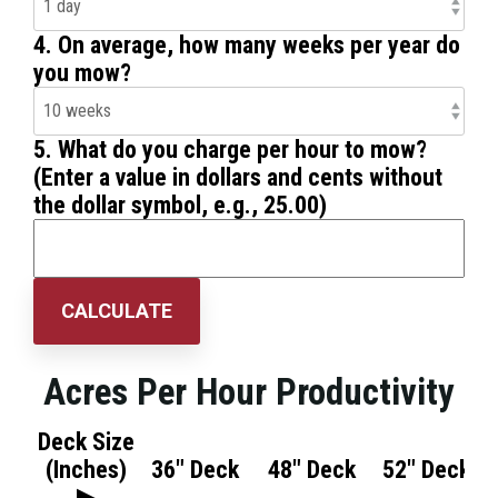
4. On average, how many weeks per year do
you mow?
5. What do you charge per hour to mow?
(Enter a value in dollars and cents without
the dollar symbol, e.g., 25.00)
CALCULATE
Acres Per Hour Productivity
Deck Size
(Inches)
36" Deck
48" Deck
52" Deck
▶