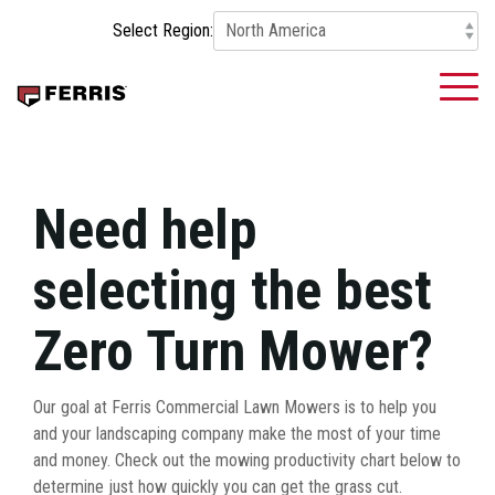
Skip
Select Region:
to
the
main
To
content.
Me
Need help
selecting the best
Zero Turn Mower?
Our goal at Ferris Commercial Lawn Mowers is to help you
and your landscaping company make the most of your time
and money. Check out the mowing productivity chart below to
determine just how quickly you can get the grass cut.