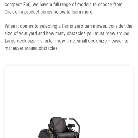
compact F60, we have a full range of models to choose from.
Click on a product series below to learn more.
When it comes to selecting a Ferris zero turn mower, consider the
size of your yard and how many obstacles you must mow around.
Large deck size = shorter mow time, small deck size = easier to
maneuver around obstacles.