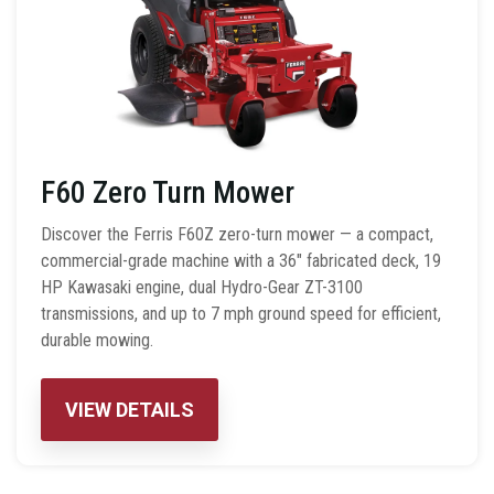
F60 Zero Turn Mower
Discover the Ferris F60Z zero-turn mower — a compact,
commercial-grade machine with a 36″ fabricated deck, 19
HP Kawasaki engine, dual Hydro-Gear ZT-3100
transmissions, and up to 7 mph ground speed for efficient,
durable mowing.
VIEW DETAILS