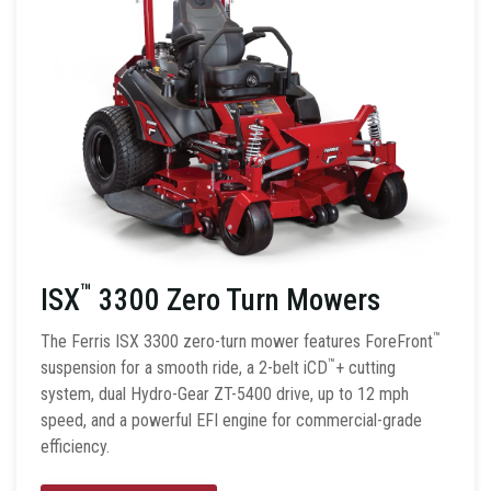
™
ISX
3300 Zero Turn Mowers
™
The Ferris ISX 3300 zero-turn mower features ForeFront
™
suspension for a smooth ride, a 2-belt iCD
+ cutting
system, dual Hydro-Gear ZT-5400 drive, up to 12 mph
speed, and a powerful EFI engine for commercial-grade
efficiency.