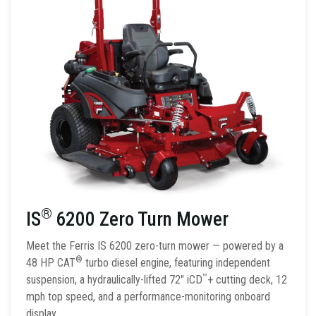
®
IS
6200 Zero Turn Mower
Meet the Ferris IS 6200 zero-turn mower — powered by a
®
48 HP CAT
turbo diesel engine, featuring independent
™
suspension, a hydraulically-lifted 72″ iCD
+ cutting deck, 12
mph top speed, and a performance-monitoring onboard
display.