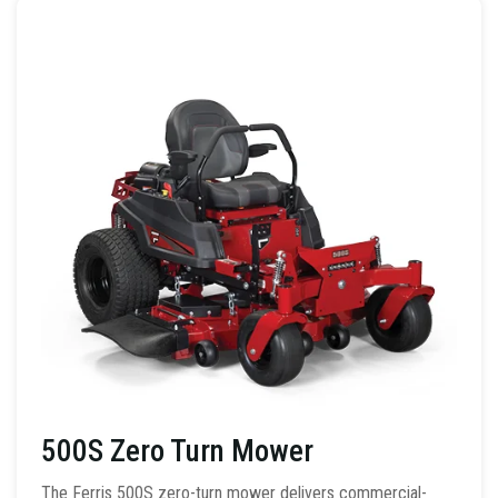
500S Zero Turn Mower
The Ferris 500S zero-turn mower delivers commercial-