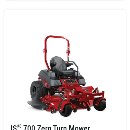
®
IS
700 Zero Turn Mower