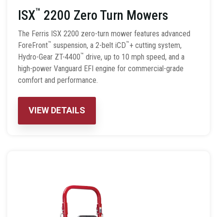
™
ISX
2200 Zero Turn Mowers
The Ferris ISX 2200 zero-turn mower features advanced
™
™
ForeFront
suspension, a 2-belt iCD
+ cutting system,
™
Hydro-Gear ZT-4400
drive, up to 10 mph speed, and a
high-power Vanguard EFI engine for commercial-grade
comfort and performance.
VIEW DETAILS