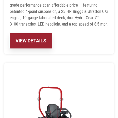
grade performance at an affordable price — featuring
patented 4-point suspension, a 25 HP Briggs & Stratton CXi
engine, 10-gauge fabricated deck, dual Hydro-Gear ZT-
3100 transaxles, LED headlight, and a top speed of 8.5 mph.
VIEW DETAILS