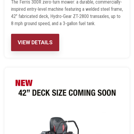
The Ferris 300R zero-turn mower: a durable, commercially-
inspired entry-level machine featuring a welded steel frame,
42″ fabricated deck, Hydro-Gear ZT-2800 transaxles, up to
8 mph ground speed, and a 3-gallon fuel tank.
VIEW DETAILS