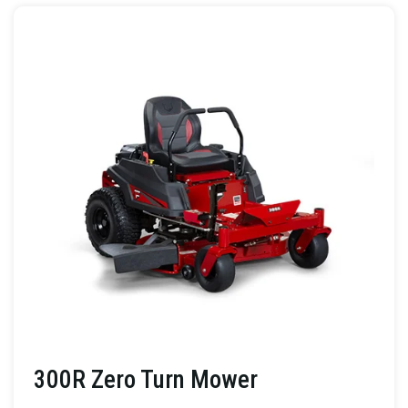
300R Zero Turn Mower