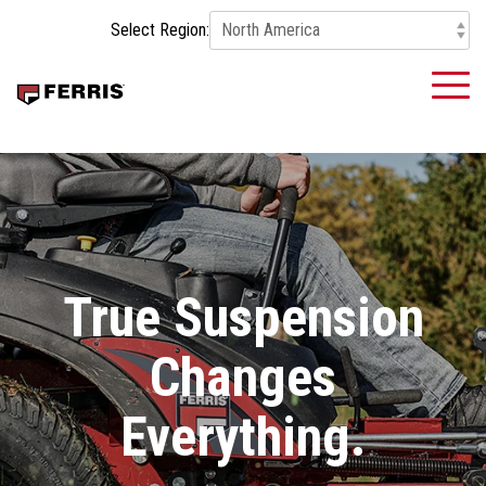
Skip
Select Region:
to
the
main
To
content.
Me
True Suspension
Changes
Everything.