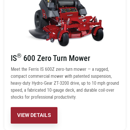
®
IS
600 Zero Turn Mower
Meet the Ferris IS 600Z zero-turn mower — a rugged,
compact commercial mower with patented suspension,
heavy-duty Hydro-Gear ZT-3200 drive, up to 10 mph ground
speed, a fabricated 10-gauge deck, and durable coil-over
shocks for professional productivity.
VIEW DETAILS