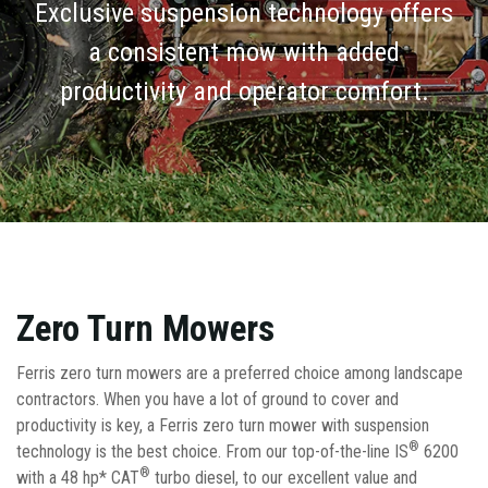
Exclusive suspension technology offers
a consistent mow with added
productivity and operator comfort.
Zero Turn Mowers
Ferris zero turn mowers are a preferred choice among landscape
contractors. When you have a lot of ground to cover and
productivity is key, a Ferris zero turn mower with suspension
®
technology is the best choice. From our top-of-the-line IS
6200
®
with a 48 hp* CAT
turbo diesel, to our excellent value and