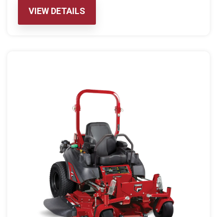
VIEW DETAILS