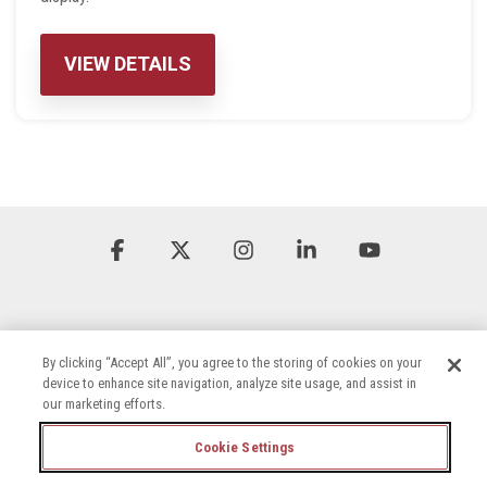
VIEW DETAILS
Facebook
X
Instagram
Linkedin
YouTube
By clicking “Accept All”, you agree to the storing of cookies on your
device to enhance site navigation, analyze site usage, and assist in
our marketing efforts.
Terms & Conditions
Privacy Policy
Accessibility Statement
Cookie Settings
Cookie Settings
Careers