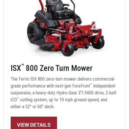
™
ISX
800 Zero Turn Mower
The Ferris ISX 800 zero-turn mower delivers commercial-
™
grade performance with next-gen ForeFront
independent
suspension, a heavy-duty Hydro-Gear ZT-3400 drive, 2-belt
™
iCD
cutting system, up to 10 mph ground speed, and
either a 52″ or 60″ deck.
VIEW DETAILS