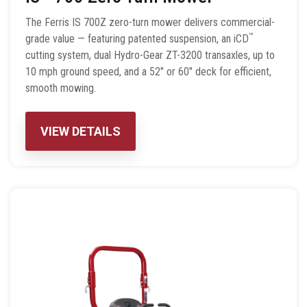
The Ferris IS 700Z zero-turn mower delivers commercial-
™
grade value — featuring patented suspension, an iCD
cutting system, dual Hydro-Gear ZT-3200 transaxles, up to
10 mph ground speed, and a 52″ or 60″ deck for efficient,
smooth mowing.
VIEW DETAILS