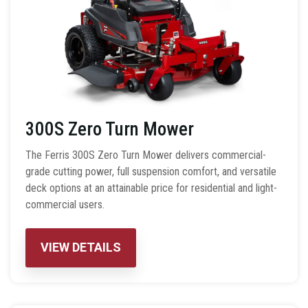
300S Zero Turn Mower
The Ferris 300S Zero Turn Mower delivers commercial-
grade cutting power, full suspension comfort, and versatile
deck options at an attainable price for residential and light-
commercial users.
VIEW DETAILS