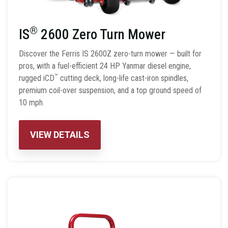
®
IS
2600 Zero Turn Mower
Discover the Ferris IS 2600Z zero-turn mower — built for
pros, with a fuel-efficient 24 HP Yanmar diesel engine,
™
rugged iCD
cutting deck, long-life cast-iron spindles,
premium coil-over suspension, and a top ground speed of
10 mph.
VIEW DETAILS