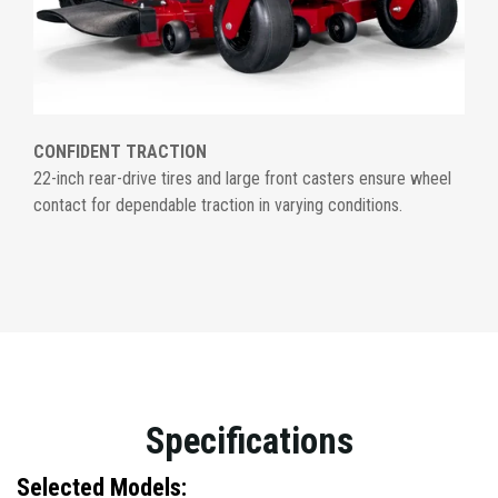
CONFIDENT TRACTION
22-inch rear-drive tires and large front casters ensure wheel
contact for dependable traction in varying conditions.
Specifications
Selected Models: