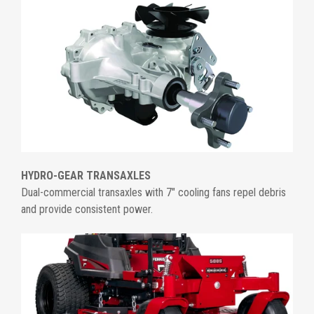
HYDRO-GEAR TRANSAXLES
Dual-commercial transaxles with 7" cooling fans repel debris
and provide consistent power.