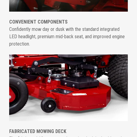
CONVENIENT COMPONENTS
Confidently mow day or dusk with the standard integrated
LED headlight, premium mid-back seat, and improved engine
protection.
FABRICATED MOWING DECK