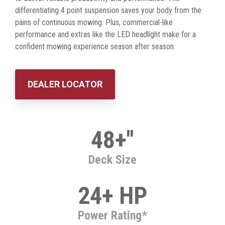
differentiating 4 point suspension saves your body from the
pains of continuous mowing. Plus, commercial-like
performance and extras like the LED headlight make for a
confident mowing experience season after season.
DEALER LOCATOR
48+"
Deck Size
24+ HP
Power Rating*