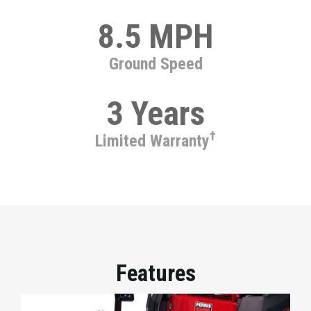
8.5 MPH
Ground Speed
3 Years
†
Limited Warranty
Features