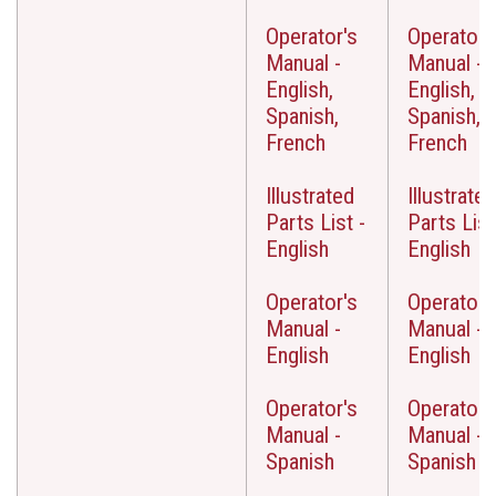
Operator's
Operator'
Manual -
Manual -
English,
English,
Spanish,
Spanish,
French
French
Illustrated
Illustrated
Parts List -
Parts List
English
English
Operator's
Operator'
Manual -
Manual -
English
English
Operator's
Operator'
Manual -
Manual -
Spanish
Spanish