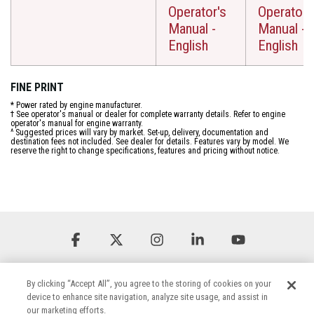
Operator's
Operator'
Manual -
Manual -
English
English
FINE PRINT
* Power rated by engine manufacturer.
† See operator's manual or dealer for complete warranty details. Refer to engine
operator's manual for engine warranty.
^ Suggested prices will vary by market. Set-up, delivery, documentation and
destination fees not included. See dealer for details. Features vary by model. We
reserve the right to change specifications, features and pricing without notice.
Facebook
X
Instagram
Linkedin
YouTube
By clicking “Accept All”, you agree to the storing of cookies on your
device to enhance site navigation, analyze site usage, and assist in
our marketing efforts.