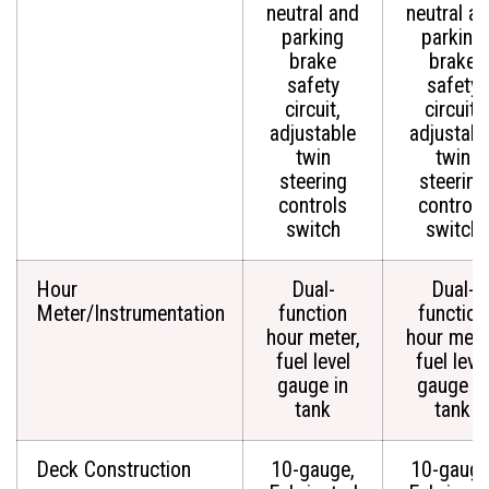
neutral and
neutral a
parking
parking
brake
brake
safety
safety
circuit,
circuit,
adjustable
adjustabl
twin
twin
steering
steering
controls
controls
switch
switch
Hour
Dual-
Dual-
Meter/Instrumentation
function
function
hour meter,
hour mete
fuel level
fuel leve
gauge in
gauge in
tank
tank
Deck Construction
10-gauge,
10-gauge