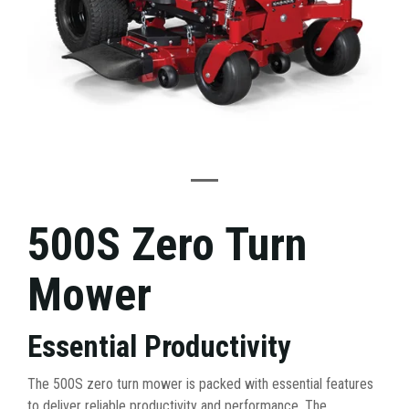
500S Zero Turn
Mower
Essential Productivity
The 500S zero turn mower is packed with essential features
to deliver reliable productivity and performance. The