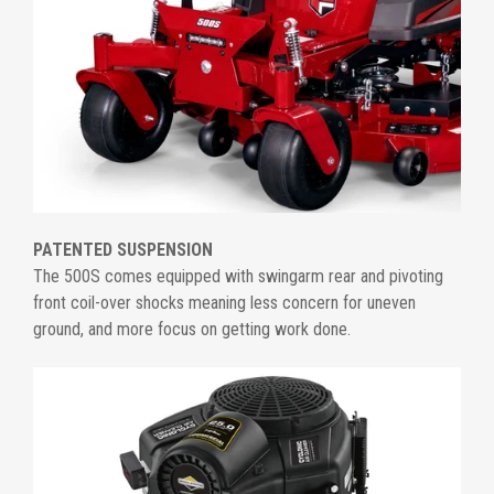
PATENTED SUSPENSION
The 500S comes equipped with swingarm rear and pivoting
front coil-over shocks meaning less concern for uneven
ground, and more focus on getting work done.