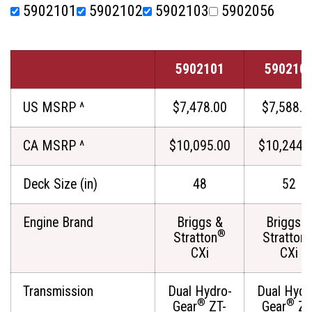
5902101
5902102
5902103
5902056
5902101
590210
US MSRP ^
$7,478.00
$7,588.0
CA MSRP ^
$10,095.00
$10,244.
Deck Size (in)
48
52
Engine Brand
Briggs &
Briggs &
®
Stratton
Stratton
CXi
CXi
Transmission
Dual Hydro-
Dual Hydr
®
®
Gear
ZT-
Gear
ZT