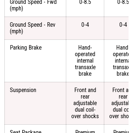
Ground Speed - Fwd
0-8.5
0-8.5
(mph)
Ground Speed - Rev
0-4
0-4
(mph)
Parking Brake
Hand-
Hand-
operated
operate
internal
internal
transaxle
transaxl
brake
brake
Suspension
Front and
Front an
rear
rear
adjustable
adjustabl
dual coil-
dual coil
over shocks
over shoc
Seat Package
Premium
Premium