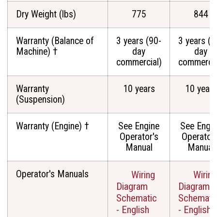
Dry Weight (lbs)
775
844
Warranty (Balance of
3 years (90-
3 years (9
Machine) †
day
day
commercial)
commercia
Warranty
10 years
10 years
(Suspension)
Warranty (Engine) †
See Engine
See Engi
Operator's
Operator'
Manual
Manual
Operator's Manuals
Wiring
Wiring
Diagram
Diagram
Schematic
Schemati
- English
- English