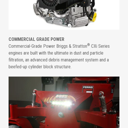
COMMERCIAL GRADE POWER
®
Commercial-Grade Power Briggs & Stratton
CXi Series
engines are built with the ultimate in dust and particle
filtration, an advanced debris management system and a
beefed-up cylinder block structure.