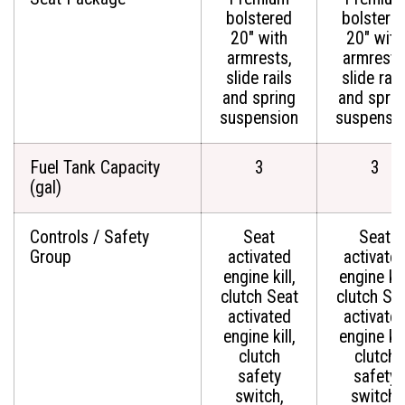
bolstered
bolstere
20" with
20" with
armrests,
armrests
slide rails
slide rail
and spring
and sprin
suspension
suspensi
Fuel Tank Capacity
3
3
(gal)
Controls / Safety
Seat
Seat
Group
activated
activate
engine kill,
engine kill
clutch Seat
clutch Se
activated
activate
engine kill,
engine kill
clutch
clutch
safety
safety
switch,
switch,