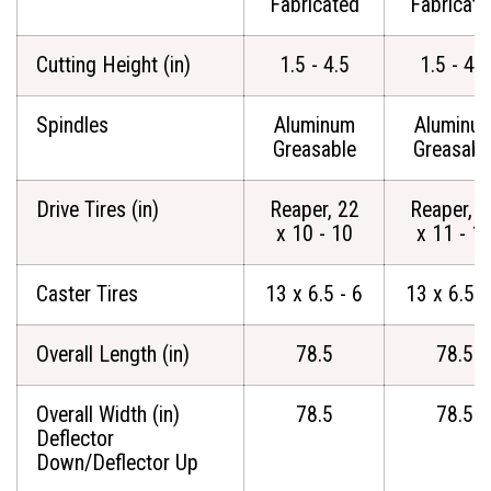
Fabricated
Fabricate
Cutting Height (in)
1.5 - 4.5
1.5 - 4.5
Spindles
Aluminum
Aluminu
Greasable
Greasabl
Drive Tires (in)
Reaper, 22
Reaper, 2
x 10 - 10
x 11 - 1
Caster Tires
13 x 6.5 - 6
13 x 6.5 -
Overall Length (in)
78.5
78.5
Overall Width (in)
78.5
78.5
Deflector
Down/Deflector Up