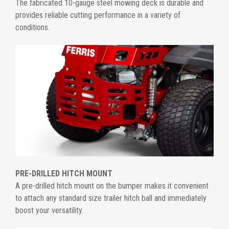
The fabricated 10-gauge steel mowing deck is durable and
provides reliable cutting performance in a variety of
conditions.
PRE-DRILLED HITCH MOUNT
A pre-drilled hitch mount on the bumper makes it convenient
to attach any standard size trailer hitch ball and immediately
boost your versatility.