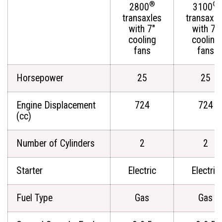
®
®
2800
3100
transaxles
transaxle
with 7"
with 7"
cooling
cooling
fans
fans
Horsepower
25
25
Engine Displacement
724
724
(cc)
Number of Cylinders
2
2
Starter
Electric
Electric
Fuel Type
Gas
Gas