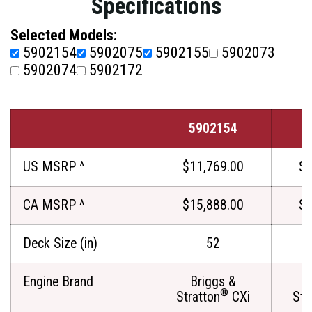
Specifications
Selected Models:
5902154
5902075
5902155
5902073
5902074
5902172
5902154
5
US MSRP ^
$11,769.00
$1
CA MSRP ^
$15,888.00
$1
Deck Size (in)
52
Engine Brand
Briggs &
®
Stratton
CXi
Str