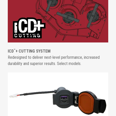
™
ICD
+ CUTTING SYSTEM
Redesigned to deliver next-level performance, increased
durability and superior results. Select models.