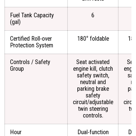
Fuel Tank Capacity
6
(gal)
Certified Roll-over
180° foldable
180
Protection System
Controls / Safety
Seat activated
Sea
Group
engine kill, clutch
engin
safety switch,
saf
neutral and
ne
parking brake
par
safety
circuit/adjustable
circu
twin steering
twi
controls.
c
Hour
Dual-function
Dua