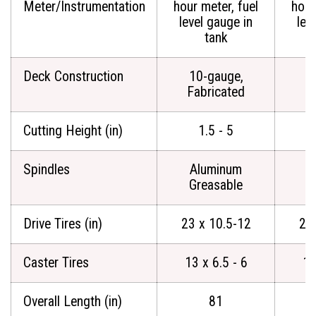
Meter/Instrumentation
hour meter, fuel
hour
level gauge in
lev
tank
Deck Construction
10-gauge,
1
Fabricated
F
Cutting Height (in)
1.5 - 5
Spindles
Aluminum
A
Greasable
G
Drive Tires (in)
23 x 10.5-12
23
Caster Tires
13 x 6.5 - 6
13
Overall Length (in)
81