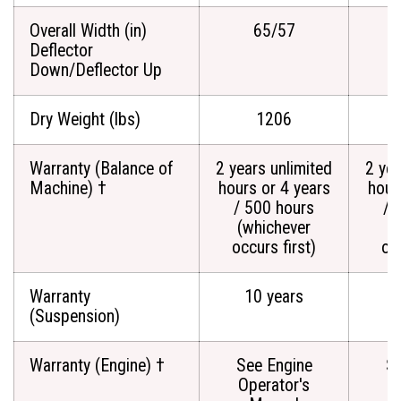
Overall Width (in)
65/57
Deflector
Down/Deflector Up
Dry Weight (lbs)
1206
Warranty (Balance of
2 years unlimited
2 yea
Machine) †
hours or 4 years
hour
/ 500 hours
/ 
(whichever
(
occurs first)
occ
Warranty
10 years
(Suspension)
Warranty (Engine) †
See Engine
Se
Operator's
O