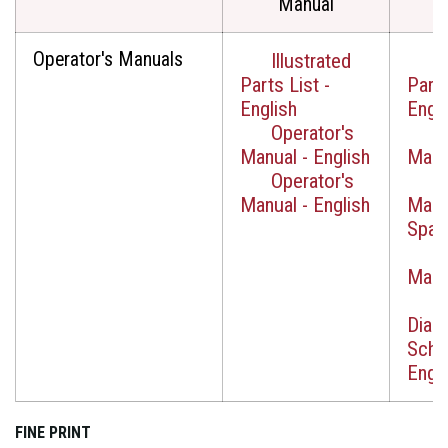
Manual
Operator's Manuals
Illustrated
I
Parts List -
Parts
English
Engli
Operator's
O
Manual - English
Manua
Operator's
O
Manual - English
Manu
Span
O
Manua
W
Diag
Sche
Engli
FINE PRINT