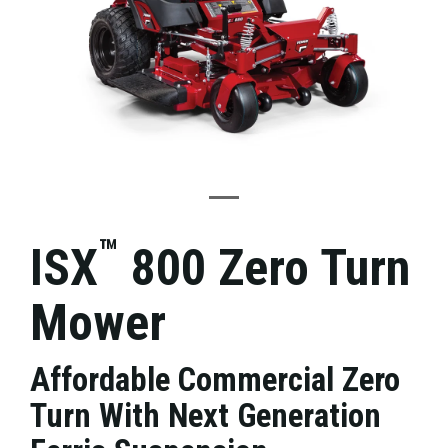
™
ISX
800 Zero Turn
Mower
Affordable Commercial Zero
Turn With Next Generation