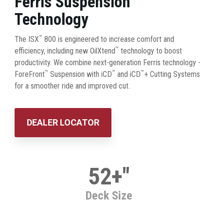
Ferris Suspension
Technology
™
The ISX
800 is engineered to increase comfort and
™
efficiency, including new OilXtend
technology to boost
productivity. We combine next-generation Ferris technology -
™
™
™
ForeFront
Suspension with iCD
and iCD
+ Cutting Systems
for a smoother ride and improved cut.
DEALER LOCATOR
52+"
Deck Size