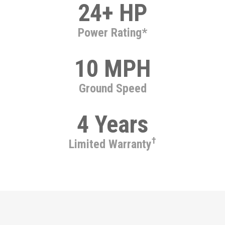
24+ HP
Power Rating*
10 MPH
Ground Speed
4 Years
†
Limited Warranty