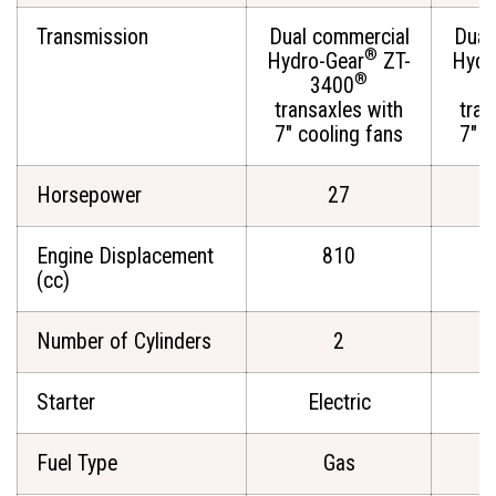
Transmission
Dual commercial
Dual
®
Hydro-Gear
ZT-
Hydr
®
3400
transaxles with
tran
7" cooling fans
7" c
Horsepower
27
Engine Displacement
810
(cc)
Number of Cylinders
2
Starter
Electric
Fuel Type
Gas