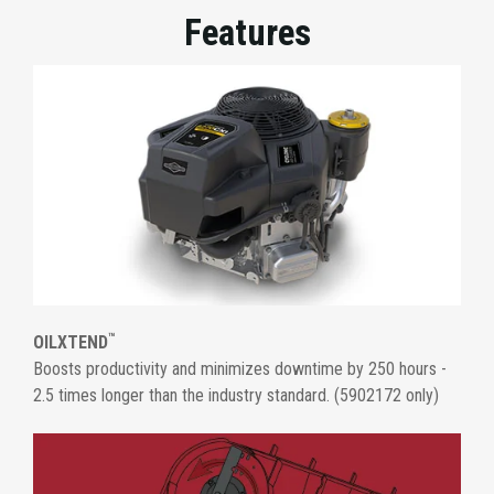
Features
™
OILXTEND
Boosts productivity and minimizes downtime by 250 hours -
2.5 times longer than the industry standard. (5902172 only)