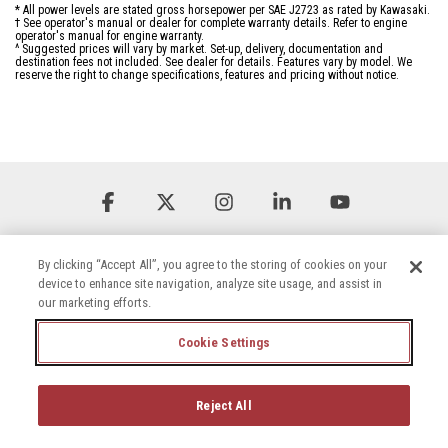
* All power levels are stated gross horsepower per SAE J2723 as rated by Kawasaki.
† See operator's manual or dealer for complete warranty details. Refer to engine
operator's manual for engine warranty.
^ Suggested prices will vary by market. Set-up, delivery, documentation and
destination fees not included. See dealer for details. Features vary by model. We
reserve the right to change specifications, features and pricing without notice.
Facebook
X
Instagram
Linkedin
YouTube
By clicking “Accept All”, you agree to the storing of cookies on your
device to enhance site navigation, analyze site usage, and assist in
our marketing efforts.
Cookie Settings
Terms & Conditions
Privacy Policy
Accessibility Statement
Cookie Settings
Careers
Reject All
© 2026 Briggs & Stratton, LLC. All rights reserved.