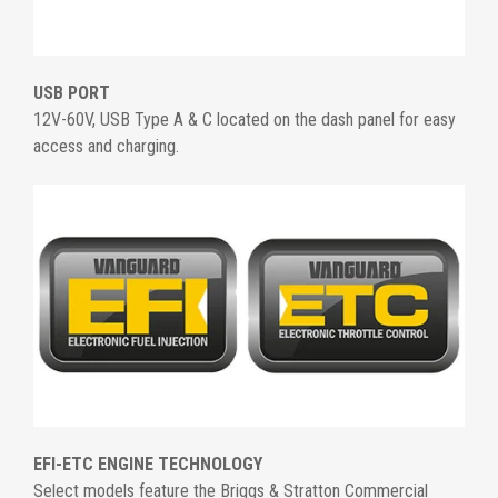
USB PORT
12V-60V, USB Type A & C located on the dash panel for easy
access and charging.
EFI-ETC ENGINE TECHNOLOGY
Select models feature the Briggs & Stratton Commercial