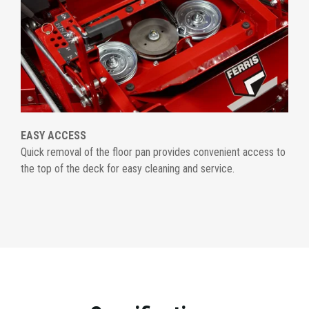
EASY ACCESS
Quick removal of the floor pan provides convenient access to
the top of the deck for easy cleaning and service.