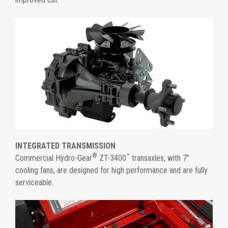
INTEGRATED TRANSMISSION
®
™
Commercial Hydro-Gear
ZT-3400
transaxles, with 7"
cooling fans, are designed for high performance and are fully
serviceable.