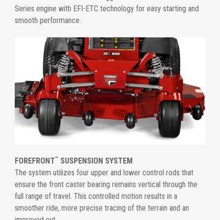
Series engine with EFI-ETC technology for easy starting and
smooth performance.
™
FOREFRONT
SUSPENSION SYSTEM
The system utilizes four upper and lower control rods that
ensure the front caster bearing remains vertical through the
full range of travel. This controlled motion results in a
smoother ride, more precise tracing of the terrain and an
improved cut.