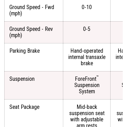
Ground Speed - Fwd
0-10
(mph)
Ground Speed - Rev
0-5
(mph)
Parking Brake
Hand-operated
Han
internal transaxle
inter
brake
™
Suspension
ForeFront
Fo
Suspension
Su
System
Seat Package
Mid-back
M
suspension seat
susp
with adjustable
with
arm rests
a