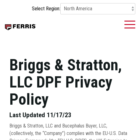
Skip
Select Region:
to
the
main
To
content.
Me
Briggs & Stratton,
LLC DPF Privacy
Policy
Last Updated 11/17/23
Briggs & Stratton, LLC and Bucephalus Buyer, LLC,
(collectively, the “Company”) complies with the EU-U.S. Data