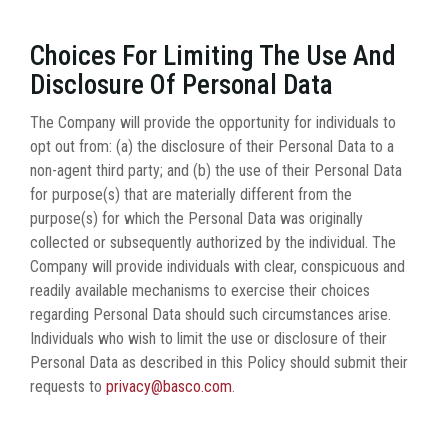
Choices For Limiting The Use And
Disclosure Of Personal Data
The Company will provide the opportunity for individuals to
opt out from: (a) the disclosure of their Personal Data to a
non-agent third party; and (b) the use of their Personal Data
for purpose(s) that are materially different from the
purpose(s) for which the Personal Data was originally
collected or subsequently authorized by the individual. The
Company will provide individuals with clear, conspicuous and
readily available mechanisms to exercise their choices
regarding Personal Data should such circumstances arise.
Individuals who wish to limit the use or disclosure of their
Personal Data as described in this Policy should submit their
requests to
privacy@basco.com
.