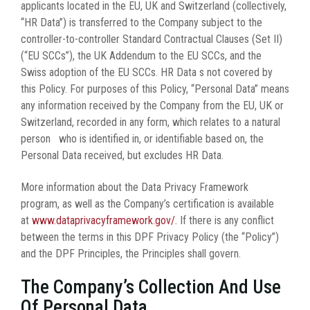
applicants located in the EU, UK and Switzerland (collectively,
“HR Data”) is transferred to the Company subject to the
controller-to-controller Standard Contractual Clauses (Set II)
(“EU SCCs”), the UK Addendum to the EU SCCs, and the
Swiss adoption of the EU SCCs. HR Data s not covered by
this Policy. For purposes of this Policy, “Personal Data” means
any information received by the Company from the EU, UK or
Switzerland, recorded in any form, which relates to a natural
person who is identified in, or identifiable based on, the
Personal Data received, but excludes HR Data.
More information about the Data Privacy Framework
program, as well as the Company’s certification is available
at
www.dataprivacyframework.gov/
. If there is any conflict
between the terms in this DPF Privacy Policy (the “Policy”)
and the DPF Principles, the Principles shall govern.
The Company’s Collection And Use
Of Personal Data