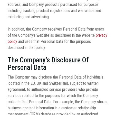
address, and Company products purchased for purposes
including tracking product registrations and warranties and
marketing and advertising.
In addition, the Company receives Personal Data from users
of the Company’s website as described in the website
privacy
policy
and uses that Personal Data for the purposes
described in that policy.
The Company’s Disclosure Of
Personal Data
The Company may disclose the Personal Data of individuals
located in the EU, UK and Switzerland, subject to written
agreement, to authorized service providers who provide
services related to the purposes for which the Company
collects that Personal Data. For example, the Company stores
business contact information in a customer relationship
management (CRM) database provided by an authorized