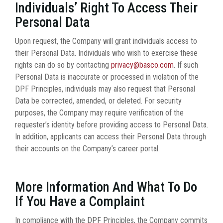
Individuals’ Right To Access Their
Personal Data
Upon request, the Company will grant individuals access to
their Personal Data. Individuals who wish to exercise these
rights can do so by contacting
privacy@basco.com
. If such
Personal Data is inaccurate or processed in violation of the
DPF Principles, individuals may also request that Personal
Data be corrected, amended, or deleted. For security
purposes, the Company may require verification of the
requester’s identity before providing access to Personal Data.
In addition, applicants can access their Personal Data through
their accounts on the Company’s career portal.
More Information And What To Do
If You Have a Complaint
In compliance with the DPF Principles, the Company commits