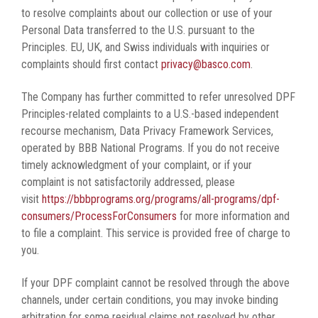
to resolve complaints about our collection or use of your
Personal Data transferred to the U.S. pursuant to the
Principles. EU, UK, and Swiss individuals with inquiries or
complaints should first contact
privacy@basco.com
.
The Company has further committed to refer unresolved DPF
Principles-related complaints to a U.S.-based independent
recourse mechanism, Data Privacy Framework Services,
operated by BBB National Programs. If you do not receive
timely acknowledgment of your complaint, or if your
complaint is not satisfactorily addressed, please
visit
https://bbbprograms.org/programs/all-programs/dpf-
consumers/ProcessForConsumers
for more information and
to file a complaint. This service is provided free of charge to
you.
If your DPF complaint cannot be resolved through the above
channels, under certain conditions, you may invoke binding
arbitration for some residual claims not resolved by other