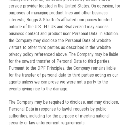
service provider located in the United States. On occasion, for
purposes of managing product lines and other business
interests, Briggs & Stratton’s affiliated companies located
outside of the U.S., EU, UK and Switzerland may access
business contact and product user Personal Data. In addition,
the Company may disclose the Personal Data of website
visitors to other third parties as described in the website
privacy policy referenced above. The Company may be liable
for the onward transfer of Personal Data to third parties.
Pursuant to the DPF Principles, the Company remains liable
for the transfer of personal data to third parties acting as our
agents unless we can prove we were not a party to the
events giving rise to the damage.
The Company may be required to disclose, and may disclose,
Personal Data in response to lawful requests by public
authorities, including for the purpose of meeting national
security or law enforcement requirements.