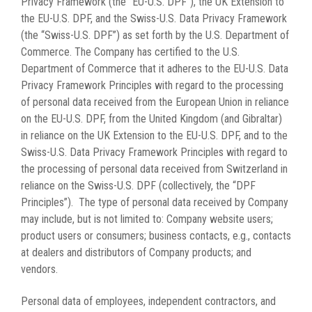
Privacy Framework (the “EU-U.S. DPF”), the UK Extension to
the EU-U.S. DPF, and the Swiss-U.S. Data Privacy Framework
(the “Swiss-U.S. DPF”) as set forth by the U.S. Department of
Commerce. The Company has certified to the U.S.
Department of Commerce that it adheres to the EU-U.S. Data
Privacy Framework Principles with regard to the processing
of personal data received from the European Union in reliance
on the EU-U.S. DPF, from the United Kingdom (and Gibraltar)
in reliance on the UK Extension to the EU-U.S. DPF, and to the
Swiss-U.S. Data Privacy Framework Principles with regard to
the processing of personal data received from Switzerland in
reliance on the Swiss-U.S. DPF (collectively, the “DPF
Principles”). The type of personal data received by Company
may include, but is not limited to: Company website users;
product users or consumers; business contacts, e.g., contacts
at dealers and distributors of Company products; and
vendors.
Personal data of employees, independent contractors, and