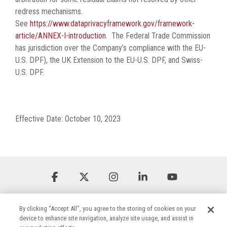
redress mechanisms.
See
https://www.dataprivacyframework.gov/framework-
article/ANNEX-I-introduction
. The Federal Trade Commission
has jurisdiction over the Company’s compliance with the EU-
U.S. DPF), the UK Extension to the EU-U.S. DPF, and Swiss-
U.S. DPF.
Effective Date: October 10, 2023
Facebook
X
Instagram
Linkedin
YouTube
By clicking “Accept All”, you agree to the storing of cookies on your
device to enhance site navigation, analyze site usage, and assist in