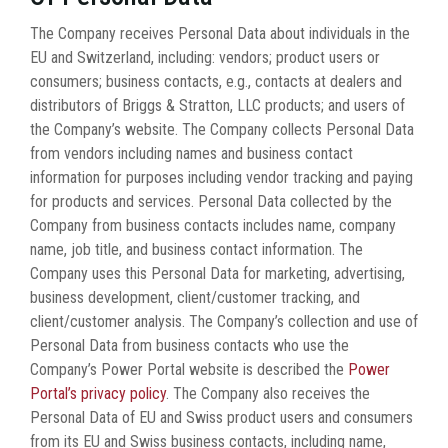
The Company receives Personal Data about individuals in the
EU and Switzerland, including: vendors; product users or
consumers; business contacts, e.g., contacts at dealers and
distributors of Briggs & Stratton, LLC products; and users of
the Company’s website. The Company collects Personal Data
from vendors including names and business contact
information for purposes including vendor tracking and paying
for products and services. Personal Data collected by the
Company from business contacts includes name, company
name, job title, and business contact information. The
Company uses this Personal Data for marketing, advertising,
business development, client/customer tracking, and
client/customer analysis. The Company’s collection and use of
Personal Data from business contacts who use the
Company’s Power Portal website is described the
Power
Portal’s privacy policy
. The Company also receives the
Personal Data of EU and Swiss product users and consumers
from its EU and Swiss business contacts, including name,