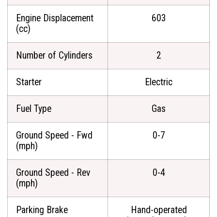
Engine Displacement
603
(cc)
Number of Cylinders
2
Starter
Electric
Fuel Type
Gas
Ground Speed - Fwd
0-7
(mph)
Ground Speed - Rev
0-4
(mph)
Parking Brake
Hand-operated