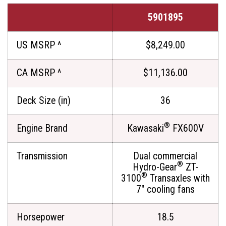
5901895
US MSRP ^
$8,249.00
CA MSRP ^
$11,136.00
Deck Size (in)
36
®
Engine Brand
Kawasaki
FX600V
Transmission
Dual commercial
®
Hydro-Gear
ZT-
®
3100
Transaxles with
7" cooling fans
Horsepower
18.5