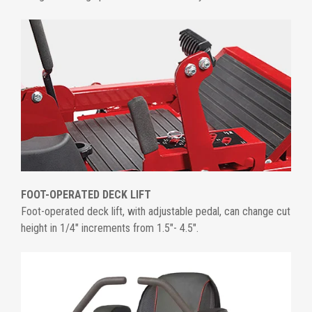
FOOT-OPERATED DECK LIFT
Foot-operated deck lift, with adjustable pedal, can change cut
height in 1/4" increments from 1.5"- 4.5".