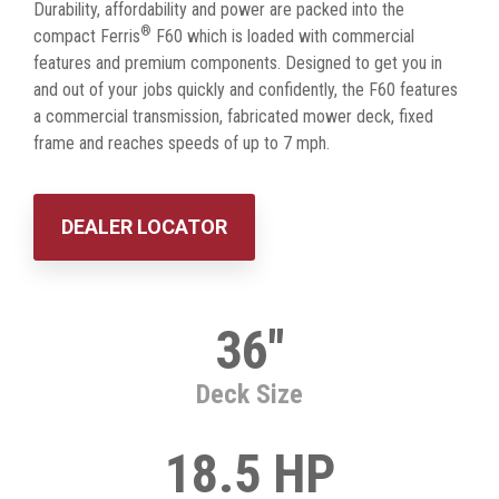
Durability, affordability and power are packed into the
®
compact Ferris
F60 which is loaded with commercial
features and premium components. Designed to get you in
and out of your jobs quickly and confidently, the F60 features
a commercial transmission, fabricated mower deck, fixed
frame and reaches speeds of up to 7 mph.
DEALER LOCATOR
36"
Deck Size
18.5 HP