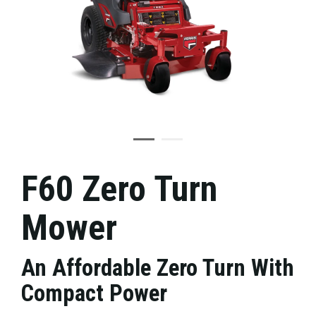
F60 Zero Turn
Mower
An Affordable Zero Turn With
Compact Power