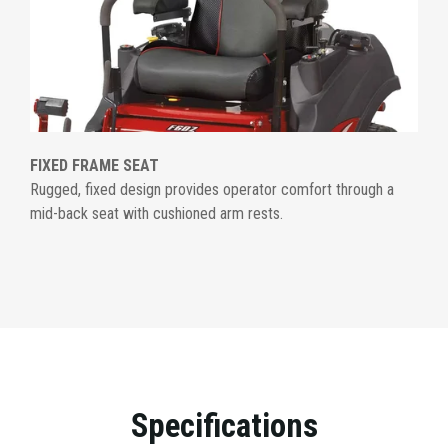
FIXED FRAME SEAT
Rugged, fixed design provides operator comfort through a
mid-back seat with cushioned arm rests.
Specifications