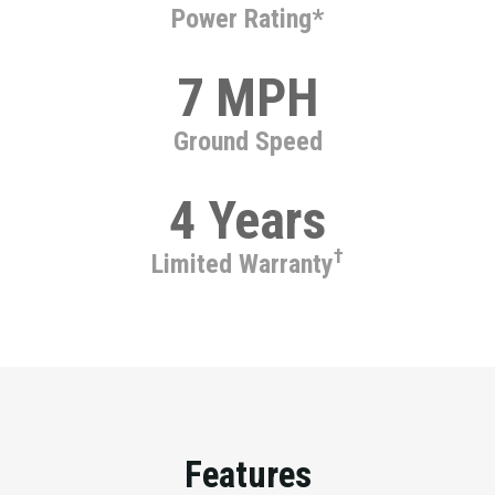
Power Rating*
7 MPH
Ground Speed
4 Years
†
Limited Warranty
Features