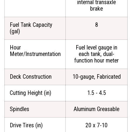
internal transaxle
brake
Fuel Tank Capacity
8
(gal)
Hour
Fuel level gauge in
Meter/Instrumentation
each tank, dual-
function hour meter
Deck Construction
10-gauge, Fabricated
Cutting Height (in)
1.5 - 4.5
Spindles
Aluminum Greasable
Drive Tires (in)
20 x 7-10