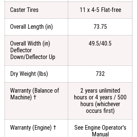
Caster Tires
11 x 4-5 Flat-free
Overall Length (in)
73.75
Overall Width (in)
49.5/40.5
Deflector
Down/Deflector Up
Dry Weight (lbs)
732
Warranty (Balance of
2 years unlimited
Machine) †
hours or 4 years / 500
hours (whichever
occurs first)
Warranty (Engine) †
See Engine Operator's
Manual