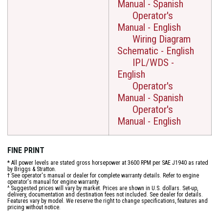
Manual - Spanish
Operator's
Manual - English
Wiring Diagram
Schematic - English
IPL/WDS -
English
Operator's
Manual - Spanish
Operator's
Manual - English
FINE PRINT
* All power levels are stated gross horsepower at 3600 RPM per SAE J1940 as rated
by Briggs & Stratton.
† See operator's manual or dealer for complete warranty details. Refer to engine
operator's manual for engine warranty.
^ Suggested prices will vary by market. Prices are shown in U.S. dollars. Set-up,
delivery, documentation and destination fees not included. See dealer for details.
Features vary by model. We reserve the right to change specifications, features and
pricing without notice.