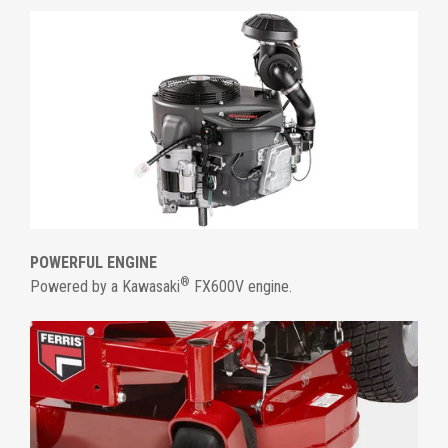
POWERFUL ENGINE
®
Powered by a Kawasaki
FX600V engine.