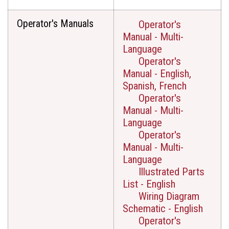
Operator's Manuals
Operator's
Manual - Multi-
Language
Operator's
Manual - English,
Spanish, French
Operator's
Manual - Multi-
Language
Operator's
Manual - Multi-
Language
Illustrated Parts
List - English
Wiring Diagram
Schematic - English
Operator's