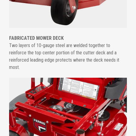
FABRICATED MOWER DECK
Two layers of 10-gauge steel are welded together to
reinforce the top center portion of the cutter deck and a
reinforced leading edge protects where the deck needs it
most.