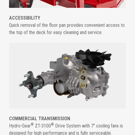
ACCESSIBILITY
Quick removal of the floor pan provides convenient access to
the top of the deck for easy cleaning and service.
COMMERCIAL TRANSMISSION
®
®
Hydro-Gear
ZT-3100
Drive System with 7" cooling fans is
designed for high performance and is fully serviceable.