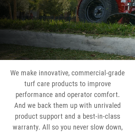
We make innovative, commercial-grade
turf care products to improve
performance and operator comfort.
And we back them up with unrivaled
product support and a best-in-class
warranty. All so you never slow down,