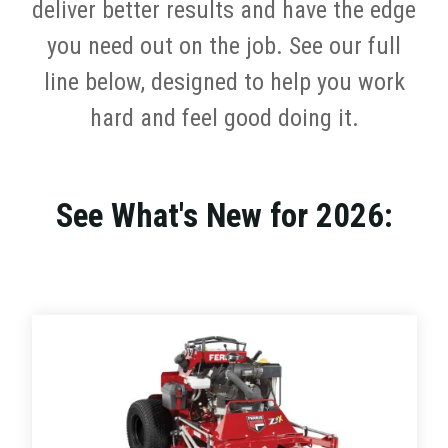
deliver better results and have the edge
you need out on the job. See our full
line below, designed to help you work
hard and feel good doing it.
See What's New for 2026: