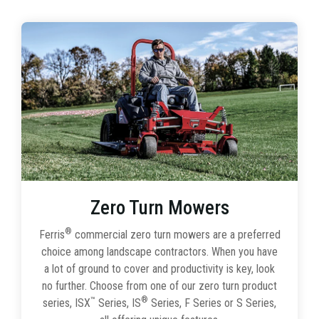
Zero Turn Mowers
®
Ferris
commercial zero turn mowers are a preferred
choice among landscape contractors. When you have
a lot of ground to cover and productivity is key, look
no further. Choose from one of our zero turn product
™
®
series, ISX
Series, IS
Series, F Series or S Series,