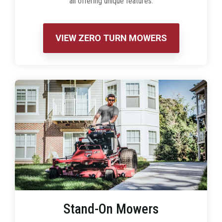
all offering unique features.
VIEW ZERO TURN MOWERS
Stand-On Mowers