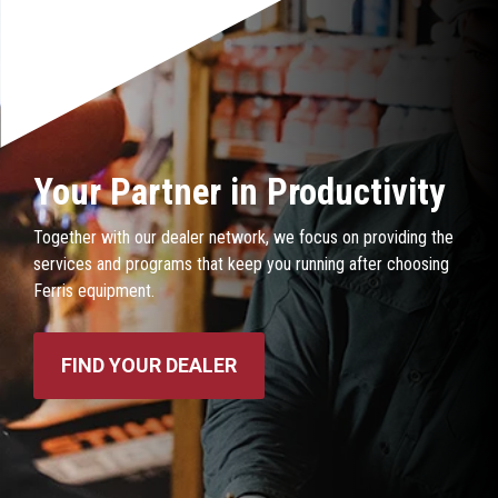
Your Partner in Productivity
Together with our dealer network, we focus on providing the
services and programs that keep you running after choosing
Ferris equipment.
FIND YOUR DEALER