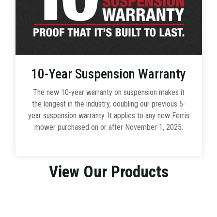
10-Year Suspension Warranty
The new 10-year warranty on suspension makes it
the longest in the industry, doubling our previous 5-
year suspension warranty. It applies to any new Ferris
mower purchased on or after November 1, 2025.
View Our Products