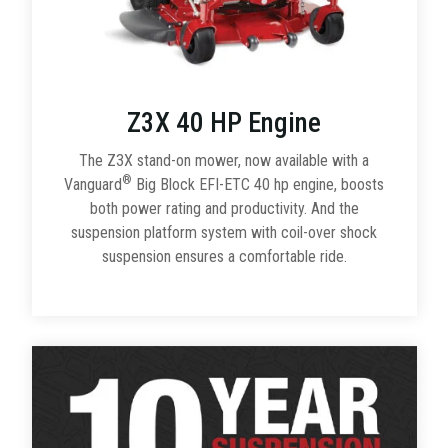
Z3X 40 HP Engine
The Z3X stand-on mower, now available with a
®
Vanguard
Big Block EFI-ETC 40 hp engine, boosts
both power rating and productivity. And the
suspension platform system with coil-over shock
suspension ensures a comfortable ride.