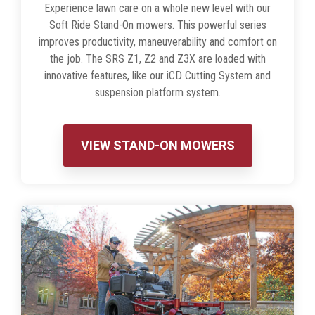
Experience lawn care on a whole new level with our
Soft Ride Stand-On mowers. This powerful series
improves productivity, maneuverability and comfort on
the job. The SRS Z1, Z2 and Z3X are loaded with
innovative features, like our iCD Cutting System and
suspension platform system.
VIEW STAND-ON MOWERS