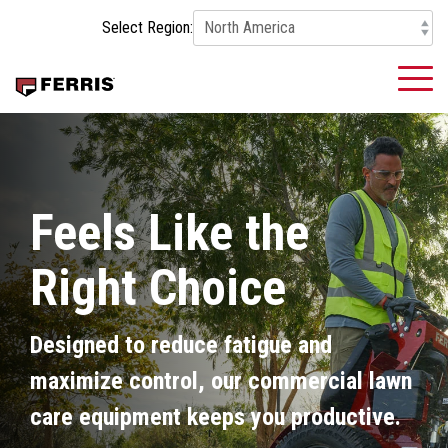
Skip
Select Region:
to
the
main
To
content.
Me
Feels Like the
Right Choice
Designed to reduce fatigue and
maximize control, our commercial lawn
care equipment keeps you productive.