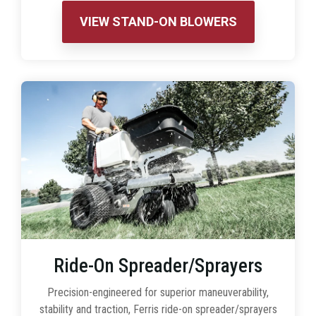
VIEW STAND-ON BLOWERS
Ride-On Spreader/Sprayers
Precision-engineered for superior maneuverability,
stability and traction, Ferris ride-on spreader/sprayers