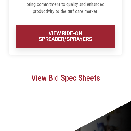
bring commitment to quality and enhanced
productivity to the turf care market.
VIEW RIDE-ON
SPREADER/SPRAYERS
View Bid Spec Sheets