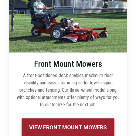
Front Mount Mowers
A front-positioned deck enables maximum rider
visibility and easier trimming under low-hanging
branches and fencing. Our three-wheel model along
with optional attachments offer plenty of ways for you
to customize for the next job.
VIEW FRONT MOUNT MOWERS