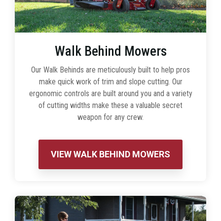
Walk Behind Mowers
Our Walk Behinds are meticulously built to help pros
make quick work of trim and slope cutting. Our
ergonomic controls are built around you and a variety
of cutting widths make these a valuable secret
weapon for any crew.
VIEW WALK BEHIND MOWERS