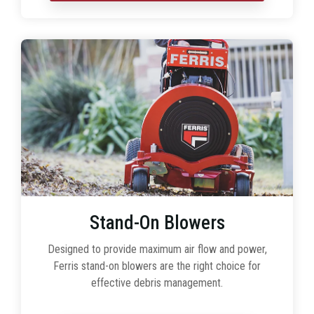
Stand-On Blowers
Designed to provide maximum air flow and power,
Ferris stand-on blowers are the right choice for
effective debris management.