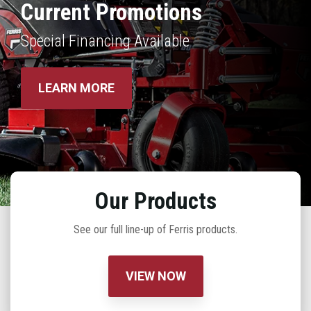
Current Promotions
Special Financing Available
LEARN MORE
Our Products
See our full line-up of Ferris products.
VIEW NOW