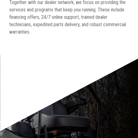
Together with our dealer network, we focus on providing the
services and programs that keep you running. These include
financing offers, 24/7 online support, trained dealer
technicians, expedited parts delivery, and robust commercial
warranties.