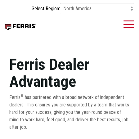
Skip
Select Region:
to
the
main
To
content.
Me
Ferris Dealer
Advantage
®
Ferris
has partnered with a broad network of independent
dealers. This ensures you are supported by a team that works
hard for your success, giving you the year-round peace of
mind to work hard, feel good, and deliver the best results, job
after job.