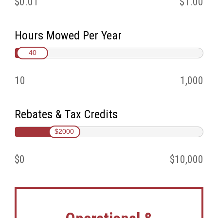
$0.01
$1.00
Hours Mowed Per Year
40
10
1,000
Rebates & Tax Credits
$2000
$0
$10,000