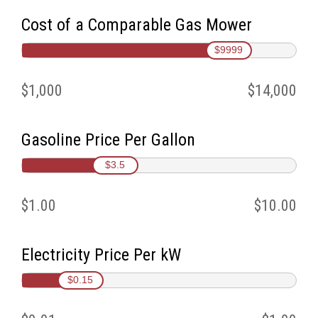
Cost of a Comparable Gas Mower
$9999
$1,000
$14,000
Gasoline Price Per Gallon
$3.5
$1.00
$10.00
Electricity Price Per kW
$0.15