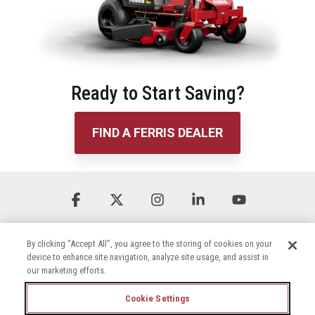
Ready to Start Saving?
FIND A FERRIS DEALER
Facebook
X
Instagram
Linkedin
YouTube
By clicking “Accept All”, you agree to the storing of cookies on your
device to enhance site navigation, analyze site usage, and assist in
our marketing efforts.
Cookie Settings