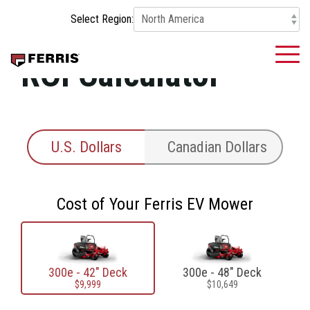
Skip
Select Region:
to
the
main
To
ROI Calculator
content.
Me
U.S. Dollars
Canadian Dollars
Cost of Your Ferris EV Mower
300e - 42" Deck
300e - 48" Deck
$9,999
$10,649