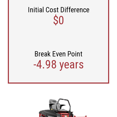
Initial Cost Difference
$0
Break Even Point
-4.98 years