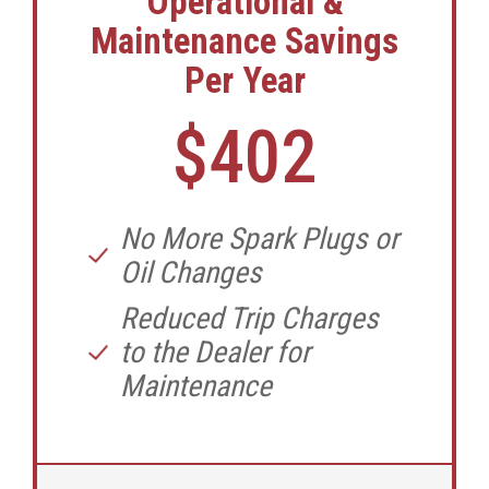
Operational &
Maintenance Savings
Per Year
$402
No More Spark Plugs or
Oil Changes
Reduced Trip Charges
to the Dealer for
Maintenance