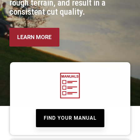
rough terrain, and result in a
consistent cut quality.
LEARN MORE
FIND YOUR MANUAL