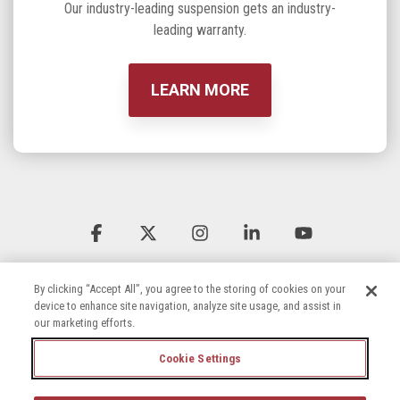
Our industry-leading suspension gets an industry-
leading warranty.
LEARN MORE
Facebook
X
Instagram
Linkedin
YouTube
By clicking “Accept All”, you agree to the storing of cookies on your
device to enhance site navigation, analyze site usage, and assist in
our marketing efforts.
Cookie Settings
Terms & Conditions
Privacy Policy
Accessibility Statement