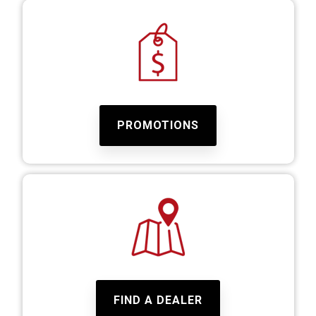
PROMOTIONS
FIND A DEALER