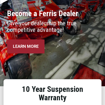
Become a Ferris Dealer
Give your dealership the true
competitive advantage!
LEARN MORE
10 Year Suspension
Warranty