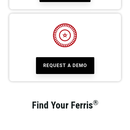
REQUEST A DEMO
®
Find Your Ferris