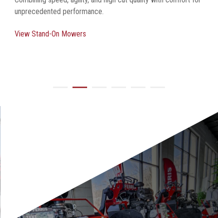
unprecedented performance.
View Stand-On Mowers