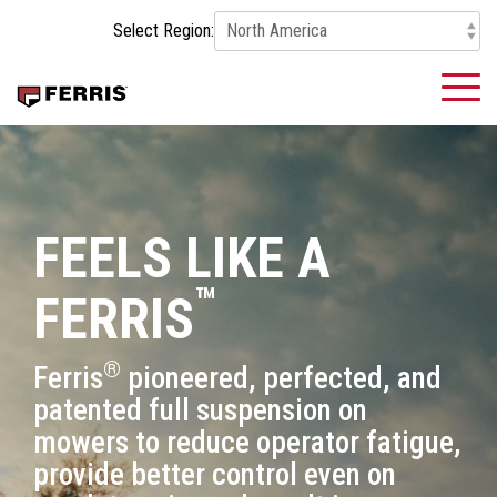
Skip
Select Region:
to
the
main
To
content.
Me
FEELS LIKE A
™
FERRIS
®
Ferris
pioneered, perfected, and
patented full suspension on
mowers to reduce operator fatigue,
provide better control even on