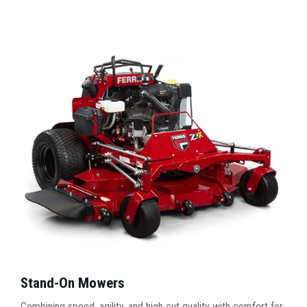
Stand-On Mowers
Combining speed, agility, and high cut quality with comfort for