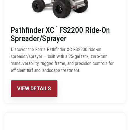
™
Pathfinder XC
FS2200 Ride-On
Spreader/Sprayer
Discover the Ferris Pathfinder XC FS2200 ride-on
spreader/sprayer — built with a 25-gal tank, zero-turn
maneuverability, rugged frame, and precision controls for
efficient turf and landscape treatment.
VIEW DETAILS