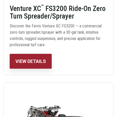
™
Venture XC
FS3200 Ride-On Zero
Turn Spreader/Sprayer
Discover the Ferris Venture XC FS3200 — a commercial
zero-turn spreader/sprayer with a 30-gal tank, intuitive
controls, rugged suspension, and precise application for
professional turf care.
VIEW DETAILS