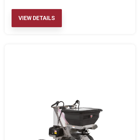
VIEW DETAILS