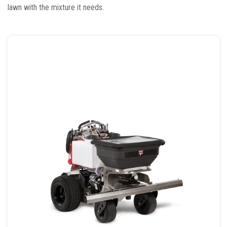
lawn with the mixture it needs.