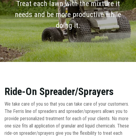
Treat each lawn with the mixture it
needs and be more productive while
doing it.
Ride-On Spreader/Sprayers
We take care of you so that you can take care of your customers.
The Ferris line of spreaders and spreader/sprayers allows you to
provide personalized treatment for each of your clients. No more
one size fits all application of granular and liquid chemicals. These
ride-on spreader/sprayers give you the flexibility to treat each