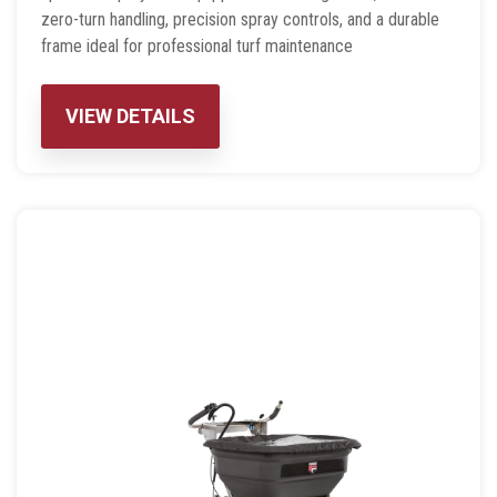
zero-turn handling, precision spray controls, and a durable
frame ideal for professional turf maintenance
VIEW DETAILS