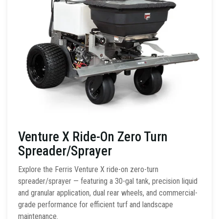
Venture X Ride-On Zero Turn
Spreader/Sprayer
Explore the Ferris Venture X ride-on zero-turn
spreader/sprayer — featuring a 30-gal tank, precision liquid
and granular application, dual rear wheels, and commercial-
grade performance for efficient turf and landscape
maintenance.