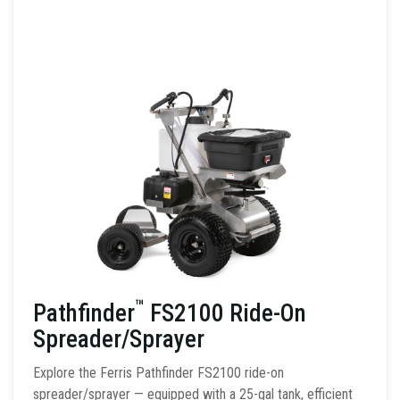
™
Pathfinder
FS2100 Ride-On
Spreader/Sprayer
Explore the Ferris Pathfinder FS2100 ride-on
spreader/sprayer — equipped with a 25-gal tank, efficient