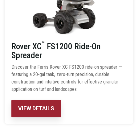
™
Rover XC
FS1200 Ride-On
Spreader
Discover the Ferris Rover XC FS1200 ride-on spreader —
featuring a 20-gal tank, zero-turn precision, durable
construction and intuitive controls for effective granular
application on turf and landscapes.
VIEW DETAILS