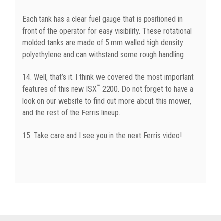
Each tank has a clear fuel gauge that is positioned in
front of the operator for easy visibility. These rotational
molded tanks are made of 5 mm walled high density
polyethylene and can withstand some rough handling.
14. Well, that’s it. I think we covered the most important
™
features of this new ISX
2200. Do not forget to have a
look on our website to find out more about this mower,
and the rest of the Ferris lineup.
15. Take care and I see you in the next Ferris video!