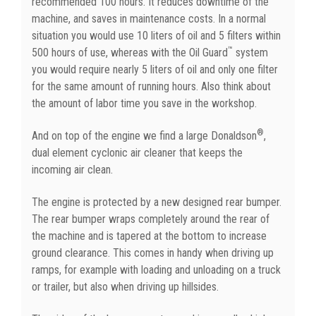
recommended 100 hours. It reduces downtime of the
machine, and saves in maintenance costs. In a normal
situation you would use 10 liters of oil and 5 filters within
™
500 hours of use, whereas with the Oil Guard
system
you would require nearly 5 liters of oil and only one filter
for the same amount of running hours. Also think about
the amount of labor time you save in the workshop.
®
And on top of the engine we find a large Donaldson
,
dual element cyclonic air cleaner that keeps the
incoming air clean.
The engine is protected by a new designed rear bumper.
The rear bumper wraps completely around the rear of
the machine and is tapered at the bottom to increase
ground clearance. This comes in handy when driving up
ramps, for example with loading and unloading on a truck
or trailer, but also when driving up hillsides.