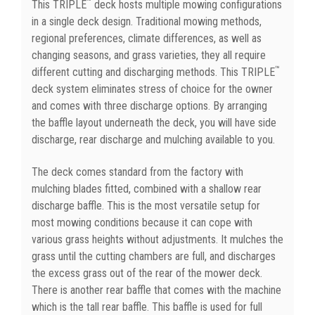
™
This TRIPLE
deck hosts multiple mowing configurations
in a single deck design. Traditional mowing methods,
regional preferences, climate differences, as well as
changing seasons, and grass varieties, they all require
™
different cutting and discharging methods. This TRIPLE
deck system eliminates stress of choice for the owner
and comes with three discharge options. By arranging
the baffle layout underneath the deck, you will have side
discharge, rear discharge and mulching available to you.
The deck comes standard from the factory with
mulching blades fitted, combined with a shallow rear
discharge baffle. This is the most versatile setup for
most mowing conditions because it can cope with
various grass heights without adjustments. It mulches the
grass until the cutting chambers are full, and discharges
the excess grass out of the rear of the mower deck.
There is another rear baffle that comes with the machine
which is the tall rear baffle. This baffle is used for full