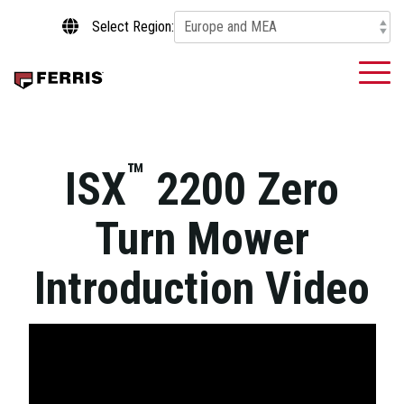
Skip
Select Region:
to
the
main
To
content.
Me
™
ISX
2200 Zero
Turn Mower
Introduction Video