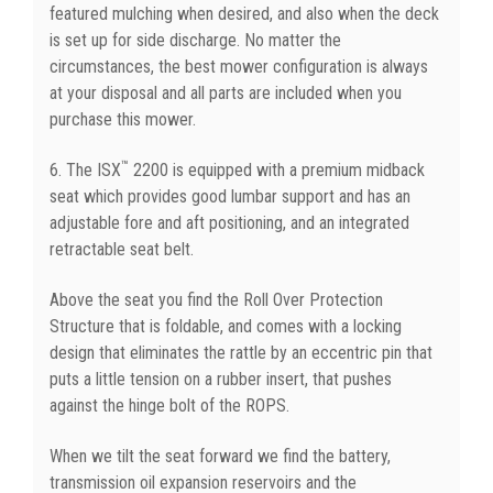
featured mulching when desired, and also when the deck
is set up for side discharge. No matter the
circumstances, the best mower configuration is always
at your disposal and all parts are included when you
purchase this mower.
™
6. The ISX
2200 is equipped with a premium midback
seat which provides good lumbar support and has an
adjustable fore and aft positioning, and an integrated
retractable seat belt.
Above the seat you find the Roll Over Protection
Structure that is foldable, and comes with a locking
design that eliminates the rattle by an eccentric pin that
puts a little tension on a rubber insert, that pushes
against the hinge bolt of the ROPS.
When we tilt the seat forward we find the battery,
transmission oil expansion reservoirs and the