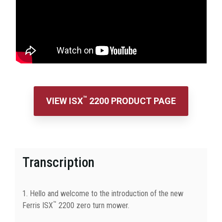
™
VIEW ISX
2200 PRODUCT PAGE
Transcription
1. Hello and welcome to the introduction of the new
™
Ferris ISX
2200 zero turn mower.