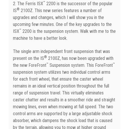
™
2. The Ferris ISX
2200 is the successor of the popular
®
IS
2100Z. This new series features a number of
upgrades and changes, which I will show you in the
upcoming few minutes. One of the key upgrades to the
™
ISX
2200 is the suspension system. Walk with me to the
machine to have a better look.
The single arm independent front suspension that was
®
present on the IS
2100Z, has now been upgraded with
™
™
the new ForeFront
Suspension system. This ForeFront
suspension system utilizes two individual control arms
for each front wheel, that ensure the caster wheel
remains in an ideal vertical position throughout the full
range of suspension travel. This virtually eliminates
caster chatter and results in a smoother ride and straight
mowing lines, even when mowing at full speed. The two
control arms are supported by a large adjustable shock
absorber, which dampens the shock load that is caused
by the terrain, allowing you to mow at higher ground