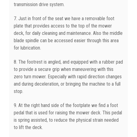
transmission drive system.
7. Just in front of the seat we have a removable foot
plate that provides access to the top of the mower
deck, for daily cleaning and maintenance. Also the middle
blade spindle can be accessed easier through this area
for lubrication.
8. The footrest is angled, and equipped with a rubber pad
to provide a secure grip when maneuvering with this
zero turn mower. Especially with rapid direction changes
and during deceleration, or bringing the machine to a full
stop.
9. At the right hand side of the footplate we find a foot
pedal that is used for raising the mower deck. This pedal
is spring assisted, to reduce the physical strain needed
to lift the deck.