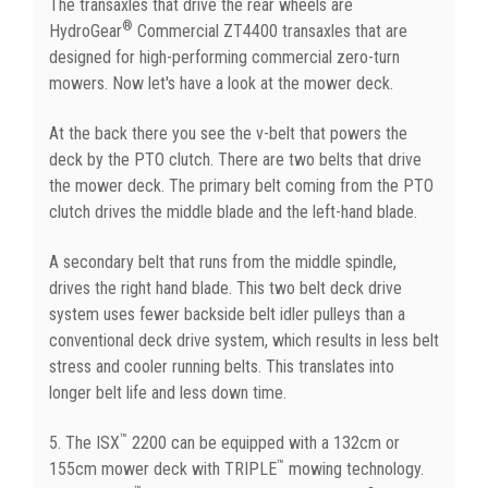
The transaxles that drive the rear wheels are
®
HydroGear
Commercial ZT4400 transaxles that are
designed for high-performing commercial zero-turn
mowers. Now let's have a look at the mower deck.
At the back there you see the v-belt that powers the
deck by the PTO clutch. There are two belts that drive
the mower deck. The primary belt coming from the PTO
clutch drives the middle blade and the left-hand blade.
A secondary belt that runs from the middle spindle,
drives the right hand blade. This two belt deck drive
system uses fewer backside belt idler pulleys than a
conventional deck drive system, which results in less belt
stress and cooler running belts. This translates into
longer belt life and less down time.
™
5. The ISX
2200 can be equipped with a 132cm or
™
155cm mower deck with TRIPLE
mowing technology.