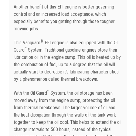
Another benefit of this EFI engine is better governing
control and an increased load acceptance, which
especially benefits you getting through those tougher
mowing jobs.
®
This Vanguard
EFI engine is also equipped with the Oil
™
Guard
System. Traditional gasoline engines store their
lubrication oil in the engine sump. This oil is heated up by
the combustion of fuel, up to a degree that the oil will
actually start to decrease it’s lubricating characteristics
by a phenomenon called thermal breakdown.
™
With the Oil Guard
System, the oil storage has been
moved away from the engine sump, protecting the oil
from thermal breakdown. The larger volume of oil and
the heat dissipation through the walls of the tank work
together to keep the oil cool. This helps to extend the oil
change intervals to 500 hours, instead of the typical