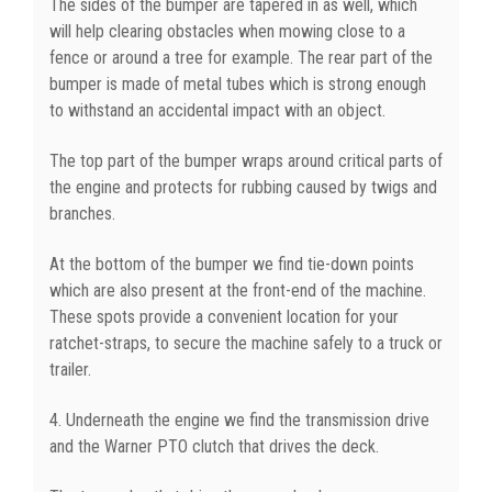
The sides of the bumper are tapered in as well, which
will help clearing obstacles when mowing close to a
fence or around a tree for example. The rear part of the
bumper is made of metal tubes which is strong enough
to withstand an accidental impact with an object.
The top part of the bumper wraps around critical parts of
the engine and protects for rubbing caused by twigs and
branches.
At the bottom of the bumper we find tie-down points
which are also present at the front-end of the machine.
These spots provide a convenient location for your
ratchet-straps, to secure the machine safely to a truck or
trailer.
4. Underneath the engine we find the transmission drive
and the Warner PTO clutch that drives the deck.