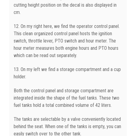
cutting height position on the decal is also displayed in
cm.
12. On my right here, we find the operator control panel.
This clean organized control panel hosts the ignition
switch, throttle lever, PTO switch and hour meter. The
hour meter measures both engine hours and PTO hours
which can be read out separately.
13. On my left we find a storage compartment and a cup
holder.
Both the control panel and storage compartment are
integrated inside the shape of the fuel tanks. These two
fuel tanks hold a total combined volume of 42 liters.
The tanks are selectable by a valve conveniently located
behind the seat. When one of the tanks is empty, you can
easily switch over to the other tank.