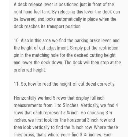
A deck release lever is positioned just in front of the
right hand fuel tank. By releasing this lever the deck can
be lowered, and locks automatically in place when the
deck reaches its transport position.
10. Also in this area we find the parking brake lever, and
the height of cut adjustment. Simply put the restriction
pin in the matching hole for the desired cutting height
and lower the deck down. The deck will then stop at the
preferred height.
11. So, how to read the height-of-cut decal correctly.
Horizontally we find 5 rows that display full inch
measurements from 1 to 5 inches. Vertically, we find 4
rows that each represent a ¼ inch. So choosing 3 ¼
inches, we first look for the horizontal 3 inch row and
then look vertically to find the ¼ inch row. Where these
lines cross, that’s where you’ll find 3 ¼ inches. Each