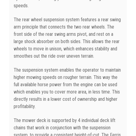
speeds.
The rear wheel suspension system features a rear swing
arm principle that connects the two rear wheels. The
front side of the rear swing arms pivot, and rest on a
large shock absorber on both sides. This allows the rear
wheels to move in unison, which enhances stability and
smoothes out the ride over uneven terrain.
The suspension system enables the operator to maintain
higher mowing speeds on rougher terrain. This way the
full available horse power from the engine can be used
which enables you to cover more area, in less time. This
directly results in a lower cost of ownership and higher
profitability.
The mower deck is supported by 4 individual deck lift
chains that work in conjunction with the suspension
system, to provide a consistent height-of-cut. The Ferris