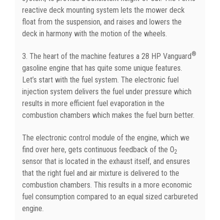
reactive deck mounting system lets the mower deck
float from the suspension, and raises and lowers the
deck in harmony with the motion of the wheels.
®
3. The heart of the machine features a 28 HP Vanguard
gasoline engine that has quite some unique features.
Let’s start with the fuel system. The electronic fuel
injection system delivers the fuel under pressure which
results in more efficient fuel evaporation in the
combustion chambers which makes the fuel burn better.
The electronic control module of the engine, which we
find over here, gets continuous feedback of the O
2
sensor that is located in the exhaust itself, and ensures
that the right fuel and air mixture is delivered to the
combustion chambers. This results in a more economic
fuel consumption compared to an equal sized carbureted
engine.